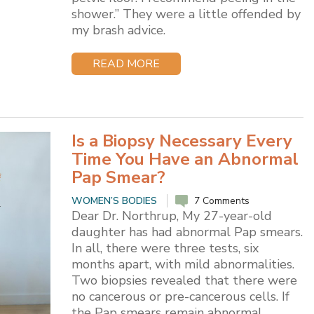
shower.” They were a little offended by
my brash advice.
READ MORE
Is a Biopsy Necessary Every
Time You Have an Abnormal
Pap Smear?
WOMEN’S BODIES
7 Comments
Dear Dr. Northrup, My 27-year-old
daughter has had abnormal Pap smears.
In all, there were three tests, six
months apart, with mild abnormalities.
Two biopsies revealed that there were
no cancerous or pre-cancerous cells. If
the Pap smears remain abnormal,