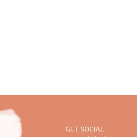
GET SOCIAL