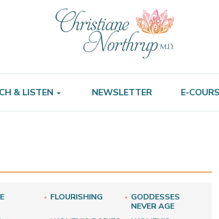
CH & LISTEN
NEWSLETTER
E-COUR
E
FLOURISHING
GODDESSES
NEVER AGE