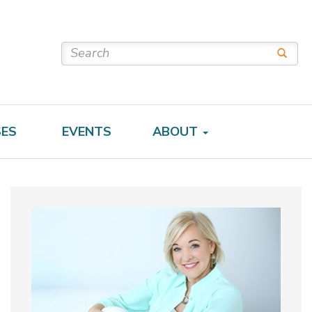
SES
EVENTS
ABOUT