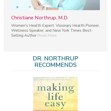
Christiane Northrup, M.D.
Women's Health Expert, Visionary Health Pioneer,
Wellness Speaker, and New York Times Best-
Selling Author
Read More
DR. NORTHRUP
RECOMMENDS