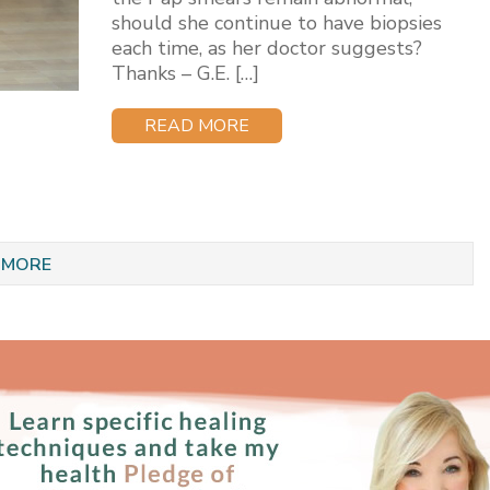
should she continue to have biopsies
each time, as her doctor suggests?
Thanks – G.E. […]
READ MORE
 MORE