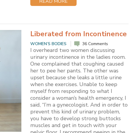
READ MORE
Liberated from Incontinence
WOMEN’S BODIES
36 Comments
I overheard two women discussing
urinary incontinence in the ladies room.
One complained that coughing caused
her to pee her pants. The other was
upset because she leaks a little urine
when she exercises. Unable to keep
myself from responding to what I
consider a woman’s health emergency, I
said, “I’m a gynecologist. And in order to
prevent this kind of urinary problem,
you have to develop strong buttocks
muscles and get in touch with your
pelvic floor. I recommend peeing in the