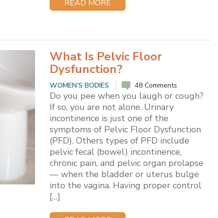
READ MORE
What Is Pelvic Floor
Dysfunction?
WOMEN’S BODIES
48 Comments
Do you pee when you laugh or cough?
If so, you are not alone. Urinary
incontinence is just one of the
symptoms of Pelvic Floor Dysfunction
(PFD). Others types of PFD include
pelvic fecal (bowel) incontinence,
chronic pain, and pelvic organ prolapse
— when the bladder or uterus bulge
into the vagina. Having proper control
[…]