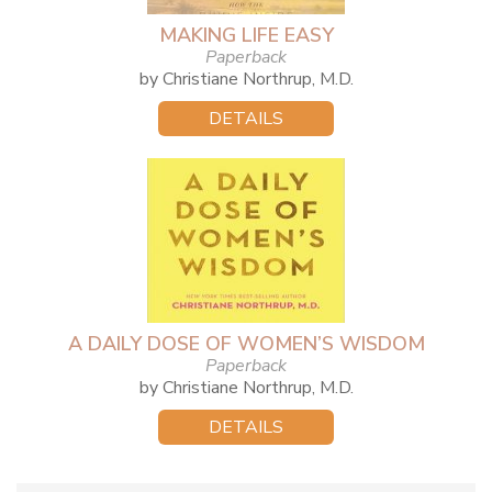
MAKING LIFE EASY
Paperback
by Christiane Northrup, M.D.
DETAILS
A DAILY DOSE OF WOMEN’S WISDOM
Paperback
by Christiane Northrup, M.D.
DETAILS