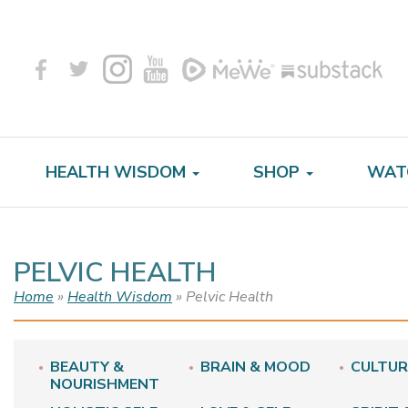
HEALTH WISDOM
SHOP
WAT
PELVIC HEALTH
Home
»
Health Wisdom
» Pelvic Health
BEAUTY &
BRAIN & MOOD
CULTUR
NOURISHMENT