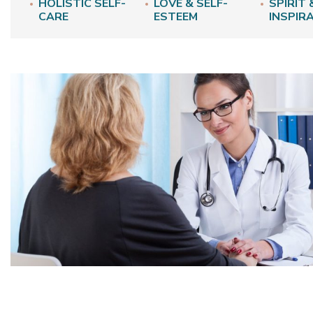
HOLISTIC SELF-
LOVE & SELF-
SPIRIT 
CARE
ESTEEM
INSPIR