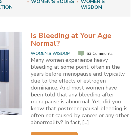
&
WOMEN’S BODIES
WOMEN’S
ATION
WISDOM
Is Bleeding at Your Age
Normal?
WOMEN’S WISDOM
63 Comments
Many women experience heavy
bleeding at some point, often in the
years before menopause and typically
due to the effects of estrogen
dominance. And most women have
been told that any bleeding after
menopause is abnormal. Yet, did you
know that postmenopausal bleeding is
often not caused by cancer or any other
abnormality? In fact, […]