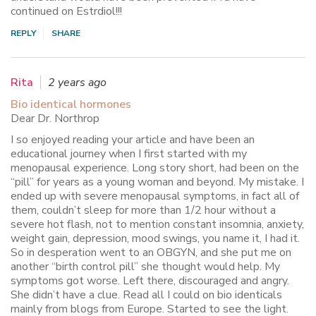
continued on Estrdiol!!!
REPLY
SHARE
Rita
2 years ago
Bio identical hormones
Dear Dr. Northrop
I so enjoyed reading your article and have been an
educational journey when I first started with my
menopausal experience. Long story short, had been on the
“pill” for years as a young woman and beyond. My mistake. I
ended up with severe menopausal symptoms, in fact all of
them, couldn’t sleep for more than 1/2 hour without a
severe hot flash, not to mention constant insomnia, anxiety,
weight gain, depression, mood swings, you name it, I had it.
So in desperation went to an OBGYN, and she put me on
another “birth control pill” she thought would help. My
symptoms got worse. Left there, discouraged and angry.
She didn’t have a clue. Read all I could on bio identicals
mainly from blogs from Europe. Started to see the light.