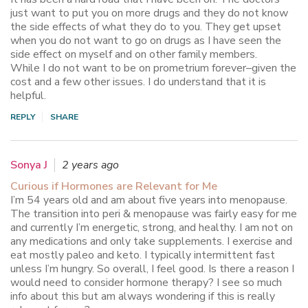
just want to put you on more drugs and they do not know
the side effects of what they do to you. They get upset
when you do not want to go on drugs as I have seen the
side effect on myself and on other family members.
While I do not want to be on prometrium forever–given the
cost and a few other issues. I do understand that it is
helpful.
REPLY
SHARE
Sonya J
2 years ago
Curious if Hormones are Relevant for Me
I’m 54 years old and am about five years into menopause.
The transition into peri & menopause was fairly easy for me
and currently I’m energetic, strong, and healthy. I am not on
any medications and only take supplements. I exercise and
eat mostly paleo and keto. I typically intermittent fast
unless I’m hungry. So overall, I feel good. Is there a reason I
would need to consider hormone therapy? I see so much
info about this but am always wondering if this is really