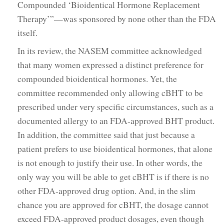
Compounded ‘Bioidentical Hormone Replacement
Therapy’”—was sponsored by none other than the FDA
itself.
In its review, the NASEM committee acknowledged
that many women expressed a distinct preference for
compounded bioidentical hormones. Yet, the
committee recommended only allowing cBHT to be
prescribed under very specific circumstances, such as a
documented allergy to an FDA-approved BHT product.
In addition, the committee said that just because a
patient prefers to use bioidentical hormones, that alone
is not enough to justify their use. In other words, the
only way you will be able to get cBHT is if there is no
other FDA-approved drug option. And, in the slim
chance you are approved for cBHT, the dosage cannot
exceed FDA-approved product dosages, even though