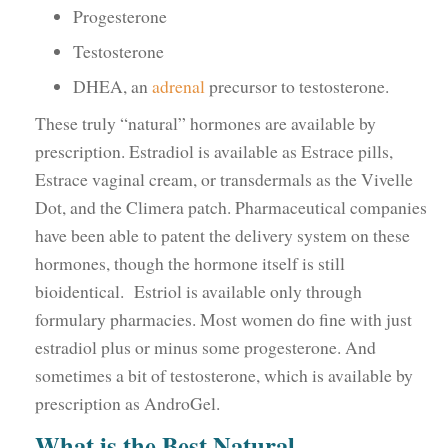
Progesterone
Testosterone
DHEA, an
adrenal
precursor to testosterone.
These truly “natural” hormones are available by
prescription. Estradiol is available as Estrace pills,
Estrace vaginal cream, or transdermals as the Vivelle
Dot, and the Climera patch. Pharmaceutical companies
have been able to patent the delivery system on these
hormones, though the hormone itself is still
bioidentical. Estriol is available only through
formulary pharmacies. Most women do fine with just
estradiol plus or minus some progesterone. And
sometimes a bit of testosterone, which is available by
prescription as AndroGel.
What is the Best Natural