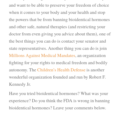
and want to be able to preserve your freedom of choice
when it comes to your body and your health and stop
the powers that be from banning bioidentical hormones
and other safe, natural therapies (and restricting your
doctor from even giving you advice about them), one of
the best things you can do is contact your senator and
state representatives. Another thing you can do is join
Millions Against Medical Mandates
, an organization
fighting for your rights to medical freedom and bodily
autonomy. The
Children’s Health Defense
is another
wonderful organization founded and run by Robert F.
Kennedy Jr.
Have you tried bioidentical hormones? What was your
experience? Do you think the FDA is wrong in banning
bioidentical hormones? Leave your comments below.