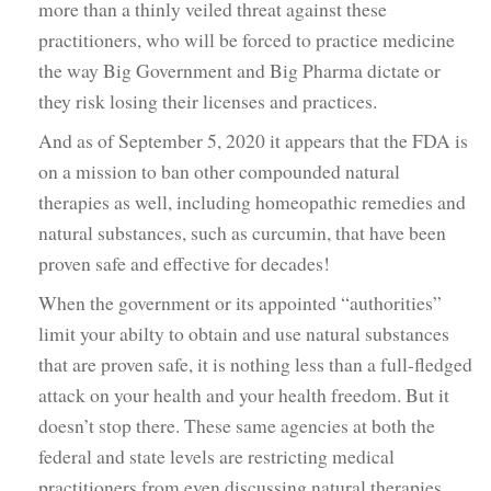
more than a thinly veiled threat against these
practitioners, who will be forced to practice medicine
the way Big Government and Big Pharma dictate or
they risk losing their licenses and practices.
And as of September 5, 2020 it appears that the FDA is
on a mission to ban other compounded natural
therapies as well, including homeopathic remedies and
natural substances, such as curcumin, that have been
proven safe and effective for decades!
When the government or its appointed “authorities”
limit your abilty to obtain and use natural substances
that are proven safe, it is nothing less than a full-fledged
attack on your health and your health freedom. But it
doesn’t stop there. These same agencies at both the
federal and state levels are restricting medical
practitioners from even discussing natural therapies