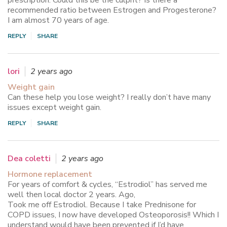
prescription. Could this be the culprit? Is there a
recommended ratio between Estrogen and Progesterone?
I am almost 70 years of age.
REPLY
SHARE
lori
2 years ago
Weight gain
Can these help you lose weight? I really don’t have many
issues except weight gain.
REPLY
SHARE
Dea coletti
2 years ago
Hormone replacement
For years of comfort & cycles, “Estrodiol” has served me
well then local doctor 2 years. Ago,
Took me off Estrodiol. Because I take Prednisone for
COPD issues, I now have developed Osteoporosis!! Which I
understand would have been prevented if I’d have