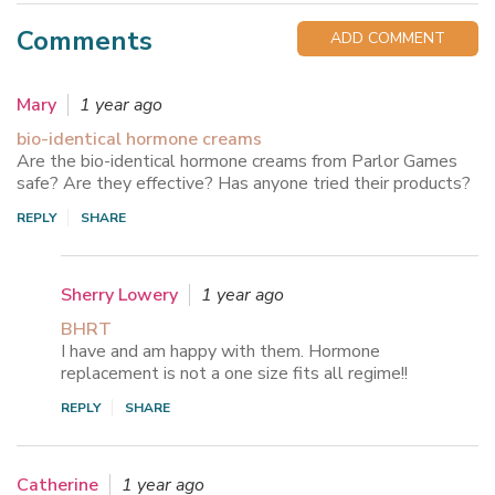
Comments
ADD COMMENT
Mary
1 year ago
bio-identical hormone creams
Are the bio-identical hormone creams from Parlor Games
safe? Are they effective? Has anyone tried their products?
REPLY
SHARE
Sherry Lowery
1 year ago
BHRT
I have and am happy with them. Hormone
replacement is not a one size fits all regime!!
REPLY
SHARE
Catherine
1 year ago