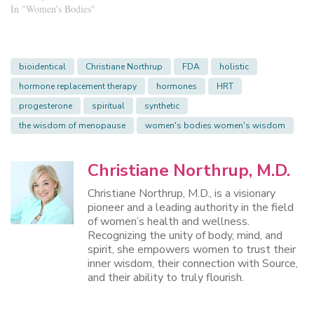
In "Women’s Bodies"
bioidentical
Christiane Northrup
FDA
holistic
hormone replacement therapy
hormones
HRT
progesterone
spiritual
synthetic
the wisdom of menopause
women's bodies women's wisdom
Christiane Northrup, M.D.
Christiane Northrup, M.D., is a visionary
pioneer and a leading authority in the field
of women’s health and wellness.
Recognizing the unity of body, mind, and
spirit, she empowers women to trust their
inner wisdom, their connection with Source,
and their ability to truly flourish.