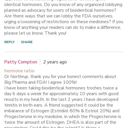
identical hormones. Do you know of any organized lobbying
planned as advocacy for users of bioidentical hormones?
Are there ways that we can lobby the FDA ourselves,
urging a loosening of restrictions on these medicines? If you
know of anything your readers can do to make a difference,
please let us know. Thank you!
REPLY
SHARE
Patty Compton
2 years ago
hormone ratio
Dr Northrup, thank you for your honest comments about
Big Pharma and FDA! I agree 100%!
I have been taking bioidentical hormones troches twice a
day 6 days a week for approximately 10 years with good
results in my health. In the last 2 years I have developed
tinnitis in both ears. A friend suggested it could be the
imbalance of Estrogen (Estridiol 80% & Estriol 20%) and
Progesterone in my medicine, in which the Progesterone is
twice the amount of Estrogen. DHEA is also part of the