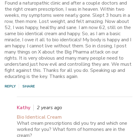
Found a naturopathic clinic and after a couple doctors and
the right cream prescription, I was in heaven. Within two
weeks, my symptoms were nearly gone. Slept 3 hours in a
row, then more. Lost weight, and felt amazing. Now about
52, I was happy, healthy and sane. I am now 62, still on the
same bio identical cream and happy. So, as I am a basic
miracle, I owe it all to bio identicals! My body is happy and I
am happy. I cannot live without them. So in closing, I post
many things on X about the Big Pharma attack on our
rights. It is very obvious and many many people need to
understand just how evil and controlling they are. We must
fight against this. Thanks for all you do. Speaking up and
educating is the key. Thanks again.
REPLY
SHARE
Kathy
2 years ago
Bio Identical Cream
What cream prescriptions did you try and which one
worked for you? What form of hormones are in the
cream?