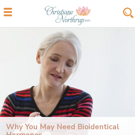
Why You May Need Bioidentical