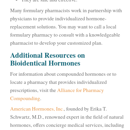
Many formulary pharmacists work in partnership with
physicians to provide individualized hormone-
replacement solutions. You may want to call a local
formulary pharmacy to consult with a knowledgeable
pharmacist to develop your customized plan.
Additional Resources on
Bioidentical Hormones
For information about compounded hormones or to
locate a pharmacy that provides individualized
prescriptions, visit the
Alliance for Pharmacy
Compounding
.
American Hormones, Inc.
, founded by Erika T.
Schwartz, M.D., renowned expert in the field of natural
hormones, offers concierge medical services, including