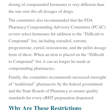
dosing of compounded hormones is very different than
the one-size-fits-all dosages of drugs.
The committee also recommended that the FDA
Pharmacy Compounding Advisory Committee (PCAC)
review select hormones for addition to the “Difficult to
Compound” list, including estradiol, estrone,
progesterone, estriol, testosterone, and the pellet dosage
form of these. When an item is placed on the “Difficult
to Compound” list, it can no longer be made at
compounding pharmacies.
Finally, the committee recommends increased oversight
of “traditional” pharmacies by the federal government
and the State Boards of Pharmacy to ensure quality
standards for every cBHT preparation dispensed.
Why Are These Restrictions