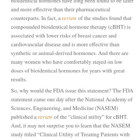
bioidentical hormones have long been found to be safer
and more effective than their pharmaceutical
counterparts. In fact, a
review
of the studies found that
compounded bioidentical hormone therapy (cBHT) is
associated with lower risks of breast cancer and
cardiovascular disease and is more effective than
synthetic or animal-derived hormones. And there are
many women who have comfortably stayed on low
doses of bioidentical hormones for years with great
results.
So, why would the FDA issue this statement? The FDA
statement came one day after the National Academy of
Sciences, Engineering, and Medicine (NASEM)
published a
review
of the “clinical utility” for cBHT.
And, it may not surprise you to learn that the NASEM
study titled “Clinical Utility of Treating Patients with