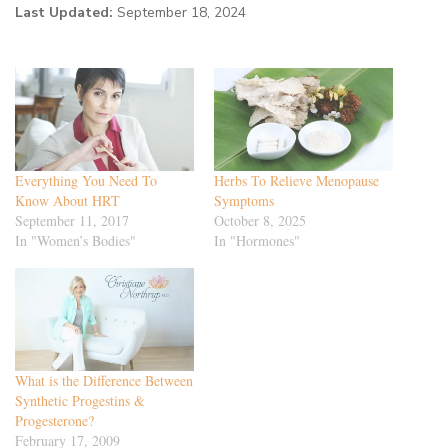
Last Updated:
September 18, 2024
Everything You Need To
Herbs To Relieve Menopause
Know About HRT
Symptoms
September 11, 2017
October 8, 2025
In "Women’s Bodies"
In "Hormones"
What is the Difference Between
Synthetic Progestins &
Progesterone?
February 17, 2009