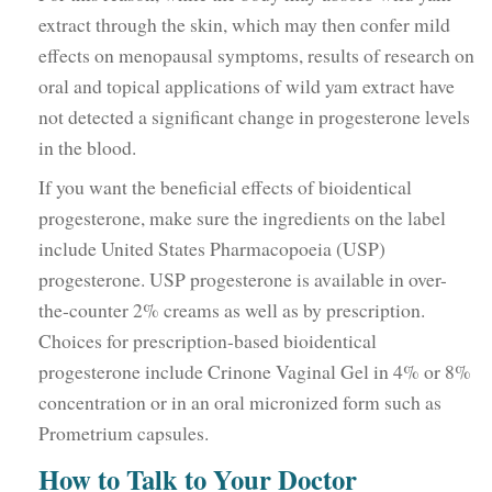
extract through the skin, which may then confer mild
effects on menopausal symptoms, results of research on
oral and topical applications of wild yam extract have
not detected a significant change in progesterone levels
in the blood.
If you want the beneficial effects of bioidentical
progesterone, make sure the ingredients on the label
include United States Pharmacopoeia (USP)
progesterone. USP progesterone is available in over-
the-counter 2% creams as well as by prescription.
Choices for prescription-based bioidentical
progesterone include Crinone Vaginal Gel in 4% or 8%
concentration or in an oral micronized form such as
Prometrium capsules.
How to Talk to Your Doctor