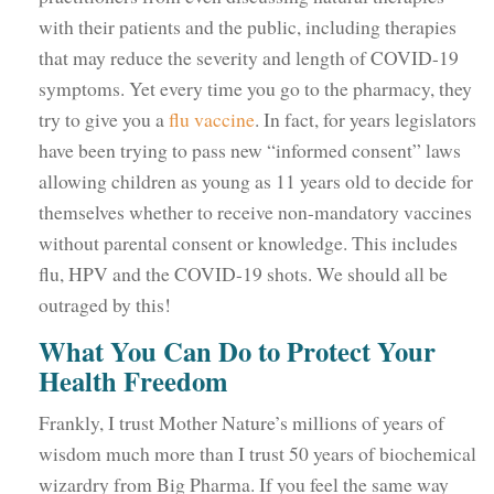
with their patients and the public, including therapies
that may reduce the severity and length of COVID-19
symptoms. Yet every time you go to the pharmacy, they
try to give you a
flu vaccine
. In fact, for years legislators
have been trying to pass new “informed consent” laws
allowing children as young as 11 years old to decide for
themselves whether to receive non-mandatory vaccines
without parental consent or knowledge. This includes
flu, HPV and the COVID-19 shots. We should all be
outraged by this!
What You Can Do to Protect Your
Health Freedom
Frankly, I trust Mother Nature’s millions of years of
wisdom much more than I trust 50 years of biochemical
wizardry from Big Pharma. If you feel the same way