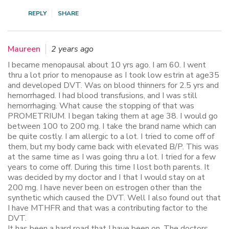
REPLY
SHARE
Maureen
2 years ago
I became menopausal about 10 yrs ago. I am 60. I went
thru a lot prior to menopause as I took low estrin at age35
and developed DVT. Was on blood thinners for 2.5 yrs and
hemorrhaged. I had blood transfusions, and I was still
hemorrhaging. What cause the stopping of that was
PROMETRIUM. I began taking them at age 38. I would go
between 100 to 200 mg. I take the brand name which can
be quite costly. I am allergic to a lot. I tried to come off of
them, but my body came back with elevated B/P. This was
at the same time as I was going thru a lot. I tried for a few
years to come off. During this time I lost both parents. It
was decided by my doctor and I that I would stay on at
200 mg. I have never been on estrogen other than the
synthetic which caused the DVT. Well I also found out that
I have MTHFR and that was a contributing factor to the
DVT.
It has been a hard road that I have been on. The doctors