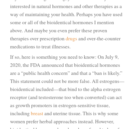
interested in natural hormones and other therapies as a
way of maintaining your health. Perhaps you have used
some or all of the bioidentical hormones I mention
above. And maybe you even prefer these proven
therapies over prescription
drugs
and over-the-counter
medications to treat illnesses.
If so, here is something you need to know: On July 9,
2020, the FDA announced that bioidentical hormones
are a “public health concern” and that a “ban is likely.”
This statement could not be more false. All estrogens—
bioidentical included—that bind to the alpha estrogen
receptor (and testosterone too when converted) can act
as growth promoters in estrogen-sensitive tissue,
including
breast
and uterine tissue. This is why some
women prefer herbal approaches instead. However,