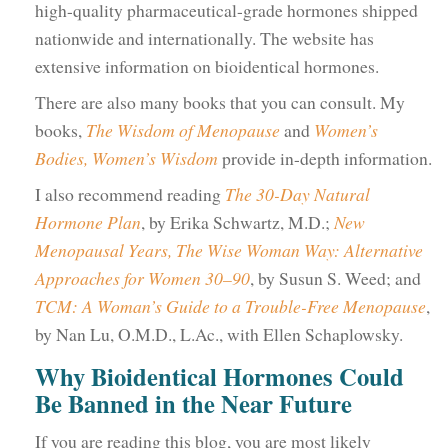
high-quality pharmaceutical-grade hormones shipped
nationwide and internationally. The website has
extensive information on bioidentical hormones.
There are also many books that you can consult. My
books,
The Wisdom of Menopause
and
Women’s
Bodies, Women’s Wisdom
provide in-depth information.
I also recommend reading
The 30-Day Natural
Hormone Plan
, by Erika Schwartz, M.D.;
New
Menopausal Years, The Wise Woman Way: Alternative
Approaches for Women 30–90
, by Susun S. Weed; and
TCM: A Woman’s Guide to a Trouble-Free Menopause
,
by Nan Lu, O.M.D., L.Ac., with Ellen Schaplowsky.
Why Bioidentical Hormones Could
Be Banned in the Near Future
If you are reading this blog, you are most likely