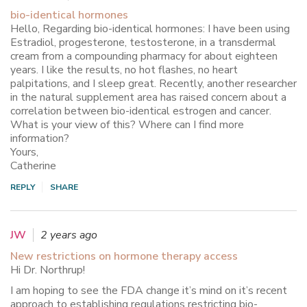
bio-identical hormones
Hello, Regarding bio-identical hormones: I have been using
Estradiol, progesterone, testosterone, in a transdermal
cream from a compounding pharmacy for about eighteen
years. I like the results, no hot flashes, no heart
palpitations, and I sleep great. Recently, another researcher
in the natural supplement area has raised concern about a
correlation between bio-identical estrogen and cancer.
What is your view of this? Where can I find more
information?
Yours,
Catherine
REPLY
SHARE
JW
2 years ago
New restrictions on hormone therapy access
Hi Dr. Northrup!
I am hoping to see the FDA change it’s mind on it’s recent
approach to establishing regulations restricting bio-