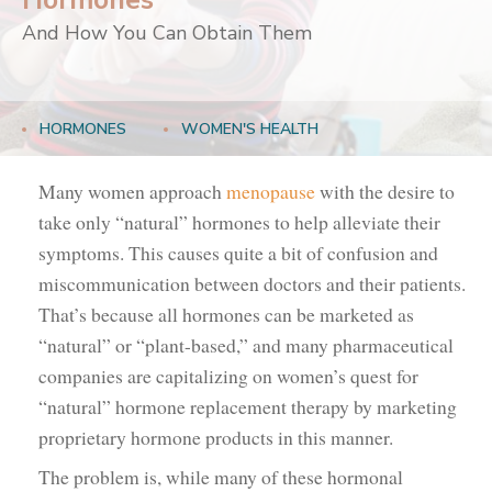
Hormones
And How You Can Obtain Them
HORMONES
WOMEN'S HEALTH
Many women approach
menopause
with the desire to
take only “natural” hormones to help alleviate their
symptoms. This causes quite a bit of confusion and
miscommunication between doctors and their patients.
That’s because all hormones can be marketed as
“natural” or “plant-based,” and many pharmaceutical
companies are capitalizing on women’s quest for
“natural” hormone replacement therapy by marketing
proprietary hormone products in this manner.
The problem is, while many of these hormonal