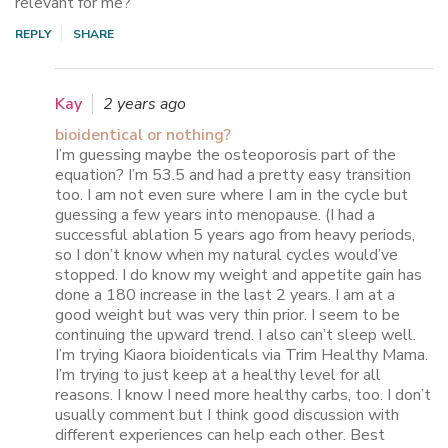
relevant for me?
REPLY
SHARE
Kay
2 years ago
bioidentical or nothing?
I’m guessing maybe the osteoporosis part of the
equation? I’m 53.5 and had a pretty easy transition
too. I am not even sure where I am in the cycle but
guessing a few years into menopause. (I had a
successful ablation 5 years ago from heavy periods,
so I don’t know when my natural cycles would’ve
stopped. I do know my weight and appetite gain has
done a 180 increase in the last 2 years. I am at a
good weight but was very thin prior. I seem to be
continuing the upward trend. I also can’t sleep well.
I’m trying Kiaora bioidenticals via Trim Healthy Mama.
I’m trying to just keep at a healthy level for all
reasons. I know I need more healthy carbs, too. I don’t
usually comment but I think good discussion with
different experiences can help each other. Best