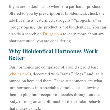
If you are in doubt as to whether a particular product
offered to you by prescription is bioidentical, check the
label. If it lists “esterified estrogens,” “progestins,” or
“progestogens,” the product is not bioidentical. You can
also do a search on
Drugs.com
to learn more about any
pharmaceutical you are considering.
Why Bioidentical Hormones Work
Better
Our hormones are comprised of a solid steroid base
(
cholesterol
), decorated with “arms,” “legs,” and “tails”
pinned on here and there. These attachments are what
turn hormones into specialized molecules, allowing
them to plug into receptor molecules throughout the
body, turning on and off much of the cellular behavior
that makes us tick.