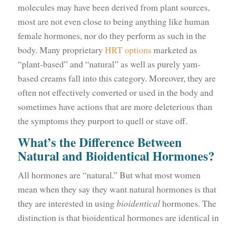
molecules may have been derived from plant sources,
most are not even close to being anything like human
female hormones, nor do they perform as such in the
body. Many proprietary
HRT options
marketed as
“plant-based” and “natural” as well as purely yam-
based creams fall into this category. Moreover, they are
often not effectively converted or used in the body and
sometimes have actions that are more deleterious than
the symptoms they purport to quell or stave off.
What’s the Difference Between
Natural and Bioidentical Hormones?
All hormones are “natural.” But what most women
mean when they say they want natural hormones is that
they are interested in using
bioidentical
hormones. The
distinction is that bioidentical hormones are identical in