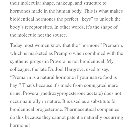
their molecular shape, makeup, and structure to
hormones made in the human body. This is what makes
bioidentical hormones the perfect “keys” to unlock the
body’s receptor sites. In other words, it’s the shape of
the molecule not the source.
Today most women know that the “hormone” Premarin,
which is marketed as Prempro when combined with the
synthetic progestin Provera, is not bioidentical. My
colleague, the late Dr. Joel Hargrove, used to say,
“Premarin is a natural hormone if your native food is
hay!” That’s because it’s made from conjugated mare
urine. Provera (medroxyprogesterone acetate) does not
occur naturally in nature. It is used as a substitute for
bioidentical progesterone. Pharmaceutical companies
do this because they cannot patent a naturally occurring
hormone!