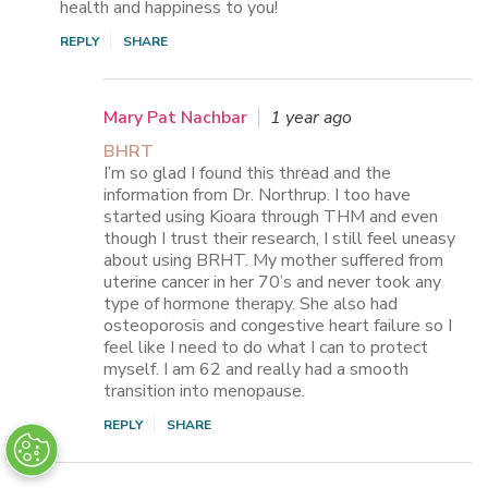
health and happiness to you!
REPLY
SHARE
Mary Pat Nachbar
1 year ago
BHRT
I’m so glad I found this thread and the
information from Dr. Northrup. I too have
started using Kioara through THM and even
though I trust their research, I still feel uneasy
about using BRHT. My mother suffered from
uterine cancer in her 70’s and never took any
type of hormone therapy. She also had
osteoporosis and congestive heart failure so I
feel like I need to do what I can to protect
myself. I am 62 and really had a smooth
transition into menopause.
REPLY
SHARE