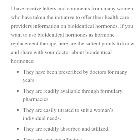
I have receive letters and comments from many women
who have taken the initiative to offer their health care
providers information on bioidentical hormones. If you
want to use bioidentical hormones as hormone
replacement therapy, here are the salient points to know
and share with your doctor about bioidentical
hormones:
They have been prescribed by doctors for many
years.
They are readily available through formulary
pharmacies.
They are easily titrated to suit a woman’s
individual needs.
They are readily absorbed and utilized.
They are safe and effective.