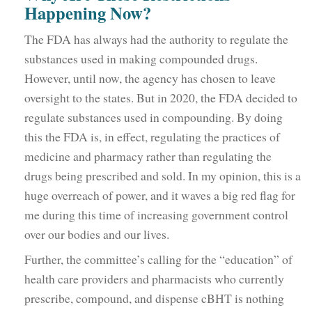
Happening Now?
The FDA has always had the authority to regulate the
substances used in making compounded drugs.
However, until now, the agency has chosen to leave
oversight to the states. But in 2020, the FDA decided to
regulate substances used in compounding. By doing
this the FDA is, in effect, regulating the practices of
medicine and pharmacy rather than regulating the
drugs being prescribed and sold. In my opinion, this is a
huge overreach of power, and it waves a big red flag for
me during this time of increasing government control
over our bodies and our lives.
Further, the committee’s calling for the “education” of
health care providers and pharmacists who currently
prescribe, compound, and dispense cBHT is nothing