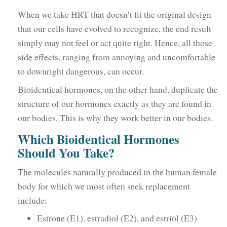
When we take HRT that doesn’t fit the original design
that our cells have evolved to recognize, the end result
simply may not feel or act quite right. Hence, all those
side effects, ranging from annoying and uncomfortable
to downright dangerous, can occur.
Bioidentical hormones, on the other hand, duplicate the
structure of our hormones exactly as they are found in
our bodies. This is why they work better in our bodies.
Which Bioidentical Hormones
Should You Take?
The molecules naturally produced in the human female
body for which we most often seek replacement
include:
Estrone (E1), estradiol (E2), and estriol (E3)