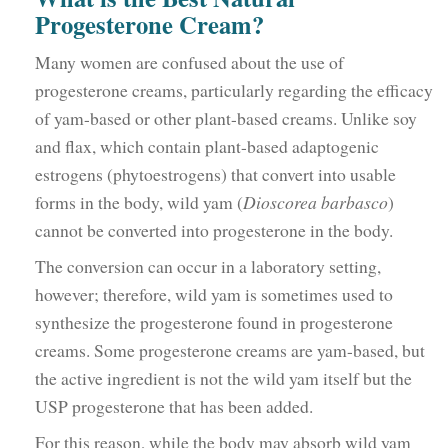
Progesterone Cream?
Many women are confused about the use of
progesterone creams, particularly regarding the efficacy
of yam-based or other plant-based creams. Unlike soy
and flax, which contain plant-based adaptogenic
estrogens (phytoestrogens) that convert into usable
forms in the body, wild yam (
Dioscorea barbasco
)
cannot be converted into progesterone in the body.
The conversion can occur in a laboratory setting,
however; therefore, wild yam is sometimes used to
synthesize the progesterone found in progesterone
creams. Some progesterone creams are yam-based, but
the active ingredient is not the wild yam itself but the
USP progesterone that has been added.
For this reason, while the body may absorb wild yam