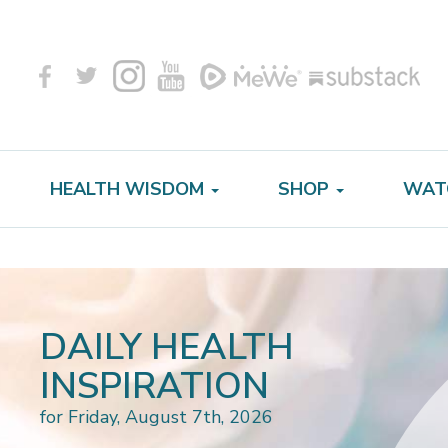
HEALTH WISDOM
SHOP
WAT
DAILY HEALTH
INSPIRATION
for Friday, August 7th, 2026