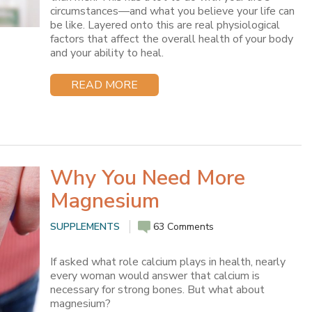
circumstances—and what you believe your life can
be like. Layered onto this are real physiological
factors that affect the overall health of your body
and your ability to heal.
READ MORE
Why You Need More
Magnesium
SUPPLEMENTS
63 Comments
If asked what role calcium plays in health, nearly
every woman would answer that calcium is
necessary for strong bones. But what about
magnesium?