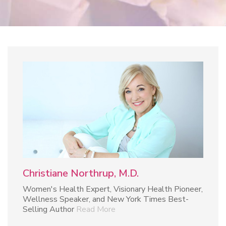
Christiane Northrup, M.D.
Women's Health Expert, Visionary Health Pioneer,
Wellness Speaker, and New York Times Best-
Selling Author
Read More