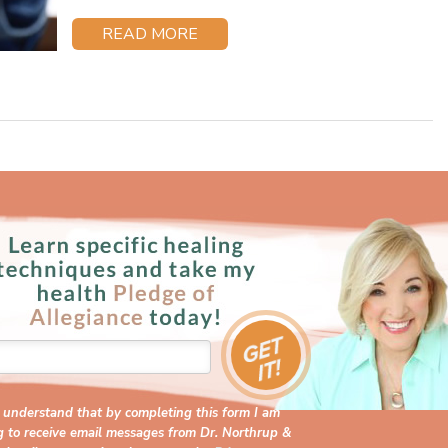
READ MORE
I understand that by completing this form I am
g to receive email messages from Dr. Northrup &