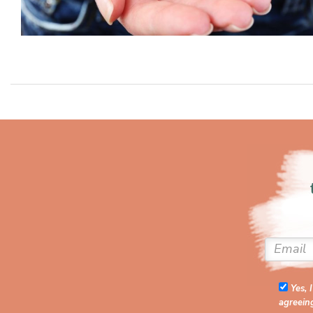
Yes, 
agreein