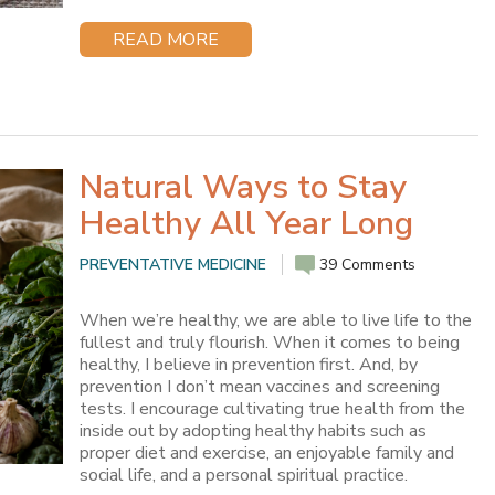
READ MORE
Natural Ways to Stay
Healthy All Year Long
PREVENTATIVE MEDICINE
39 Comments
When we’re healthy, we are able to live life to the
fullest and truly flourish. When it comes to being
healthy, I believe in prevention first. And, by
prevention I don’t mean vaccines and screening
tests. I encourage cultivating true health from the
inside out by adopting healthy habits such as
proper diet and exercise, an enjoyable family and
social life, and a personal spiritual practice.