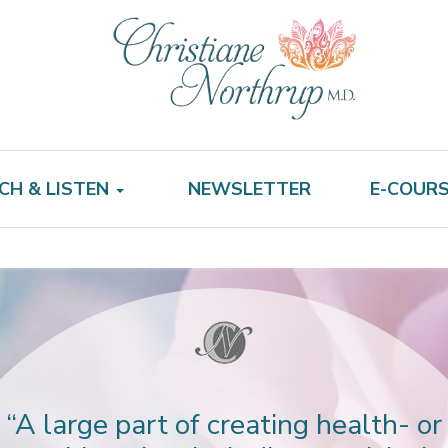
CH & LISTEN
NEWSLETTER
E-COUR
“A large part of creating health- or