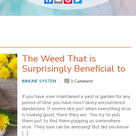
a
m
i
w
c
a
n
i
e
i
t
t
b
l
e
t
o
r
e
o
e
r
k
s
t
The Weed That is
Surprisingly Beneficial to
Your Health
IMMUNE SYSTEM
1 Comment
If you have ever maintained a yard or garden for any
period of time you have most likely encountered
dandelions. It seems like just when everything else
is looking good, there they are. You try to pull
them just to find them popping us somewhere
else. They sure can be annoying! But did you know
[…]