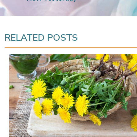
RELATED POSTS