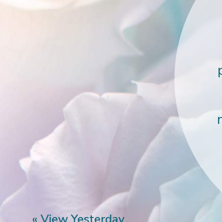
« View Yesterday