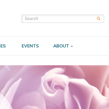
SES
EVENTS
ABOUT