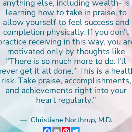
anything else, including wealth- is
learning how to take in praise, to
allow yourself to feel success and
completion physically. If you don’t
practice receiving in this way, you ar
motivated only by thoughts like
“There is so much more to do. I’ll
never get it all done.” This is a healt
risk. Take praise, accomplishments,
and achievements right into your
heart regularly.”
Christiane Northrup, M.D.
F
E
P
T