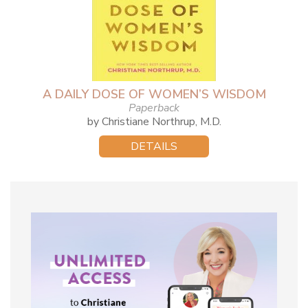
A DAILY DOSE OF WOMEN’S WISDOM
Paperback
by Christiane Northrup, M.D.
DETAILS