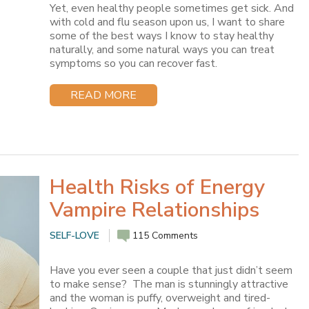
Yet, even healthy people sometimes get sick. And
with cold and flu season upon us, I want to share
some of the best ways I know to stay healthy
naturally, and some natural ways you can treat
symptoms so you can recover fast.
READ MORE
Health Risks of Energy
Vampire Relationships
SELF-LOVE
115 Comments
Have you ever seen a couple that just didn’t seem
to make sense? The man is stunningly attractive
and the woman is puffy, overweight and tired-