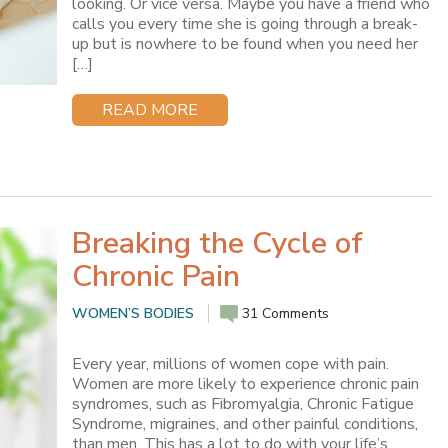
looking. Or vice versa. Maybe you have a friend who
calls you every time she is going through a break-
up but is nowhere to be found when you need her
[…]
READ MORE
Breaking the Cycle of
Chronic Pain
WOMEN’S BODIES
31 Comments
Every year, millions of women cope with pain.
Women are more likely to experience chronic pain
syndromes, such as Fibromyalgia, Chronic Fatigue
Syndrome, migraines, and other painful conditions,
than men. This has a lot to do with your life’s