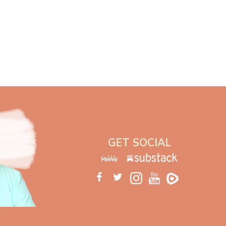
GET SOCIAL