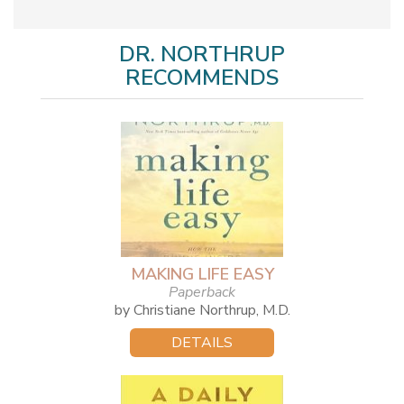
DR. NORTHRUP
RECOMMENDS
MAKING LIFE EASY
Paperback
by Christiane Northrup, M.D.
DETAILS