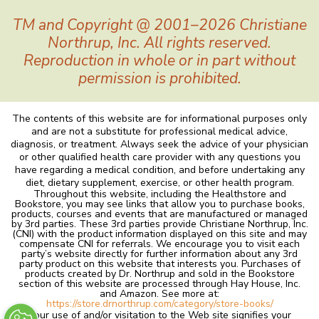
TM and Copyright @ 2001–2026 Christiane
Northrup, Inc. All rights reserved.
Reproduction in whole or in part without
permission is prohibited.
The contents of this website are for informational purposes only
and are not a substitute for professional medical advice,
diagnosis, or treatment. Always seek the advice of your physician
or other qualified health care provider with any questions you
have regarding a medical condition, and before undertaking any
diet, dietary supplement, exercise, or other health program.
Throughout this website, including the Healthstore and
Bookstore, you may see links that allow you to purchase books,
products, courses and events that are manufactured or managed
by 3rd parties. These 3rd parties provide Christiane Northrup, Inc.
(CNI) with the product information displayed on this site and may
compensate CNI for referrals. We encourage you to visit each
party’s website directly for further information about any 3rd
party product on this website that interests you. Purchases of
products created by Dr. Northrup and sold in the Bookstore
section of this website are processed through Hay House, Inc.
and Amazon. See more at:
https://store.drnorthrup.com/category/store-books/
Your use of and/or visitation to the Web site signifies your