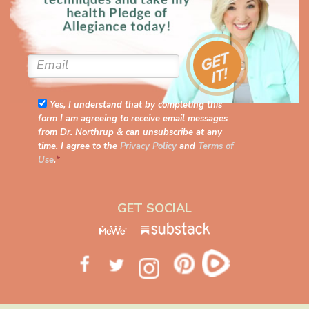
Yes, I understand that by completing this
form I am agreeing to receive email messages
from Dr. Northrup & can unsubscribe at any
time. I agree to the
Privacy Policy
and
Terms of
Use
.
*
GET SOCIAL