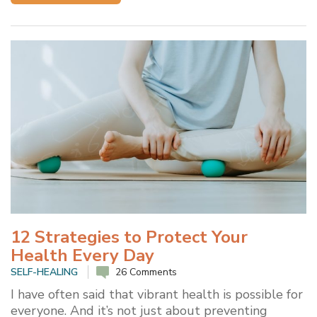
12 Strategies to Protect Your
Health Every Day
SELF-HEALING
26 Comments
I have often said that vibrant health is possible for
everyone. And it’s not just about preventing