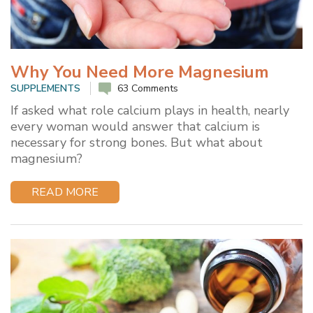
Why You Need More Magnesium
SUPPLEMENTS
63 Comments
If asked what role calcium plays in health, nearly
every woman would answer that calcium is
necessary for strong bones. But what about
magnesium?
READ MORE