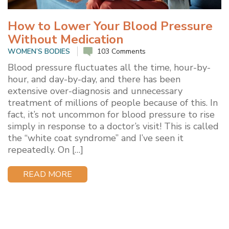
How to Lower Your Blood Pressure
Without Medication
WOMEN’S BODIES
103 Comments
Blood pressure fluctuates all the time, hour-by-
hour, and day-by-day, and there has been
extensive over-diagnosis and unnecessary
treatment of millions of people because of this. In
fact, it’s not uncommon for blood pressure to rise
simply in response to a doctor’s visit! This is called
the “white coat syndrome” and I’ve seen it
repeatedly. On […]
READ MORE