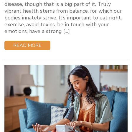
disease, though that is a big part of it. Truly
vibrant health stems from balance, for which our
bodies innately strive. It’s important to eat right,
exercise, avoid toxins, be in touch with your
emotions, have a strong […]
READ MORE