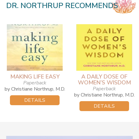
DR. NORTHRUP RECOMMENDS
MAKING LIFE EASY
A DAILY DOSE OF
WOMEN’S WISDOM
Paperback
Paperback
by Christiane Northrup, M.D.
by Christiane Northrup, M.D.
DETAILS
DETAILS