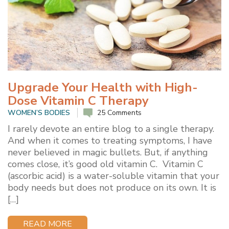
Upgrade Your Health with High-
Dose Vitamin C Therapy
WOMEN’S BODIES
25 Comments
I rarely devote an entire blog to a single therapy.
And when it comes to treating symptoms, I have
never believed in magic bullets. But, if anything
comes close, it’s good old vitamin C. Vitamin C
(ascorbic acid) is a water-soluble vitamin that your
body needs but does not produce on its own. It is
[…]
READ MORE