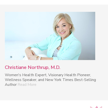
Christiane Northrup, M.D.
Women's Health Expert, Visionary Health Pioneer,
Wellness Speaker, and New York Times Best-Selling
Author
Read More