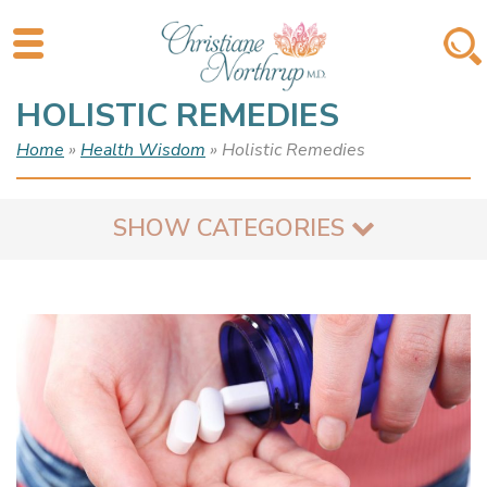
HOLISTIC REMEDIES
Home
»
Health Wisdom
» Holistic Remedies
SHOW CATEGORIES