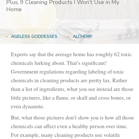
Plus, 9 Cleaning Products I Won’t Use in My
Home
AGELESS GODDESSES
ALCHEMY
GODDESSES NEVER AGE
HOLISTIC REMEDIES
Experts say that the average home has roughly 62 toxic
chemicals lurking about. That’s significant!
LIFESTYLE
Government regulations regarding labeling of toxic
chemicals in cleaning products are pretty lax. Rather
than a list of ingredients, what you see instead are those
little pictures, like a flame, or skull and cross bones, or
even dynamite.
But, what those pictures don’t show you is how all those
chemicals can affect even a healthy person over time.
For example, many cleaning products use volatile