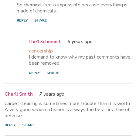
So chemical free is impossible because everything is
made of chemicals.
REPLY
SHARE
the13chemist
6 years ago
cencership
I demand to know why my past comments have
been removed
REPLY
SHARE
Charli Smith
7 years ago
Carpet cleaning is sometimes more trouble than it is worth.
A very good vacuum cleaner is always the best first line of
defense.
REPLY
SHARE