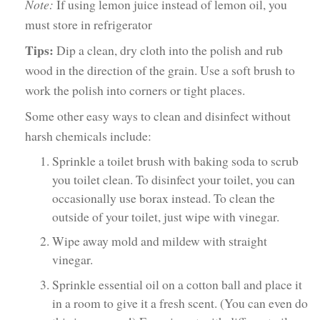
Note:
If using lemon juice instead of lemon oil, you
must store in refrigerator
Tips:
Dip a clean, dry cloth into the polish and rub
wood in the direction of the grain. Use a soft brush to
work the polish into corners or tight places.
Some other easy ways to clean and disinfect without
harsh chemicals include:
Sprinkle a toilet brush with baking soda to scrub
you toilet clean. To disinfect your toilet, you can
occasionally use borax instead. To clean the
outside of your toilet, just wipe with vinegar.
Wipe away mold and mildew with straight
vinegar.
Sprinkle essential oil on a cotton ball and place it
in a room to give it a fresh scent. (You can even do