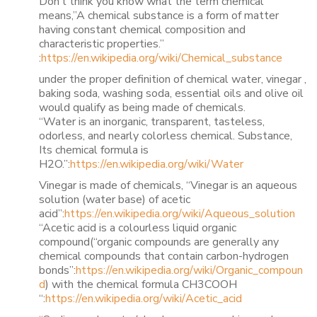
Don’t think you know what the term chemical
means,”A chemical substance is a form of matter
having constant chemical composition and
characteristic properties.”
:
https://en.wikipedia.org/wiki/Chemical_substance
under the proper definition of chemical water, vinegar ,
baking soda, washing soda, essential oils and olive oil
would qualify as being made of chemicals.
“Water is an inorganic, transparent, tasteless,
odorless, and nearly colorless chemical. Substance,
Its chemical formula is
H2O.”:
https://en.wikipedia.org/wiki/Water
Vinegar is made of chemicals, “Vinegar is an aqueous
solution (water base) of acetic
acid”:
https://en.wikipedia.org/wiki/Aqueous_solution
“Acetic acid is a colourless liquid organic
compound(“organic compounds are generally any
chemical compounds that contain carbon-hydrogen
bonds”:
https://en.wikipedia.org/wiki/Organic_compoun
d
) with the chemical formula CH3COOH
“:
https://en.wikipedia.org/wiki/Acetic_acid