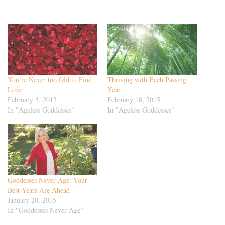
You’re Never too Old to Find
Thriving with Each Passing
Love
Year
February 3, 2015
February 18, 2015
In "Ageless Goddesses"
In "Ageless Goddesses"
Goddesses Never Age: Your
Best Years Are Ahead
January 20, 2015
In "Goddesses Never Age"