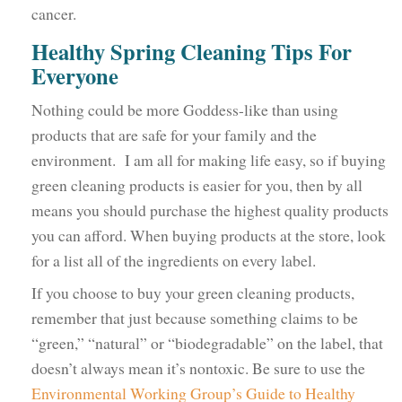
cancer.
Healthy Spring Cleaning Tips For
Everyone
Nothing could be more Goddess-like than using
products that are safe for your family and the
environment. I am all for making life easy, so if buying
green cleaning products is easier for you, then by all
means you should purchase the highest quality products
you can afford. When buying products at the store, look
for a list all of the ingredients on every label.
If you choose to buy your green cleaning products,
remember that just because something claims to be
“green,” “natural” or “biodegradable” on the label, that
doesn’t always mean it’s nontoxic. Be sure to use the
Environmental Working Group’s Guide to Healthy