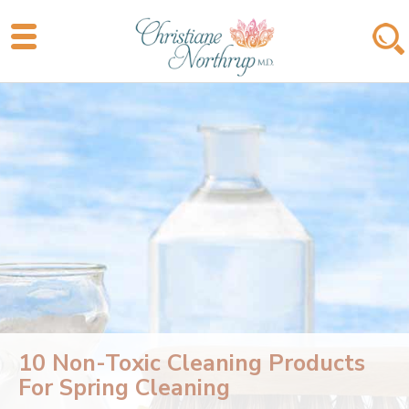
10 Non-Toxic Cleaning Products
For Spring Cleaning