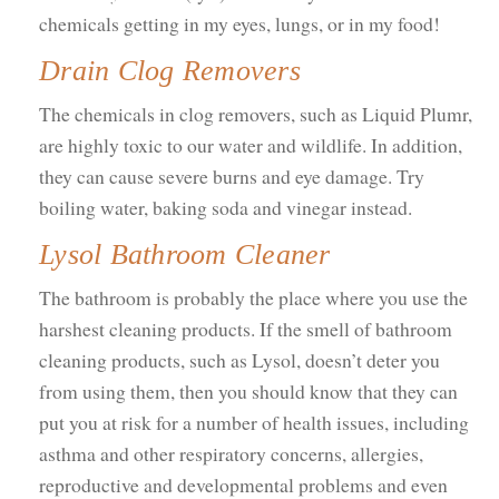
chemicals getting in my eyes, lungs, or in my food!
Drain Clog Removers
The chemicals in clog removers, such as Liquid Plumr,
are highly toxic to our water and wildlife. In addition,
they can cause severe burns and eye damage. Try
boiling water, baking soda and vinegar instead.
Lysol Bathroom Cleaner
The bathroom is probably the place where you use the
harshest cleaning products. If the smell of bathroom
cleaning products, such as Lysol, doesn’t deter you
from using them, then you should know that they can
put you at risk for a number of health issues, including
asthma and other respiratory concerns, allergies,
reproductive and developmental problems and even