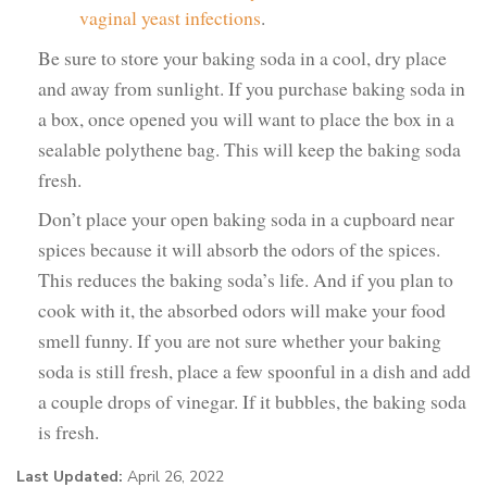
vaginal yeast infections
.
Be sure to store your baking soda in a cool, dry place
and away from sunlight. If you purchase baking soda in
a box, once opened you will want to place the box in a
sealable polythene bag. This will keep the baking soda
fresh.
Don’t place your open baking soda in a cupboard near
spices because it will absorb the odors of the spices.
This reduces the baking soda’s life. And if you plan to
cook with it, the absorbed odors will make your food
smell funny. If you are not sure whether your baking
soda is still fresh, place a few spoonful in a dish and add
a couple drops of vinegar. If it bubbles, the baking soda
is fresh.
Last Updated:
April 26, 2022