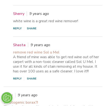
Sherry
9 years ago
white wine is a great red wine remover!
REPLY
SHARE
Shasta
9 years ago
remove red wine Sol u Mel
A friend of mine was able to get red wine out of her
carpet with a non-toxic cleaner called Sol U Mel. I
use it for all kinds of stain removing at my house. It
has over 100 uses as a safe cleaner. I love it!!!
REPLY
SHARE
Anna
9 years ago
teratogenic borax?!