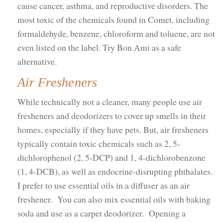
cause cancer, asthma, and reproductive disorders. The
most toxic of the chemicals found in Comet, including
formaldehyde, benzene, chloroform and toluene, are not
even listed on the label. Try Bon Ami as a safe
alternative.
Air Fresheners
While technically not a cleaner, many people use air
fresheners and deodorizers to cover up smells in their
homes, especially if they have pets. But, air fresheners
typically contain toxic chemicals such as 2, 5-
dichlorophenol (2, 5-DCP) and 1, 4-dichlorobenzone
(1, 4-DCB), as well as endocrine-disrupting phthalates.
I prefer to use essential oils in a diffuser as an air
freshener. You can also mix essential oils with baking
soda and use as a carpet deodorizer. Opening a