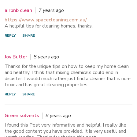
airbnb clean
7 years ago
https://www.spacecleaning.com.au/
A helpful tips for cleaning homes. thanks.
REPLY
SHARE
Joy Butler
8 years ago
Thanks for the unique tips on how to keep my home clean
and healthy. I think that mixing chemicals could end in
disaster. I would much rather just find a cleaner that is non-
toxic and has great cleaning properties.
REPLY
SHARE
Green solvents
8 years ago
I found this Post very informative and helpful. I really like
the good content you have provided. It is very useful and