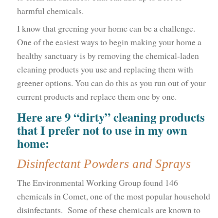
harmful chemicals.
I know that greening your home can be a challenge.
One of the easiest ways to begin making your home a
healthy sanctuary is by removing the chemical-laden
cleaning products you use and replacing them with
greener options. You can do this as you run out of your
current products and replace them one by one.
Here are 9 “dirty” cleaning products
that I prefer not to use in my own
home:
Disinfectant Powders and Sprays
The Environmental Working Group found 146
chemicals in Comet, one of the most popular household
disinfectants. Some of these chemicals are known to