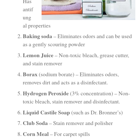
Has
antif
ung
al properties
Baking soda
– Eliminates odors and can be used
as a gently scouring powder
Lemon Juice
– Non-toxic bleach, grease cutter,
and stain remover
Borax
(sodium borate) – Eliminates odors,
removes dirt and acts as a disinfectant.
Hydrogen Peroxide
(3% concentration) – Non-
toxic bleach, stain remover and disinfectant.
Liquid Castile Soap
(such as Dr. Bronner’s)
Club Soda
– Stain remover and polisher
Corn Meal
– For carpet spills