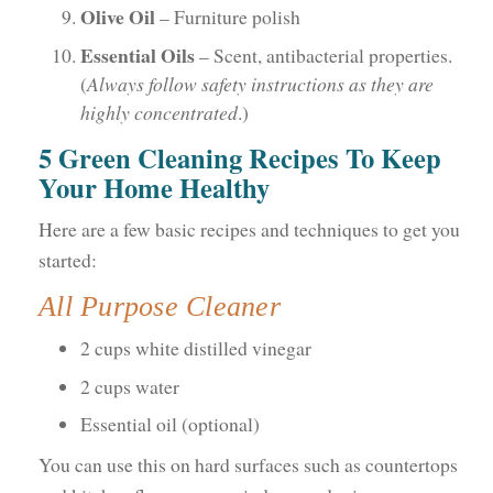
Olive Oil
– Furniture polish
Essential Oils
– Scent, antibacterial properties.
(
Always follow safety instructions as they are
highly concentrated
.)
5 Green Cleaning Recipes To Keep
Your Home Healthy
Here are a few basic recipes and techniques to get you
started:
All Purpose Cleaner
2 cups white distilled vinegar
2 cups water
Essential oil (optional)
You can use this on hard surfaces such as countertops