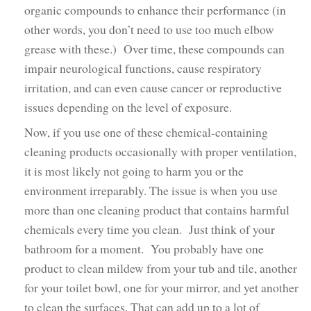
organic compounds to enhance their performance (in
other words, you don’t need to use too much elbow
grease with these.) Over time, these compounds can
impair neurological functions, cause respiratory
irritation, and can even cause cancer or reproductive
issues depending on the level of exposure.
Now, if you use one of these chemical-containing
cleaning products occasionally with proper ventilation,
it is most likely not going to harm you or the
environment irreparably. The issue is when you use
more than one cleaning product that contains harmful
chemicals every time you clean. Just think of your
bathroom for a moment. You probably have one
product to clean mildew from your tub and tile, another
for your toilet bowl, one for your mirror, and yet another
to clean the surfaces. That can add up to a lot of