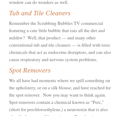
window can do wonders as well.
Tub and Tile Cleaners
Remember the Scrubbing Bubbles TV commercial
featuring a cute little bubble that eats all the dirt and
mildew? Well, that product — and many other
conventional tub and tile cleaners — is filled with toxic
chemicals that act as endocrine disruptors, and can also
cause respiratory and nervous system problems.
Spot Removers
We all have had moments where we spill something on
the upholstery, or on a silk blouse, and have reached for
the spot remover. Now you may want to think again.
Spot removers contain a chemical known as “Perc,”
(short for perchloroethylene,) a neurotoxin that is also