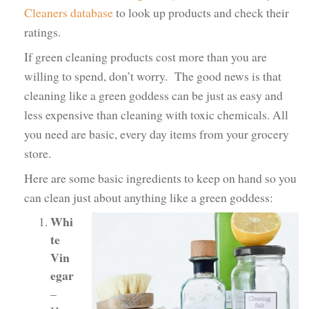
Cleaners database
to look up products and check their
ratings.
If green cleaning products cost more than you are
willing to spend, don’t worry. The good news is that
cleaning like a green goddess can be just as easy and
less expensive than cleaning with toxic chemicals. All
you need are basic, every day items from your grocery
store.
Here are some basic ingredients to keep on hand so you
can clean just about anything like a green goddess:
Whi
te
Vin
egar
–