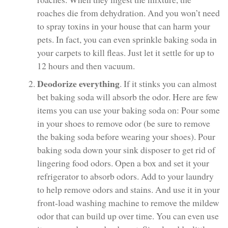
roaches die from dehydration. And you won’t need
to spray toxins in your house that can harm your
pets. In fact, you can even sprinkle baking soda in
your carpets to kill fleas. Just let it settle for up to
12 hours and then vacuum.
Deodorize everything
. If it stinks you can almost
bet baking soda will absorb the odor. Here are few
items you can use your baking soda on: Pour some
in your shoes to remove odor (be sure to remove
the baking soda before wearing your shoes). Pour
baking soda down your sink disposer to get rid of
lingering food odors. Open a box and set it your
refrigerator to absorb odors. Add to your laundry
to help remove odors and stains. And use it in your
front-load washing machine to remove the mildew
odor that can build up over time. You can even use