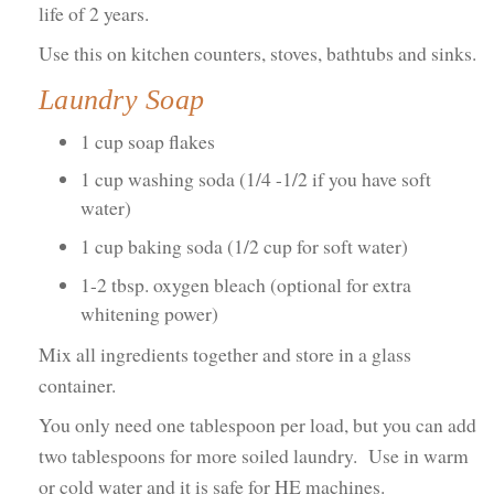
life of 2 years.
Use this on kitchen counters, stoves, bathtubs and sinks.
Laundry Soap
1 cup soap flakes
1 cup washing soda (1/4 -1/2 if you have soft
water)
1 cup baking soda (1/2 cup for soft water)
1-2 tbsp. oxygen bleach (optional for extra
whitening power)
Mix all ingredients together and store in a glass
container.
You only need one tablespoon per load, but you can add
two tablespoons for more soiled laundry. Use in warm
or cold water and it is safe for HE machines.