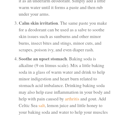
it as an underarm deodorant. Simply add a little
warm water until it forms a paste and then rub
under your arms.
Calm skin irritation
. The same paste you make
for a deodorant can be used as a salve to soothe
skin issues such as sunburns and other minor
burns, insect bites and stings, minor cuts, and
scrapes, poison ivy, and even diaper rash.
Soothe an upset stomach
. Baking soda is
alkaline (9 on litmus scale). Mix a little baking
soda in a glass of warm water and drink to help
minor indigestion and heart burn related to
stomach acid imbalance. Drinking baking soda
may also help ease inflammation in your body and
help with pain caused by
arthritis
and gout. Add
Celtic Sea
salt
, lemon juice and little honey to
your baking soda and water to help your muscles