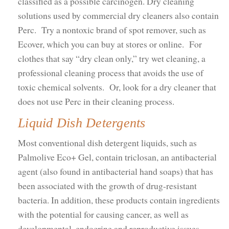
classified as a possible carcinogen. Dry cleaning
solutions used by commercial dry cleaners also contain
Perc. Try a nontoxic brand of spot remover, such as
Ecover, which you can buy at stores or online. For
clothes that say “dry clean only,” try wet cleaning, a
professional cleaning process that avoids the use of
toxic chemical solvents. Or, look for a dry cleaner that
does not use Perc in their cleaning process.
Liquid Dish Detergents
Most conventional dish detergent liquids, such as
Palmolive Eco+ Gel, contain triclosan, an antibacterial
agent (also found in antibacterial hand soaps) that has
been associated with the growth of drug-resistant
bacteria. In addition, these products contain ingredients
with the potential for causing cancer, as well as
developmental, endocrine and reproductive issues.