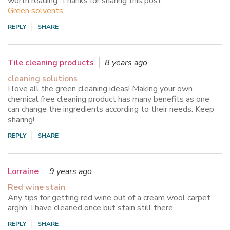
worth reading. Thanks for sharing this post.
Green solvents
REPLY
SHARE
Tile cleaning products
8 years ago
cleaning solutions
I love all the green cleaning ideas! Making your own
chemical free cleaning product has many benefits as one
can change the ingredients according to their needs. Keep
sharing!
REPLY
SHARE
Lorraine
9 years ago
Red wine stain
Any tips for getting red wine out of a cream wool carpet
arghh. I have cleaned once but stain still there.
REPLY
SHARE