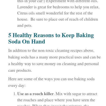
this in your car!) Experiment with different oils.
Lavender is great for bedrooms to help you relax.
Citrus oils smell wonderful for the rest of the
house. Be sure to place out of reach of children
and pets.
5 Healthy Reasons to Keep Baking
Soda On Hand
In addition to the non-toxic cleaning recipes above,
baking soda has a many more practical uses and can be
a healthy way to save money on cleaning and personal
care products.
Here are some of the ways you can use baking soda
every day:
Use as a roach killer
. Mix with sugar to attract
the roaches and place where you have seen the
roaches. When they ingest the mixture, the