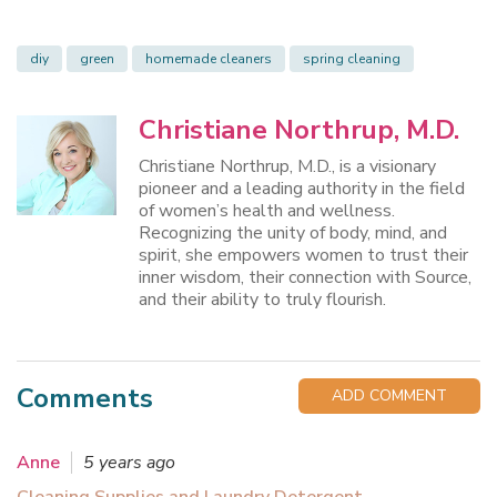
diy
green
homemade cleaners
spring cleaning
Christiane Northrup, M.D.
Christiane Northrup, M.D., is a visionary
pioneer and a leading authority in the field
of women’s health and wellness.
Recognizing the unity of body, mind, and
spirit, she empowers women to trust their
inner wisdom, their connection with Source,
and their ability to truly flourish.
Comments
ADD COMMENT
Anne
5 years ago
Cleaning Supplies and Laundry Detergent