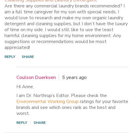
Are there any commercial laundry brands recommended? I
am a full time caregiver for my son with special needs. I
would love to research and make my own organic laundry
detergent and cleaning supplies, but I don’t have the luxury
of time on my side. I would still like to use the least
harmful cleaning supplies for my home environment. Any
suggestions or recommendations would be most
appreciated!
REPLY
SHARE
Coulson Duerksen
5 years ago
Hi Anne,
I am Dr. Northrup’s Editor. Please check the
Environmental Working Group
ratings for your favorite
brands and see which ones rank as the best and
worst.
REPLY
SHARE