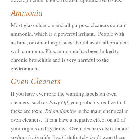
Ammonia
Most glass cleaners and all purpose cleaners contain
ammonia, which is a powerful irritant. People with
asthma, or other lung issues should avoid all products
with ammonia. Plus, ammonia has been linked to
chronic bronchitis and is very harmful to the
environment.
Oven Cleaners
If you have ever read the warning labels on oven
cleaners, such as
Easy Off
, you probably realize that
these are toxic.
Ethanolamine
is the main chemical in
oven cleaners. It can have a negative effect on all of
your organs and systems. Oven cleaners also contain
sodium hydroxide
(lye.) I definitely don’t want these