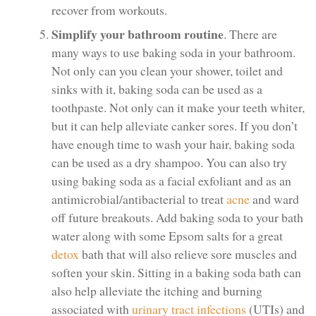
recover from workouts.
Simplify your bathroom routine
. There are
many ways to use baking soda in your bathroom.
Not only can you clean your shower, toilet and
sinks with it, baking soda can be used as a
toothpaste. Not only can it make your teeth whiter,
but it can help alleviate canker sores. If you don’t
have enough time to wash your hair, baking soda
can be used as a dry shampoo. You can also try
using baking soda as a facial exfoliant and as an
antimicrobial/antibacterial to treat
acne
and ward
off future breakouts. Add baking soda to your bath
water along with some Epsom salts for a great
detox
bath that will also relieve sore muscles and
soften your skin. Sitting in a baking soda bath can
also help alleviate the itching and burning
associated with
urinary tract infections
(UTIs) and