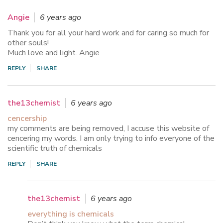
Angie
6 years ago
Thank you for all your hard work and for caring so much for
other souls!
Much love and light. Angie
REPLY
SHARE
the13chemist
6 years ago
cencership
my comments are being removed, I accuse this website of
cencering my words. I am only trying to info everyone of the
scientific truth of chemicals
REPLY
SHARE
the13chemist
6 years ago
everything is chemicals