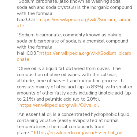
“Sodium carbonate,(also known as washing soda,
soda ash and soda crystals) is the inorganic compound
with the formula
Na2CO3”:
https://en.wikipedia.org/wiki/Sodium_carbon
ate
“Sodium bicarbonate, commonly known as baking
soda or bicarbonate of soda, is a chemical compound
with the formula
NaHCO3.”:
https://en.wikipedia.org/wiki/Sodium_bicarb
onate
“Olive oil is a liquid fat obtained from olives, The
composition of olive oil varies with the cultivar,
altitude, time of harvest and extraction process. It
consists mainly of oleic acid (up to 83%), with smaller
amounts of other fatty acids including linoleic acid (up
to 21%) and palmitic acid (up to 20%).
“:
https://en.wikipedia.org/wiki/Olive_oil
“An essential oil is a concentrated hydrophobic liquid
containing volatile (easily evaporated at normal
temperatures) chemical compounds from
plants.”:
https://en.wikipedia.org/wiki/Essential_oil