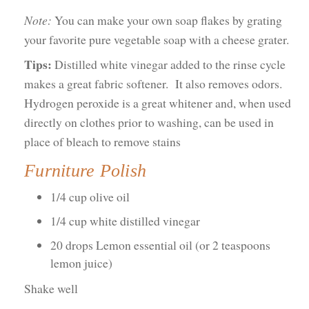
Note:
You can make your own soap flakes by grating
your favorite pure vegetable soap with a cheese grater.
Tips:
Distilled white vinegar added to the rinse cycle
makes a great fabric softener. It also removes odors.
Hydrogen peroxide is a great whitener and, when used
directly on clothes prior to washing, can be used in
place of bleach to remove stains
Furniture Polish
1/4 cup olive oil
1/4 cup white distilled vinegar
20 drops Lemon essential oil (or 2 teaspoons
lemon juice)
Shake well