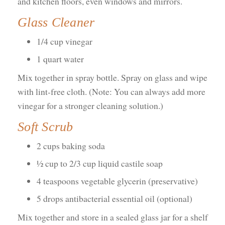
and kitchen floors, even windows and mirrors.
Glass Cleaner
1/4 cup vinegar
1 quart water
Mix together in spray bottle. Spray on glass and wipe
with lint-free cloth. (Note: You can always add more
vinegar for a stronger cleaning solution.)
Soft Scrub
2 cups baking soda
½ cup to 2/3 cup liquid castile soap
4 teaspoons vegetable glycerin (preservative)
5 drops antibacterial essential oil (optional)
Mix together and store in a sealed glass jar for a shelf