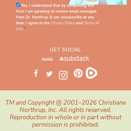
Yes, I understand that by completing this
form I am agreeing to receive email messages
from Dr. Northrup & can unsubscribe at any
time. I agree to the
Privacy Policy
and
Terms of
Use
.
*
GET SOCIAL
TM and Copyright @ 2001–2026 Christiane
Northrup, Inc. All rights reserved.
Reproduction in whole or in part without
permission is prohibited.