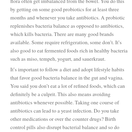
flora often get imbalanced from the bowel. You do this
by getting on some good probiotics for at least three
months and whenever you take antibiotics. A probiotic
replenishes bacteria balance as opposed to antibiotics,
which kills bacteria. There are many good brands
available. Some require refrigeration, some don’t. It’s
also good to eat fermented foods rich in healthy bacteria
such as miso, tempeh, yogurt, and sauerkraut.
It’s important to follow a diet and adopt lifestyle habits
that favor good bacteria balance in the gut and vagina.
You said you don’t eat a lot of refined foods, which can
definitely be a culprit. This also means avoiding
antibiotics whenever possible. Taking one course of
antibiotics can lead to a yeast infection. Do you take
other medications or over the counter drugs? Birth
control pills also disrupt bacterial balance and so do