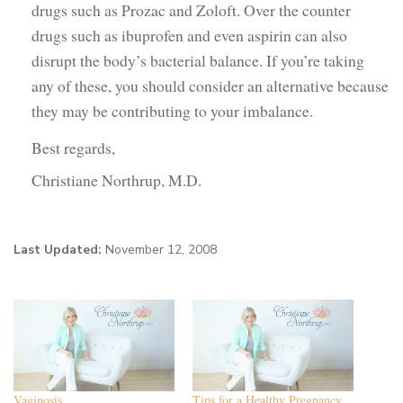
drugs such as Prozac and Zoloft. Over the counter
drugs such as ibuprofen and even aspirin can also
disrupt the body’s bacterial balance. If you’re taking
any of these, you should consider an alternative because
they may be contributing to your imbalance.
Best regards,
Christiane Northrup, M.D.
Last Updated:
November 12, 2008
Vaginosis
Tips for a Healthy Pregnancy