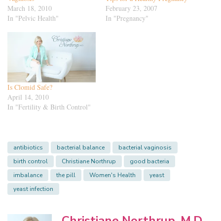
March 18, 2010
February 23, 2007
In "Pelvic Health"
In "Pregnancy"
Is Clomid Safe?
April 14, 2010
In "Fertility & Birth Control"
antibiotics
bacterial balance
bacterial vaginosis
birth control
Christiane Northrup
good bacteria
imbalance
the pill
Women's Health
yeast
yeast infection
Christiane Northrup, M.D.