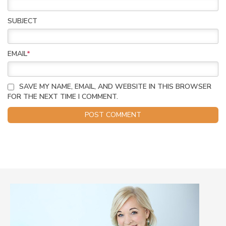
SUBJECT
EMAIL
*
SAVE MY NAME, EMAIL, AND WEBSITE IN THIS BROWSER
FOR THE NEXT TIME I COMMENT.