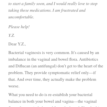
to start a family soon, and I would really love to stop
taking these medications. I am frustrated and
uncomfortable.
Please help!
Y.Z.
Dear Y.Z.,
Bacterial vaginosis is very common. It’s caused by an
imbalance in the vaginal and bowel flora. Antibiotics
and Diflucan (an antifungal) don’t get to the heart of the
problem. They provide symptomatic relief only—if
that. And over time, they actually make the problem
worse.
What you need to do is re-establish your bacterial
balance in both your bowel and vagina—the vaginal