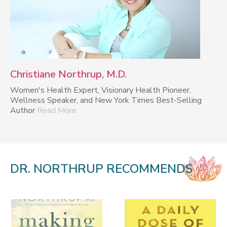
Christiane Northrup, M.D.
Women's Health Expert, Visionary Health Pioneer,
Wellness Speaker, and New York Times Best-Selling
Author
Read More
DR. NORTHRUP RECOMMENDS