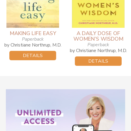
MAKING LIFE EASY
A DAILY DOSE OF
WOMEN’S WISDOM
Paperback
Paperback
by Christiane Northrup, M.D.
by Christiane Northrup, M.D.
DETAILS
DETAILS