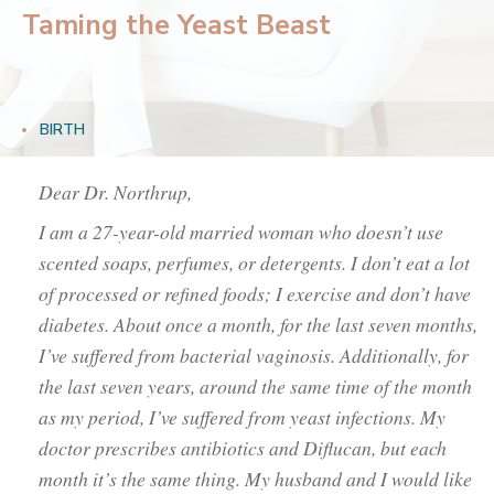
Taming the Yeast Beast
BIRTH
Dear Dr. Northrup,
I am a 27-year-old married woman who doesn’t use
scented soaps, perfumes, or detergents. I don’t eat a lot
of processed or refined foods; I exercise and don’t have
diabetes. About once a month, for the last seven months,
I’ve suffered from bacterial vaginosis. Additionally, for
the last seven years, around the same time of the month
as my period, I’ve suffered from yeast infections. My
doctor prescribes antibiotics and Diflucan, but each
month it’s the same thing. My husband and I would like