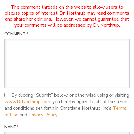
The comment threads on this website allow users to
discuss topics of interest. Dr. Northrup may read comments
and share her opinions. However, we cannot guarantee that
your comments will be addressed by Dr. Northrup.
COMMENT
*
I agree to terms and conditions
By clicking “Submit” below, or otherwise using or visiting
www.DrNorthrup.com
, you hereby agree to all of the terms
and conditions set forth in Christiane Northrup, Inc’s
Terms
of Use
and
Privacy Policy
.
NAME
*