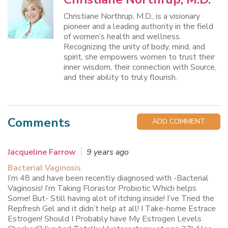
Christiane Northrup, M.D., is a visionary
pioneer and a leading authority in the field
of women’s health and wellness.
Recognizing the unity of body, mind, and
spirit, she empowers women to trust their
inner wisdom, their connection with Source,
and their ability to truly flourish.
Comments
ADD COMMENT
Jacqueline Farrow
9 years ago
Bacterial Vaginosis
I’m 48 and have been recently diagnosed with -Bacterial
Vaginosis! I’m Taking Florastor Probiotic Which helps
Some! But- Still having alot of itching inside! I’ve Tried the
Repfresh Gel and it didn’t help at all! I Take-home Estrace
Estrogen! Should I Probably have My Estrogen Levels