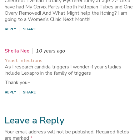
Checked? I’ve had Totally Hysterectomy at age 27! Also
have had My Cervix,Parts of both Fallopian Tubes and One
Ovary Removed! And What Might help the itching? I am
going to a Women’s Clinic Next Month!
REPLY
SHARE
Sheila Nee
10 years ago
Yeast infections
As I research candida triggers I wonder if your studies
include Lexapro in the family of triggers
Thank you~
REPLY
SHARE
Leave a Reply
Your email address will not be published.
Required fields
are marked
*