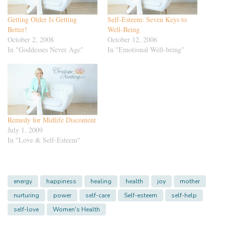
Getting Older Is Getting
Self-Esteem: Seven Keys to
Better!
Well-Being
October 2, 2008
October 12, 2006
In "Goddesses Never Age"
In "Emotional Well-being"
Remedy for Midlife Discontent
July 1, 2009
In "Love & Self-Esteem"
energy
happiness
healing
health
joy
mother
nurturing
power
self-care
Self-esteem
self-help
self-love
Women's Health