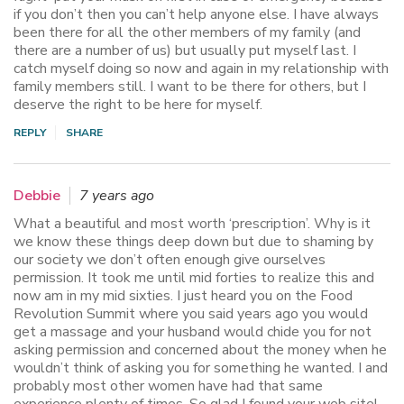
if you don’t then you can’t help anyone else. I have always
been there for all the other members of my family (and
there are a number of us) but usually put myself last. I
catch myself doing so now and again in my relationship with
family members still. I want to be there for others, but I
deserve the right to be here for myself.
REPLY
SHARE
Debbie
7 years ago
What a beautiful and most worth ‘prescription’. Why is it
we know these things deep down but due to shaming by
our society we don’t often enough give ourselves
permission. It took me until mid forties to realize this and
now am in my mid sixties. I just heard you on the Food
Revolution Summit where you said years ago you would
get a massage and your husband would chide you for not
asking permission and concerned about the money when he
wouldn’t think of asking you for something he wanted. I and
probably most other women have had that same