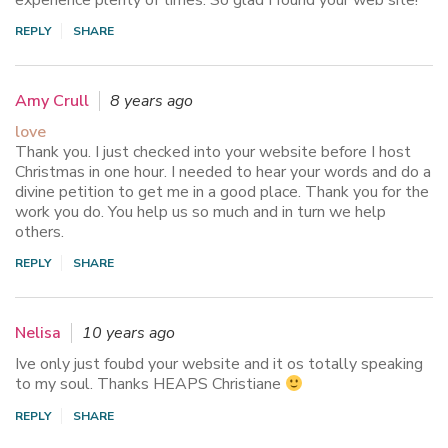
experience plenty of times. So glad I found your web site!
REPLY
SHARE
Amy Crull
8 years ago
love
Thank you. I just checked into your website before I host
Christmas in one hour. I needed to hear your words and do a
divine petition to get me in a good place. Thank you for the
work you do. You help us so much and in turn we help
others.
REPLY
SHARE
Nelisa
10 years ago
Ive only just foubd your website and it os totally speaking
to my soul. Thanks HEAPS Christiane
REPLY
SHARE