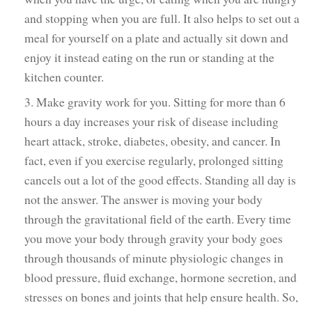
and stopping when you are full. It also helps to set out a
meal for yourself on a plate and actually sit down and
enjoy it instead eating on the run or standing at the
kitchen counter.
3. Make gravity work for you. Sitting for more than 6
hours a day increases your risk of disease including
heart attack, stroke, diabetes, obesity, and cancer. In
fact, even if you exercise regularly, prolonged sitting
cancels out a lot of the good effects. Standing all day is
not the answer. The answer is moving your body
through the gravitational field of the earth. Every time
you move your body through gravity your body goes
through thousands of minute physiologic changes in
blood pressure, fluid exchange, hormone secretion, and
stresses on bones and joints that help ensure health. So,