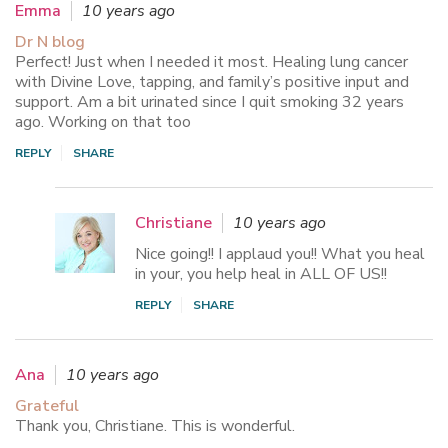
Emma
10 years ago
Dr N blog
Perfect! Just when I needed it most. Healing lung cancer
with Divine Love, tapping, and family’s positive input and
support. Am a bit urinated since I quit smoking 32 years
ago. Working on that too
REPLY
SHARE
Christiane
10 years ago
Nice going!! I applaud you!! What you heal
in your, you help heal in ALL OF US!!
REPLY
SHARE
Ana
10 years ago
Grateful
Thank you, Christiane. This is wonderful.