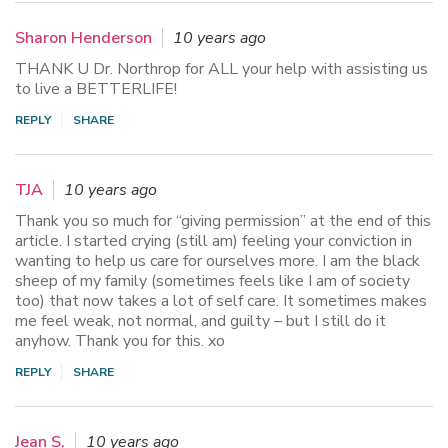
Sharon Henderson
10 years ago
THANK U Dr. Northrop for ALL your help with assisting us
to live a BETTERLIFE!
REPLY
SHARE
TJA
10 years ago
Thank you so much for “giving permission” at the end of this
article. I started crying (still am) feeling your conviction in
wanting to help us care for ourselves more. I am the black
sheep of my family (sometimes feels like I am of society
too) that now takes a lot of self care. It sometimes makes
me feel weak, not normal, and guilty – but I still do it
anyhow. Thank you for this. xo
REPLY
SHARE
Jean S.
10 years ago