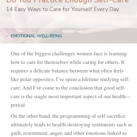
Do You Practice Enough Self-Care
14 Easy Ways to Care for Yourself Every Day.
EMOTIONAL WELL-BEING
One of the biggest challenges women face is learning
how to care for themselves while caring for others. It
requires a delicate balance between what often feels
like polar opposites. I’ve spent a lifetime studying self-
care. And I’ve come to the conclusion that good self-
care is the single most important aspect of our health—
period.
On the other hand, the programming of self-sacrifice
ultimately leads to health-destroying sentiments such as
guilt, resentment, anger, and other emotions linked to