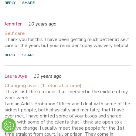
REPLY
SHARE
Jennifer
10 years ago
Self care
Thank you for this. I have been getting much better at self
care of the years but your reminder today was very helpful.
REPLY
SHARE
Laura Aye
10 years ago
Changing lives, (1 felon at a time)
This is just the reminder that I needed in the middle of my
work week.
I am an Adult Probation Officer and I deal with some of the
sickest people, both physically and mentally, that I have
ever met. I have printed some of your blogs and shared
them with some of the clients that I think are open to a
positive change. I usually meet these people for the 1st
time straight from court, jail or prison. They come in