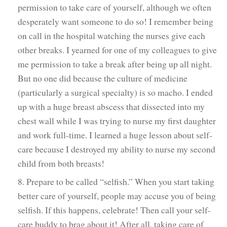
permission to take care of yourself, although we often
desperately want someone to do so! I remember being
on call in the hospital watching the nurses give each
other breaks. I yearned for one of my colleagues to give
me permission to take a break after being up all night.
But no one did because the culture of medicine
(particularly a surgical specialty) is so macho. I ended
up with a huge breast abscess that dissected into my
chest wall while I was trying to nurse my first daughter
and work full-time. I learned a huge lesson about self-
care because I destroyed my ability to nurse my second
child from both breasts!
8. Prepare to be called “selfish.” When you start taking
better care of yourself, people may accuse you of being
selfish. If this happens, celebrate! Then call your self-
care buddy to brag about it! After all, taking care of