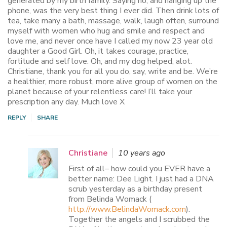
generated by my birth family. Saying no, and hanging up the
phone, was the very best thing I ever did. Then drink lots of
tea, take many a bath, massage, walk, laugh often, surround
myself with women who hug and smile and respect and
love me, and never once have I called my now 23 year old
daughter a Good Girl. Oh, it takes courage, practice,
fortitude and self love. Oh, and my dog helped, alot.
Christiane, thank you for all you do, say, write and be. We’re
a healthier, more robust, more alive group of women on the
planet because of your relentless care! I’ll take your
prescription any day. Much love X
REPLY
SHARE
Christiane
10 years ago
First of all– how could you EVER have a
better name: Dee Light. I just had a DNA
scrub yesterday as a birthday present
from Belinda Womack (
http://www.BelindaWomack.com
).
Together the angels and I scrubbed the