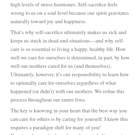
high levels of stress hormones. Self-sacrifice feels
wrong to us on a soul level because our spirit gravitates
naturally toward joy and happiness.
That’s why self-sacrifice ultimately makes us sick and
keeps us stuck in dead-end situations—and why self-
care is so essential to living a happy, healthy life. How
well we care for ourselves is determined, in part, by how
well our mothers cared for us (and themselves).
Ultimately, however, it’s our responsibility to learn how
to optimally care for ourselves regardless of what
happened (or didn’t) with our mothers. We refine this
process throughout our entire lives.
The key is knowing in your heart that the best way you
can care for others is by caring for yourself. I know this
requires a paradigm shift for many of you!