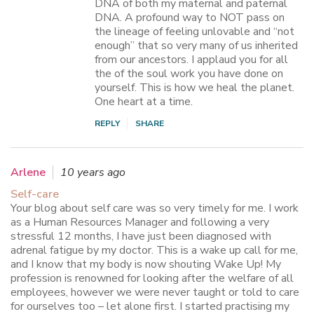
DNA of both my maternal and paternal
DNA. A profound way to NOT pass on
the lineage of feeling unlovable and “not
enough” that so very many of us inherited
from our ancestors. I applaud you for all
the of the soul work you have done on
yourself. This is how we heal the planet.
One heart at a time.
REPLY
SHARE
Arlene
10 years ago
Self-care
Your blog about self care was so very timely for me. I work
as a Human Resources Manager and following a very
stressful 12 months, I have just been diagnosed with
adrenal fatigue by my doctor. This is a wake up call for me,
and I know that my body is now shouting Wake Up! My
profession is renowned for looking after the welfare of all
employees, however we were never taught or told to care
for ourselves too – let alone first. I started practising my