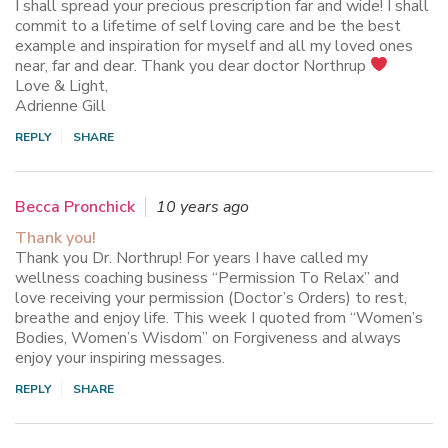
I shall spread your precious prescription far and wide! I shall
commit to a lifetime of self loving care and be the best
example and inspiration for myself and all my loved ones
near, far and dear. Thank you dear doctor Northrup
Love & Light,
Adrienne Gill
REPLY
SHARE
Becca Pronchick
10 years ago
Thank you!
Thank you Dr. Northrup! For years I have called my
wellness coaching business “Permission To Relax” and
love receiving your permission (Doctor’s Orders) to rest,
breathe and enjoy life. This week I quoted from “Women’s
Bodies, Women’s Wisdom” on Forgiveness and always
enjoy your inspiring messages.
REPLY
SHARE