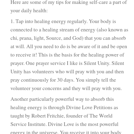
Here are some of my tips for making self-care a part of
your daily health:
1. Tap into healing energy regularly. Your body is
connected to a healing stream of energy (also known as
chi, prana, light, Source, and God) that you can absorb
at will. All you need to do is be aware of it and be open
to receive it! This is the basis for the healing power of
prayer. One prayer service I like is Silent Unity. Silent
Unity has volunteers who will pray with you and then
pray continuously for 30 days. You simply tell the
volunteer your concerns and they will pray with you.
Another particularly powerful way to absorb this
healing energy is through Divine Love Petitions as
taught by Robert Fritchie, founder of The World
Service Institute. Divine Love is the most powerful
energy in the universe. You receive it into your body