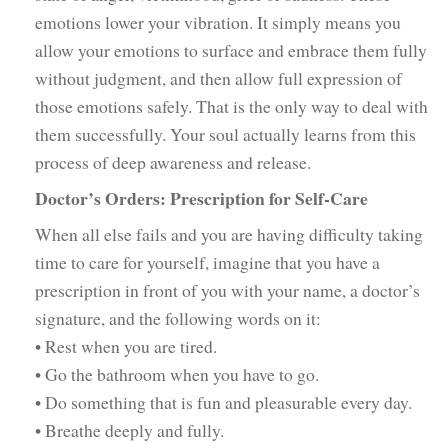
emotions lower your vibration. It simply means you
allow your emotions to surface and embrace them fully
without judgment, and then allow full expression of
those emotions safely. That is the only way to deal with
them successfully. Your soul actually learns from this
process of deep awareness and release.
Doctor’s Orders: Prescription for Self-Care
When all else fails and you are having difficulty taking
time to care for yourself, imagine that you have a
prescription in front of you with your name, a doctor’s
signature, and the following words on it:
• Rest when you are tired.
• Go the bathroom when you have to go.
• Do something that is fun and pleasurable every day.
• Breathe deeply and fully.