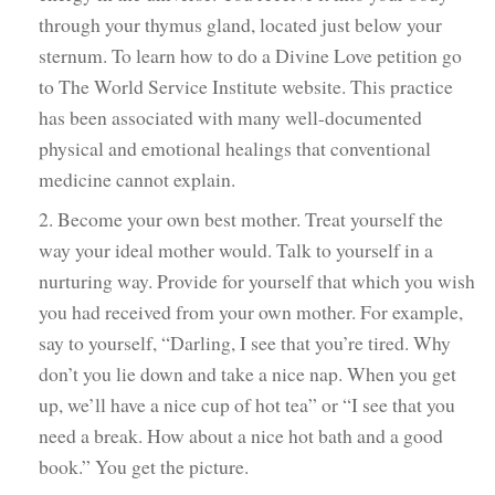
through your thymus gland, located just below your
sternum. To learn how to do a Divine Love petition go
to The World Service Institute website. This practice
has been associated with many well-documented
physical and emotional healings that conventional
medicine cannot explain.
2. Become your own best mother. Treat yourself the
way your ideal mother would. Talk to yourself in a
nurturing way. Provide for yourself that which you wish
you had received from your own mother. For example,
say to yourself, “Darling, I see that you’re tired. Why
don’t you lie down and take a nice nap. When you get
up, we’ll have a nice cup of hot tea” or “I see that you
need a break. How about a nice hot bath and a good
book.” You get the picture.