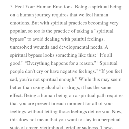
5. Feel Your Human Emotions. Being a spiritual being
on a human journey requires that we feel human
emotions. But with spiritual practices becoming very
popular, so too is the practice of taking a “spiritual
bypass” to avoid dealing with painful feelings,
unresolved wounds and developmental needs. A
spiritual bypass looks something like this: “It’s all
good.” “Everything happens for a reason.” “Spiritual
people don’t cry or have negative feelings.” “If you feel
sad, you’re not spiritual enough.” While this may seem
better than using alcohol or drugs, it has the same
effect. Being a human being on a spiritual path requires
that you are present in each moment for all of your
feelings without letting those feelings define you. Now,
this does not mean that you want to stay in a perpetual
state of anger, victimhood, grief or sadness. These