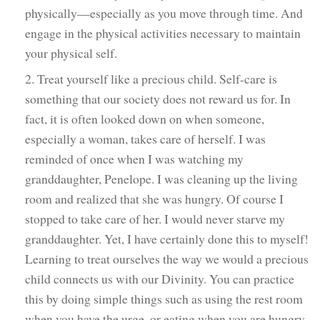
physically—especially as you move through time. And
engage in the physical activities necessary to maintain
your physical self.
2. Treat yourself like a precious child. Self-care is
something that our society does not reward us for. In
fact, it is often looked down on when someone,
especially a woman, takes care of herself. I was
reminded of once when I was watching my
granddaughter, Penelope. I was cleaning up the living
room and realized that she was hungry. Of course I
stopped to take care of her. I would never starve my
granddaughter. Yet, I have certainly done this to myself!
Learning to treat ourselves the way we would a precious
child connects us with our Divinity. You can practice
this by doing simple things such as using the rest room
when you have the urge, or eating when you are hungry