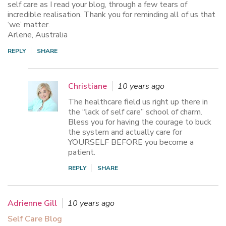
self care as I read your blog, through a few tears of
incredible realisation. Thank you for reminding all of us that
‘we’ matter.
Arlene, Australia
REPLY
SHARE
Christiane
10 years ago
The healthcare field us right up there in
the “lack of self care” school of charm.
Bless you for having the courage to buck
the system and actually care for
YOURSELF BEFORE you become a
patient.
REPLY
SHARE
Adrienne Gill
10 years ago
Self Care Blog