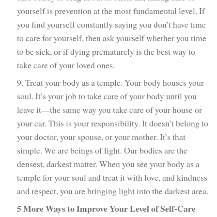
yourself is prevention at the most fundamental level. If
you find yourself constantly saying you don’t have time
to care for yourself, then ask yourself whether you time
to be sick, or if dying prematurely is the best way to
take care of your loved ones.
9. Treat your body as a temple. Your body houses your
soul. It’s your job to take care of your body until you
leave it—the same way you take care of your house or
your car. This is your responsibility. It doesn’t belong to
your doctor, your spouse, or your mother. It’s that
simple. We are beings of light. Our bodies are the
densest, darkest matter. When you see your body as a
temple for your soul and treat it with love, and kindness
and respect, you are bringing light into the darkest area.
5 More Ways to Improve Your Level of Self-Care