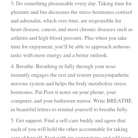
3. Do something pleasurable every day. Taking time for
pleasure and fun decreases the stress hormones cortisol
and adrenalin, which over time, are responsible for
heart disease, cancer, and most chronic diseases such as
arthritis and high blood pressure. Plus when you take
time for enjoyment, you’ll be able to approach arduous
tasks with more energy and a better outlook.
4. Breathe. Breathing in fully through your nose
instantly engages the rest and restore parasympathetic
nervous system and helps the body metabolize stress
hormones. Put Post-it notes on your phone, your
computer, and your bathroom mirror. Write BREATHE
in beautiful letters to remind yourself to breathe fully.
5. Get support. Find a self-care buddy and agree that
each of you will hold the other accountable for taking
care of herself. Start with my suggestions and add your