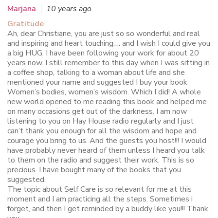
Marjana
10 years ago
Gratitude
Ah, dear Christiane, you are just so so wonderful and real
and inspiring and heart touching…. and I wish I could give you
a big HUG. I have been following your work for about 20
years now. I still remember to this day when I was sitting in
a coffee shop, talking to a woman about life and she
mentioned your name and suggested I buy your book
Women’s bodies, women’s wisdom. Which I did! A whole
new world opened to me reading this book and helped me
on many occasions get out of the darkness. I am now
listening to you on Hay House radio regularly and I just
can’t thank you enough for all the wisdom and hope and
courage you bring to us. And the guests you host!!! I would
have probably never heard of them unless I heard you talk
to them on the radio and suggest their work. This is so
precious. I have bought many of the books that you
suggested.
The topic about Self Care is so relevant for me at this
moment and I am practicing all the steps. Sometimes i
forget, and then I get reminded by a buddy like you!!! Thank