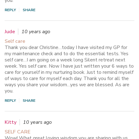
you.
REPLY
SHARE
Jude
10 years ago
Self care
Thank you dear Christine…today I have visited my GP for
my maintenance check and to do the essential tests. Yes
self care…I am going on a week long Silent retreat next
week. Yes self care. Now I have just written your 6 ways to
care for yourself in my nurturing book. Just to remind myself
of ways to care for myself each day. Thank you for all the
ways you share your wisdom…yes we are blessed. As are
you.
REPLY
SHARE
Kitty
10 years ago
SELF CARE
Wow! What great loving wisdom you are sharing with us