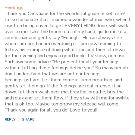
Feelings
Thank you Christiane for the wonderful guide of self care!
I’m so fortunate that I married a wonderful man who, when I
insist on being driven to get EVERYTHING done, will walk
over to me, take the broom out of my hand, guide me to a
comfy chair and gently say “Enough”. He can always see
when I am tired or am overdoing it. I am now learning to
follow his example of doing what I can and then sit down
for the evening and enjoy a good book, TV show, or music.
Such awesome advice “Be present for all your feelings
without letting those feelings define you.” So many people
don’t understand that we are not our feelings.
Feelings just are. Let them come in, keep breathing, and
gently let them go. If the feelings are real intense, it sit
down, let them wash over me, breathe, breathe, breathe
and relax and let them flow. If they stay with me for awhile
that is ok too. Maybe tomorrow my release will come.
Thank you again for all you do! Love to you!!!
REPLY
SHARE