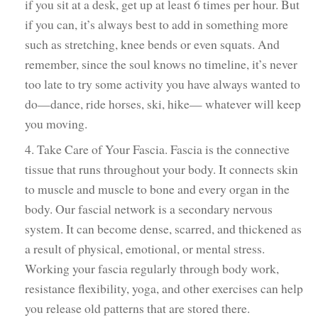
if you sit at a desk, get up at least 6 times per hour. But
if you can, it’s always best to add in something more
such as stretching, knee bends or even squats. And
remember, since the soul knows no timeline, it’s never
too late to try some activity you have always wanted to
do—dance, ride horses, ski, hike— whatever will keep
you moving.
4. Take Care of Your Fascia. Fascia is the connective
tissue that runs throughout your body. It connects skin
to muscle and muscle to bone and every organ in the
body. Our fascial network is a secondary nervous
system. It can become dense, scarred, and thickened as
a result of physical, emotional, or mental stress.
Working your fascia regularly through body work,
resistance flexibility, yoga, and other exercises can help
you release old patterns that are stored there.