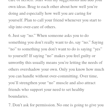
own ideas. Brag to each other about how well you’re
doing and especially how well you are caring for
yourself. Plan to call your friend whenever you start to
slip into over-care of others.
6. Just say “no.” When someone asks you to do
something you don’t really want to do, say “no.” Saying
“no” to something you don’t want to do is saying “yes”
to yourself! If saying “no” makes you feel guilty or
unworthy this usually means you’re letting the needs of
others overshadow your own. Only you know how much
you can handle without over-committing. Over time,
you’ll strengthen your “no” muscle and also attract
friends who support your need to set healthy
boundaries.
7. Don’t ask for permission. No one is going to give you