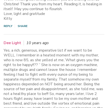
Christine! Thank you from my heart. Reading it, is healing in
itself. May you continue to flourish.
Love, light and gratitude
Kitty
REPLY
SHARE
Dee Light
10 years ago
Yes, a rich, generous, imperative list if we want to be
WELL. I remember in a heated moment with my mother,
who is now 85, as she yelled at me..’What gives you the
right to be happy!!?? ” She is now on an oxygen machine,
multiple drugs and cannot leave the house. I remember
feeling I had to fight with every ounce of my being to
separate myself from my family. That somehow my own
happiness depended on NOT being around her. Being the
source of her pain and disappointment, as she told me, was
not a healthy place to be!!! So, many years later, I live 2
hours flight away, have learnt to be my own mother and
best friend, and live outside the vortex of emotional pain