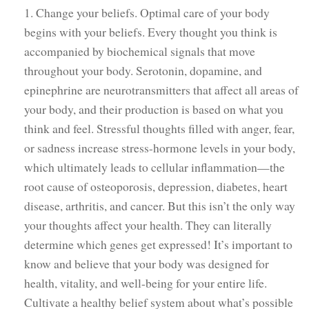
1. Change your beliefs. Optimal care of your body
begins with your beliefs. Every thought you think is
accompanied by biochemical signals that move
throughout your body. Serotonin, dopamine, and
epinephrine are neurotransmitters that affect all areas of
your body, and their production is based on what you
think and feel. Stressful thoughts filled with anger, fear,
or sadness increase stress-hormone levels in your body,
which ultimately leads to cellular inflammation—the
root cause of osteoporosis, depression, diabetes, heart
disease, arthritis, and cancer. But this isn’t the only way
your thoughts affect your health. They can literally
determine which genes get expressed! It’s important to
know and believe that your body was designed for
health, vitality, and well-being for your entire life.
Cultivate a healthy belief system about what’s possible