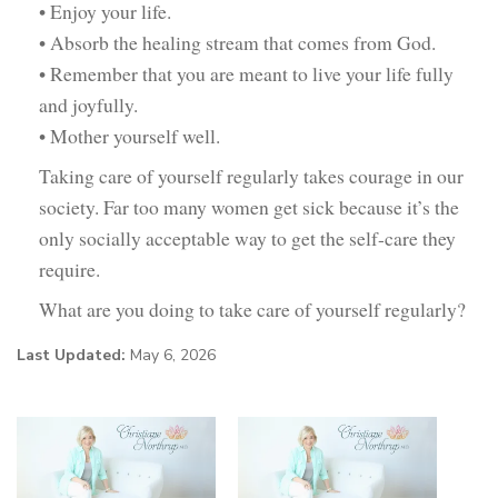
• Enjoy your life.
• Absorb the healing stream that comes from God.
• Remember that you are meant to live your life fully
and joyfully.
• Mother yourself well.
Taking care of yourself regularly takes courage in our
society. Far too many women get sick because it’s the
only socially acceptable way to get the self-care they
require.
What are you doing to take care of yourself regularly?
Last Updated:
May 6, 2026