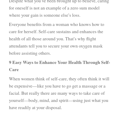
Despite what you’ve been brought up to believe, caring
for oneself is not an example of a zero sum model
where your gain is someone else’s loss.
Everyone benefits from a woman who knows how to
care for herself. Self-care sustains and enhances the
health of all those around you. That’s why flight
attendants tell you to secure your own oxygen mask
before assisting others.
9 Easy Ways to Enhance Your Health Through Self-
Care
When women think of self-care, they often think it will
be expensive—like you have to go get a massage or a
facial. But really there are many ways to take care of
yourself—body, mind, and spirit—using just what you
have readily at your disposal.