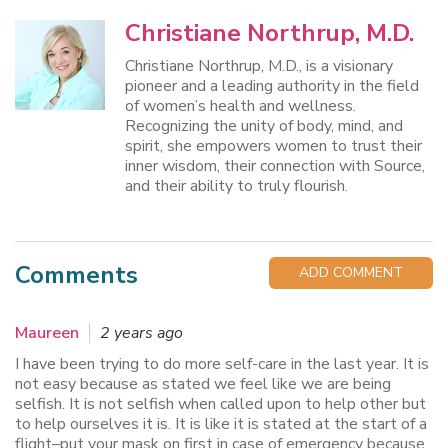
Christiane Northrup, M.D.
Christiane Northrup, M.D., is a visionary
pioneer and a leading authority in the field
of women’s health and wellness.
Recognizing the unity of body, mind, and
spirit, she empowers women to trust their
inner wisdom, their connection with Source,
and their ability to truly flourish.
Comments
ADD COMMENT
Maureen
2 years ago
I have been trying to do more self-care in the last year. It is
not easy because as stated we feel like we are being
selfish. It is not selfish when called upon to help other but
to help ourselves it is. It is like it is stated at the start of a
flight–put your mask on first in case of emergency because