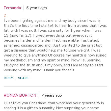
Fernanda
6 years ago
Z
I’ve been fighting against me and my body since I was 5,
that’s the first time I startet to hear from others that I was
fat, wich I was not!. I was slim only for 1 year when I was
19 (now I’m 27). I tryed everything, but everyday it
becomes harder and harder. I felt miserable, frustrated,
ashamed, dissapointed and I Just wanted to die or at list
get a disease that would help me to lose weight. I was
weeling to give anything! Of course my health is now ruined,
my methabolism and my spirit or mind. Now I al learning,
studying the truth about my body, and I am ready to start
working with my mind. Thank you for this.
REPLY
SHARE
RONDA BURTON
7 years ago
I just love you Christiane. Your work and your generosity in
sharing it is a gift to humanity. Not surprising your name