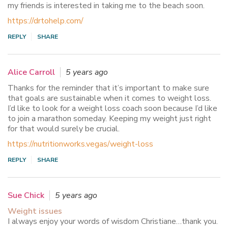
my friends is interested in taking me to the beach soon.
https://drtohelp.com/
REPLY
SHARE
Alice Carroll
5 years ago
Thanks for the reminder that it’s important to make sure
that goals are sustainable when it comes to weight loss.
I’d like to look for a weight loss coach soon because I’d like
to join a marathon someday. Keeping my weight just right
for that would surely be crucial.
https://nutritionworks.vegas/weight-loss
REPLY
SHARE
Sue Chick
5 years ago
Weight issues
I always enjoy your words of wisdom Christiane…thank you.