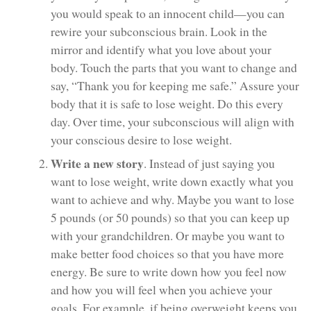
you would speak to an innocent child—you can
rewire your subconscious brain. Look in the
mirror and identify what you love about your
body. Touch the parts that you want to change and
say, “Thank you for keeping me safe.” Assure your
body that it is safe to lose weight. Do this every
day. Over time, your subconscious will align with
your conscious desire to lose weight.
Write a new story
. Instead of just saying you
want to lose weight, write down exactly what you
want to achieve and why. Maybe you want to lose
5 pounds (or 50 pounds) so that you can keep up
with your grandchildren. Or maybe you want to
make better food choices so that you have more
energy. Be sure to write down how you feel now
and how you will feel when you achieve your
goals. For example, if being overweight keeps you