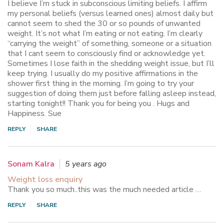
I believe I’m stuck in subconscious limiting beliefs. I affirm
my personal beliefs (versus learned ones) almost daily but
cannot seem to shed the 30 or so pounds of unwanted
weight. It’s not what I’m eating or not eating. I’m clearly
“carrying the weight” of something, someone or a situation
that I cant seem to consciously find or acknowledge yet.
Sometimes I lose faith in the shedding weight issue, but I’ll
keep trying. I usually do my positive affirmations in the
shower first thing in the morning. I’m going to try your
suggestion of doing them just before falling asleep instead,
starting tonight!! Thank you for being you . Hugs and
Happiness. Sue
REPLY
SHARE
Sonam Kalra
5 years ago
Weight loss enquiry
Thank you so much..this was the much needed article …
REPLY
SHARE