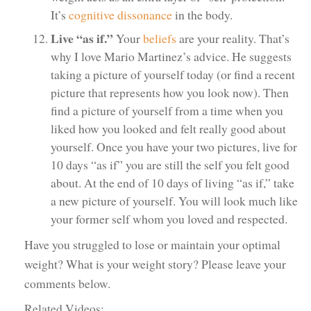
It’s
cognitive dissonance
in the body.
Live “as if.”
Your
beliefs
are your reality. That’s
why I love Mario Martinez’s advice. He suggests
taking a picture of yourself today (or find a recent
picture that represents how you look now). Then
find a picture of yourself from a time when you
liked how you looked and felt really good about
yourself. Once you have your two pictures, live for
10 days “as if” you are still the self you felt good
about. At the end of 10 days of living “as if,” take
a new picture of yourself. You will look much like
your former self whom you loved and respected.
Have you struggled to lose or maintain your optimal
weight? What is your weight story? Please leave your
comments below.
Related Videos: