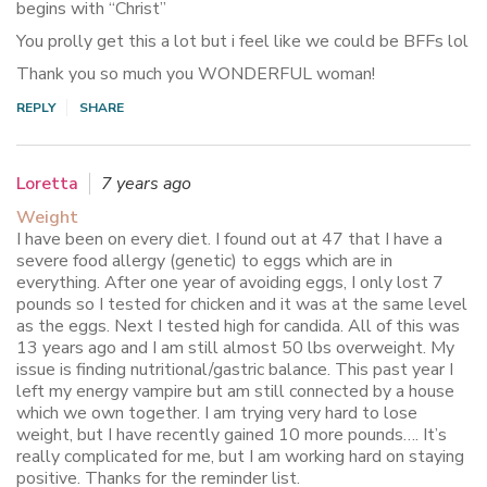
begins with “Christ”
You prolly get this a lot but i feel like we could be BFFs lol
Thank you so much you WONDERFUL woman!
REPLY
SHARE
Loretta
7 years ago
Weight
I have been on every diet. I found out at 47 that I have a
severe food allergy (genetic) to eggs which are in
everything. After one year of avoiding eggs, I only lost 7
pounds so I tested for chicken and it was at the same level
as the eggs. Next I tested high for candida. All of this was
13 years ago and I am still almost 50 lbs overweight. My
issue is finding nutritional/gastric balance. This past year I
left my energy vampire but am still connected by a house
which we own together. I am trying very hard to lose
weight, but I have recently gained 10 more pounds…. It’s
really complicated for me, but I am working hard on staying
positive. Thanks for the reminder list.