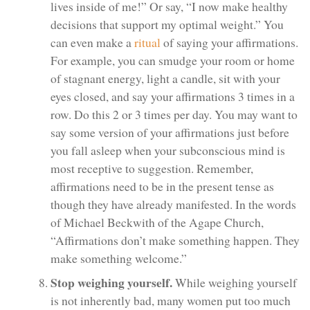
lives inside of me!” Or say, “I now make healthy
decisions that support my optimal weight.” You
can even make a
ritual
of saying your affirmations.
For example, you can smudge your room or home
of stagnant energy, light a candle, sit with your
eyes closed, and say your affirmations 3 times in a
row. Do this 2 or 3 times per day. You may want to
say some version of your affirmations just before
you fall asleep when your subconscious mind is
most receptive to suggestion. Remember,
affirmations need to be in the present tense as
though they have already manifested. In the words
of Michael Beckwith of the Agape Church,
“Affirmations don’t make something happen. They
make something welcome.”
Stop weighing yourself.
While weighing yourself
is not inherently bad, many women put too much