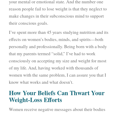
your mental or emotional state. And the number one
reason people fail to lose weight is that they neglect to
make changes in their subconscious mind to support
their conscious goals.
I’ve spent more than 45 years studying nutrition and its
effects on women’s bodies, minds, and spirits—both
personally and professionally. Being born with a body
that my parents termed “solid,” I’ve had to work
consciously on accepting my size and weight for most
of my life. And, having worked with thousands of
women with the same problem, I can assure you that I
know what works and what doesn’t.
How Your Beliefs Can Thwart Your
Weight-Loss Efforts
Women receive negative messages about their bodies