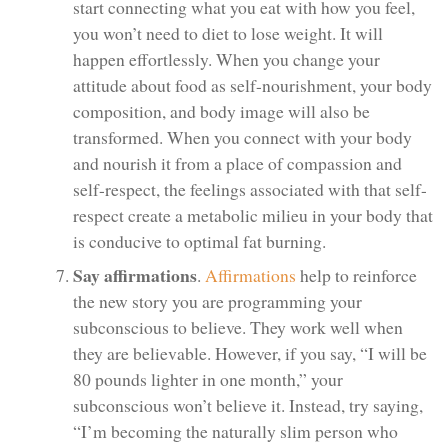
start connecting what you eat with how you feel,
you won’t need to diet to lose weight. It will
happen effortlessly. When you change your
attitude about food as self-nourishment, your body
composition, and body image will also be
transformed. When you connect with your body
and nourish it from a place of compassion and
self-respect, the feelings associated with that self-
respect create a metabolic milieu in your body that
is conducive to optimal fat burning.
Say affirmations
.
Affirmations
help to reinforce
the new story you are programming your
subconscious to believe. They work well when
they are believable. However, if you say, “I will be
80 pounds lighter in one month,” your
subconscious won’t believe it. Instead, try saying,
“I’m becoming the naturally slim person who