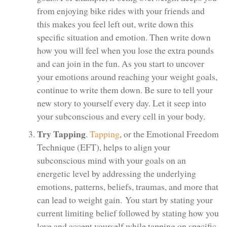
from enjoying bike rides with your friends and
this makes you feel left out, write down this
specific situation and emotion. Then write down
how you will feel when you lose the extra pounds
and can join in the fun. As you start to uncover
your emotions around reaching your weight goals,
continue to write them down. Be sure to tell your
new story to yourself every day. Let it seep into
your subconscious and every cell in your body.
Try Tapping
.
Tapping
, or the Emotional Freedom
Technique (EFT), helps to align your
subconscious mind with your goals on an
energetic level by addressing the underlying
emotions, patterns, beliefs, traumas, and more that
can lead to weight gain. You start by stating your
current limiting belief followed by stating how you
love and accept yourself while tapping on specific