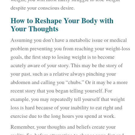
despite your conscious desire.
How to Reshape Your Body with
Your Thoughts
Assuming you don’t have a metabolic issue or medical
problem preventing you from reaching your weight-loss
goals, the first step to losing weight is to become
acutely aware of your story. This may be the story of
your past, such as a relative always pinching your
abdomen and calling you “chubs.” Or it may be a more
recent story that you began telling yourself. For
example, you may repeatedly tell yourself that weight
loss is hard because of your inability to eat right and
exercise due to the long hours you spend at work.
Remember, your thoughts and beliefs create your
reality. So, before attempting to change your diet and