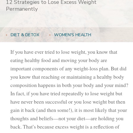
12 Strategies to Lose Excess Weight
Permanently
DIET & DETOX
WOMEN'S HEALTH
If you have ever tried to lose weight, you know that
eating healthy food and moving your body are
important components of any weight-loss plan. But did
you know that reaching or maintaining a healthy body
composition happens in both your body and your mind?
In fact, if you have tried repeatedly to lose weight but
have never been successful or you lose weight but then
gain it back (and then some!), it is most likely that your
thoughts and beliefs—not your diet—are holding you
back. That’s because excess weight is a reflection of