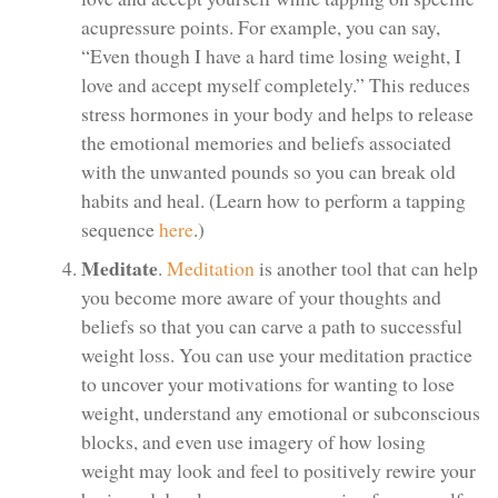
acupressure points. For example, you can say,
“Even though I have a hard time losing weight, I
love and accept myself completely.” This reduces
stress hormones in your body and helps to release
the emotional memories and beliefs associated
with the unwanted pounds so you can break old
habits and heal. (Learn how to perform a tapping
sequence
here
.)
Meditate
.
Meditation
is another tool that can help
you become more aware of your thoughts and
beliefs so that you can carve a path to successful
weight loss. You can use your meditation practice
to uncover your motivations for wanting to lose
weight, understand any emotional or subconscious
blocks, and even use imagery of how losing
weight may look and feel to positively rewire your