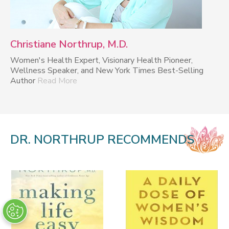
Christiane Northrup, M.D.
Women's Health Expert, Visionary Health Pioneer,
Wellness Speaker, and New York Times Best-Selling
Author
Read More
DR. NORTHRUP RECOMMENDS