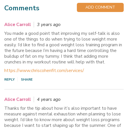
Comments
ADD COMMENT
Alice Carroll
3 years ago
You made a good point that improving my self-talk is also
one of the things to do when trying to lose weight more
easily. I’d like to find a good weight loss training program in
the future because I’m having a hard time controlling the
buildup of fat on my tummy. I think that adding more
crunches in my workout routine will help with that.
https://www.chriscohenfit.com/services/
REPLY
SHARE
Alice Carroll
4 years ago
Thanks for the tip about how it’s also important to have
measure against mental exhaustion when planning to lose
weight. I’d like to know more about weight loss programs
because I want to start shaping up for the summer. One of