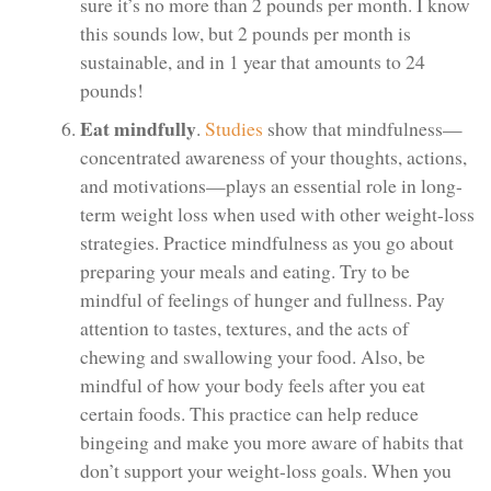
sure it’s no more than 2 pounds per month. I know
this sounds low, but 2 pounds per month is
sustainable, and in 1 year that amounts to 24
pounds!
Eat mindfully
.
Studies
show that mindfulness—
concentrated awareness of your thoughts, actions,
and motivations—plays an essential role in long-
term weight loss when used with other weight-loss
strategies. Practice mindfulness as you go about
preparing your meals and eating. Try to be
mindful of feelings of hunger and fullness. Pay
attention to tastes, textures, and the acts of
chewing and swallowing your food. Also, be
mindful of how your body feels after you eat
certain foods. This practice can help reduce
bingeing and make you more aware of habits that
don’t support your weight-loss goals. When you