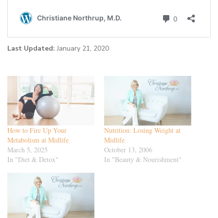
Last Updated:
January 21, 2020
How to Fire Up Your
Nutrition: Losing Weight at
Metabolism at Midlife
Midlife
March 5, 2025
October 13, 2006
In "Diet & Detox"
In "Beauty & Nourishment"