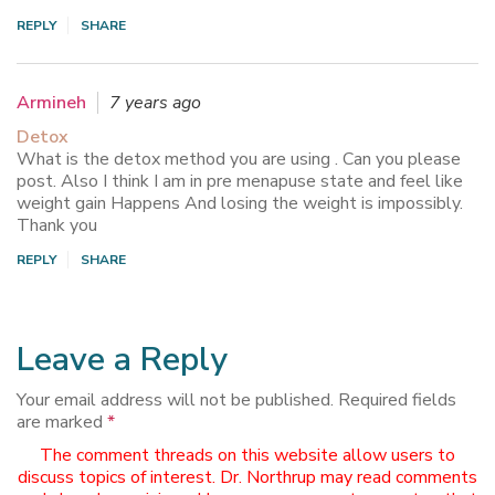
REPLY
SHARE
Armineh
7 years ago
Detox
What is the detox method you are using . Can you please
post. Also I think I am in pre menapuse state and feel like
weight gain Happens And losing the weight is impossibly.
Thank you
REPLY
SHARE
Leave a Reply
Your email address will not be published.
Required fields
are marked
*
The comment threads on this website allow users to
discuss topics of interest. Dr. Northrup may read comments