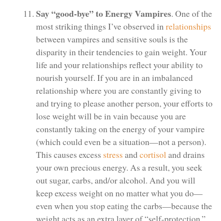
Say “good-bye” to Energy Vampires
. One of the
most striking things I’ve observed in
relationships
between vampires and sensitive souls is the
disparity in their tendencies to gain weight. Your
life and your relationships reflect your ability to
nourish yourself. If you are in an imbalanced
relationship where you are constantly giving to
and trying to please another person, your efforts to
lose weight will be in vain because you are
constantly taking on the energy of your vampire
(which could even be a situation—not a person).
This causes excess
stress
and
cortisol
and drains
your own precious energy. As a result, you seek
out sugar, carbs, and/or alcohol. And you will
keep excess weight on no matter what you do—
even when you stop eating the carbs—because the
weight acts as an extra layer of “self-protection.”