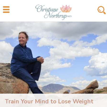
Train Your Mind to Lose Weight