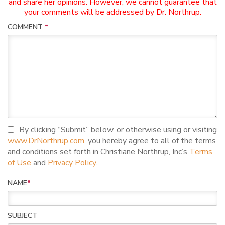
and share her opinions. However, we cannot guarantee that
your comments will be addressed by Dr. Northrup.
COMMENT
*
I agree to terms and conditions
By clicking “Submit” below, or otherwise using or visiting
www.DrNorthrup.com
, you hereby agree to all of the terms
and conditions set forth in Christiane Northrup, Inc’s
Terms
of Use
and
Privacy Policy
.
NAME
*
SUBJECT