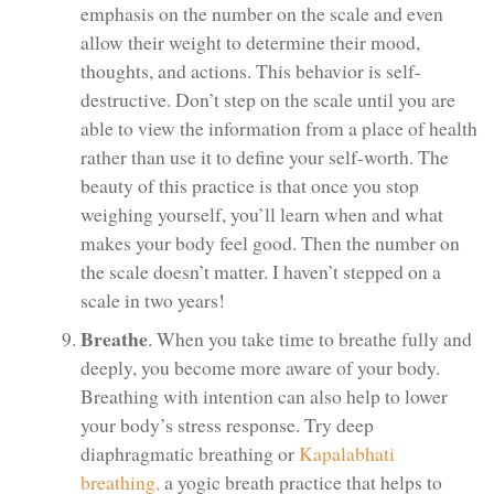
emphasis on the number on the scale and even
allow their weight to determine their mood,
thoughts, and actions. This behavior is self-
destructive. Don’t step on the scale until you are
able to view the information from a place of health
rather than use it to define your self-worth. The
beauty of this practice is that once you stop
weighing yourself, you’ll learn when and what
makes your body feel good. Then the number on
the scale doesn’t matter. I haven’t stepped on a
scale in two years!
Breathe
. When you take time to breathe fully and
deeply, you become more aware of your body.
Breathing with intention can also help to lower
your body’s stress response. Try deep
diaphragmatic breathing or
Kapalabhati
breathing,
a yogic breath practice that helps to