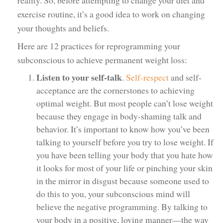
exercise routine, it’s a good idea to work on changing
your thoughts and beliefs.
Here are 12 practices for reprogramming your
subconscious to achieve permanent weight loss:
Listen to your self-talk
.
Self-respect
and self-
acceptance are the cornerstones to achieving
optimal weight. But most people can’t lose weight
because they engage in body-shaming talk and
behavior. It’s important to know how you’ve been
talking to yourself before you try to lose weight. If
you have been telling your body that you hate how
it looks for most of your life or pinching your skin
in the mirror in disgust because someone used to
do this to you, your subconscious mind will
believe the negative programming. By talking to
your body in a positive, loving manner—the way