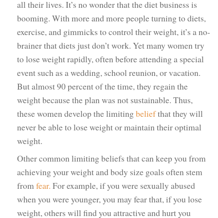
all their lives. It’s no wonder that the diet business is
booming. With more and more people turning to diets,
exercise, and gimmicks to control their weight, it’s a no-
brainer that diets just don’t work. Yet many women try
to lose weight rapidly, often before attending a special
event such as a wedding, school reunion, or vacation.
But almost 90 percent of the time, they regain the
weight because the plan was not sustainable. Thus,
these women develop the limiting
belief
that they will
never be able to lose weight or maintain their optimal
weight.
Other common limiting beliefs that can keep you from
achieving your weight and body size goals often stem
from
fear.
For example, if you were sexually abused
when you were younger, you may fear that, if you lose
weight, others will find you attractive and hurt you