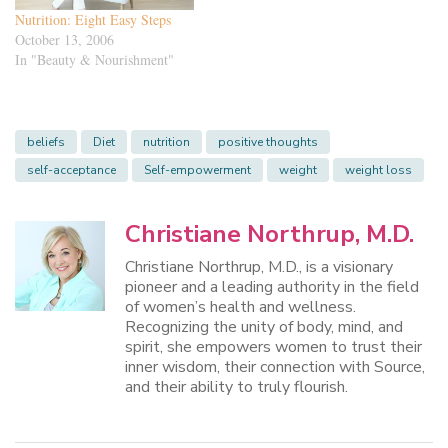
Nutrition: Eight Easy Steps
October 13, 2006
In "Beauty & Nourishment"
beliefs
Diet
nutrition
positive thoughts
self-acceptance
Self-empowerment
weight
weight loss
Christiane Northrup, M.D.
Christiane Northrup, M.D., is a visionary
pioneer and a leading authority in the field
of women’s health and wellness.
Recognizing the unity of body, mind, and
spirit, she empowers women to trust their
inner wisdom, their connection with Source,
and their ability to truly flourish.