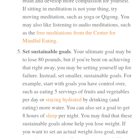
brain and develop more compassion for yourself.
If sitting in meditation is not your thing, try
moving meditation, such as yoga or Qigong. You
may also like listening to audio meditations, such
as the
free meditations from the Center for
Mindful Eating.
Set sustainable goals
. Your ultimate goal may be
to lose 80 pounds, but if you’re bent on achieving
that right away, you may be setting yourself up for
failure. Instead, set smaller, sustainable goals. For
example, start with goals you have control over,
such as eating 5 servings of fruits and vegetables
per day or
staying hydrated
by drinking (and
eating) more water. You can also set a goal to get
8 hours of
sleep
per night. You may find that these
sustainable goals alone help you lose weight. If
you want to set an actual weight-loss goal, make