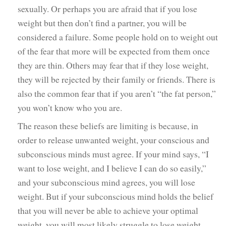
sexually. Or perhaps you are afraid that if you lose
weight but then don’t find a partner, you will be
considered a failure. Some people hold on to weight out
of the fear that more will be expected from them once
they are thin. Others may fear that if they lose weight,
they will be rejected by their family or friends. There is
also the common fear that if you aren’t “the fat person,”
you won’t know who you are.
The reason these beliefs are limiting is because, in
order to release unwanted weight, your conscious and
subconscious minds must agree. If your mind says, “I
want to lose weight, and I believe I can do so easily,”
and your subconscious mind agrees, you will lose
weight. But if your subconscious mind holds the belief
that you will never be able to achieve your optimal
weight, you will most likely struggle to lose weight