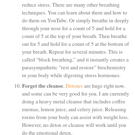
reduce stress. There are many other breathing
techniques. You can learn about them and how to
do them on YouTube. Or simply breathe in deeply
through your nose for a count of 5 and hold for a
count of 5 at the top of your breath. Then breathe
out for 5 and hold for a count of 5 at the bottom of
your breath. Repeat for several minutes. This is
called “block breathing,” and it instantly creates a
parasympathetic “rest and restore” biochemistry
in your body while digesting stress hormones.
Forget the cleanse
.
Detoxes
are huge right now,
and some can be very good for you. I am currently
doing a heavy metal cleanse that includes coffee
enemas, lemon juice, and celery juice. Releasing
toxins from your body can assist with weight loss.
However, no detox or cleanse will work until you
do the emotional detox.