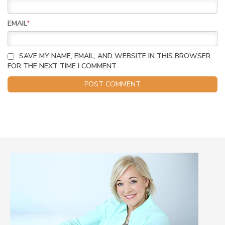
EMAIL
*
SAVE MY NAME, EMAIL, AND WEBSITE IN THIS BROWSER
FOR THE NEXT TIME I COMMENT.