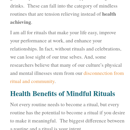
drinks. These can fall into the category of mindless
health
routines that are tension relieving instead of
achieving
.
I am all for rituals that make your life easy, improve
your performance at work, and enhance your
relationships. In fact, without rituals and celebrations,
we can lose sight of our true selves. And, some
researchers believe that many of our culture’s physical
and mental illnesses stem from our
disconnection from
ritual and community
.
Health Benefits of Mindful Rituals
Not every routine needs to become a ritual, but every
routine has the potential to become a ritual if you desire
to make it meaningful. The biggest difference between
a routine and a ritual is your intent.