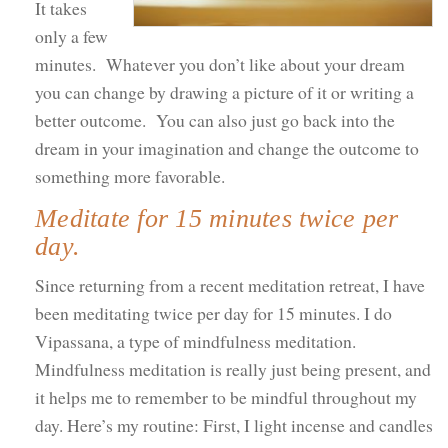
It takes
only a few
minutes. Whatever you don’t like about your dream
you can change by drawing a picture of it or writing a
better outcome. You can also just go back into the
dream in your imagination and change the outcome to
something more favorable.
Meditate for 15 minutes twice per
day.
Since returning from a recent meditation retreat, I have
been meditating twice per day for 15 minutes. I do
Vipassana, a type of mindfulness meditation.
Mindfulness meditation is really just being present, and
it helps me to remember to be mindful throughout my
day. Here’s my routine: First, I light incense and candles