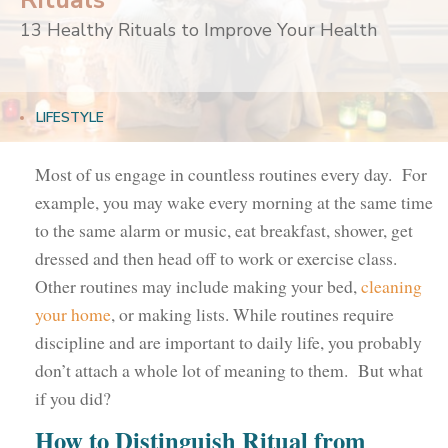
Rituals
13 Healthy Rituals to Improve Your Health
LIFESTYLE
Most of us engage in countless routines every day. For
example, you may wake every morning at the same time
to the same alarm or music, eat breakfast, shower, get
dressed and then head off to work or exercise class.
Other routines may include making your bed,
cleaning
your home
, or making lists. While routines require
discipline and are important to daily life, you probably
don’t attach a whole lot of meaning to them. But what
if you did?
How to Distinguish Ritual from