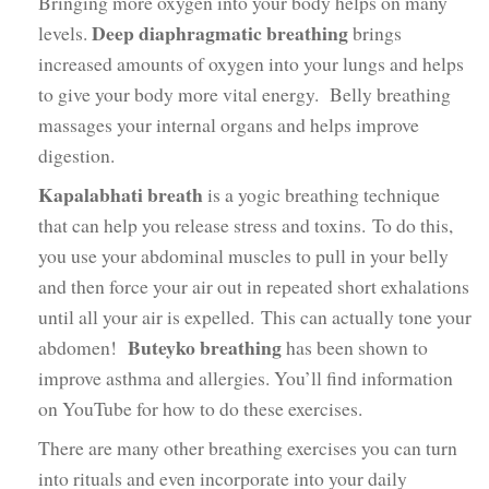
Bringing more oxygen into your body helps on many
Deep diaphragmatic breathing
levels.
brings
increased amounts of oxygen into your lungs and helps
to give your body more vital energy. Belly breathing
massages your internal organs and helps improve
digestion.
Kapalabhati breath
is a yogic breathing technique
that can help you release stress and toxins. To do this,
you use your abdominal muscles to pull in your belly
and then force your air out in repeated short exhalations
until all your air is expelled. This can actually tone your
Buteyko breathing
abdomen!
has been shown to
improve asthma and allergies. You’ll find information
on YouTube for how to do these exercises.
There are many other breathing exercises you can turn
into rituals and even incorporate into your daily