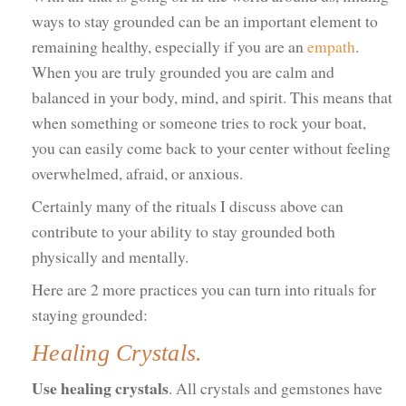
ways to stay grounded can be an important element to
remaining healthy, especially if you are an
empath
.
When you are truly grounded you are calm and
balanced in your body, mind, and spirit. This means that
when something or someone tries to rock your boat,
you can easily come back to your center without feeling
overwhelmed, afraid, or anxious.
Certainly many of the rituals I discuss above can
contribute to your ability to stay grounded both
physically and mentally.
Here are 2 more practices you can turn into rituals for
staying grounded:
Healing Crystals.
Use healing crystals
. All crystals and gemstones have