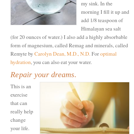
my sink. In the
morning I fill it up and
add 1/8 teaspoon of
Himalayan sea salt
(for 20 ounces of water.) I also add a highly absorbable
form of magnesium, called Remag and minerals, called
Remyte by
Carolyn Dean, M.D., N.D.
For
optimal
hydration
, you can also eat your water.
Repair your dreams.
This is an
exercise
that can
really help
change
your life.