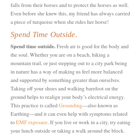
falls from their horses and to protect the horses as well.
Even before she knew this, my friend has always carried
a piece of turquoise when she rides her horse!
Spend Time Outside.
Spend time outside.
Fresh air is good for the body and
the soul. Whether you are on a beach, hiking a
mountain trail, or just stepping out to a city park being
in nature has a way of making us feel more balanced
and supported by something greater than ourselves.
Taking off your shoes and walking barefoot on the
ground helps to realign your body’s electrical energy.
This practice is called
Grounding
—also known as
Earthing—and it can even help with symptoms related
to
EMF exposure
. If you live or work in a city, try eating
your lunch outside or taking a walk around the block.