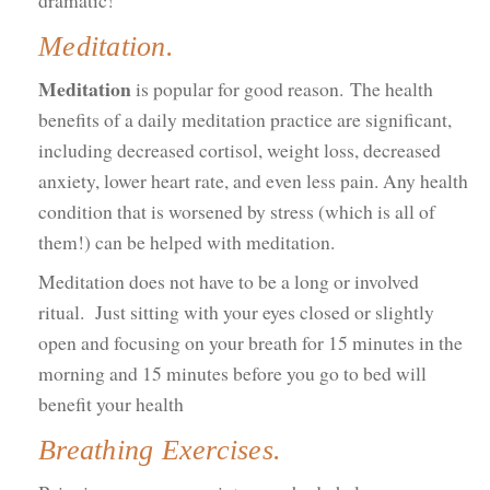
dramatic!
Meditation.
Meditation
is popular for good reason. The health
benefits of a daily meditation practice are significant,
including decreased cortisol, weight loss, decreased
anxiety, lower heart rate, and even less pain. Any health
condition that is worsened by stress (which is all of
them!) can be helped with meditation.
Meditation does not have to be a long or involved
ritual. Just sitting with your eyes closed or slightly
open and focusing on your breath for 15 minutes in the
morning and 15 minutes before you go to bed will
benefit your health
Breathing Exercises.