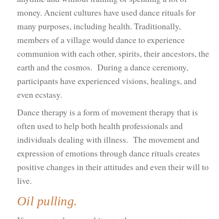
money. Ancient cultures have used dance rituals for
many purposes, including health. Traditionally,
members of a village would dance to experience
communion with each other, spirits, their ancestors, the
earth and the cosmos. During a dance ceremony,
participants have experienced visions, healings, and
even ecstasy.
Dance therapy is a form of movement therapy that is
often used to help both health professionals and
individuals dealing with illness. The movement and
expression of emotions through dance rituals creates
positive changes in their attitudes and even their will to
live.
Oil pulling.