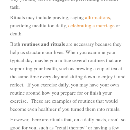
task.
Rituals may include praying, saying
affirmations
,
practicing meditation daily,
celebrating a marriage
or
death.
routines and rituals
Both
are necessary because they
help us structure our lives. When you examine your
typical day, maybe you notice several routines that are
supporting your health, such as brewing a cup of tea at
the same time every day and sitting down to enjoy it and
reflect. If you exercise daily, you may have your own
routine around how you prepare for or finish your
exercise. These are examples of routines that would
become even healthier if you turned them into rituals.
However, there are rituals that, on a daily basis, aren’t so
good for you, such as “retail therapy” or having a few