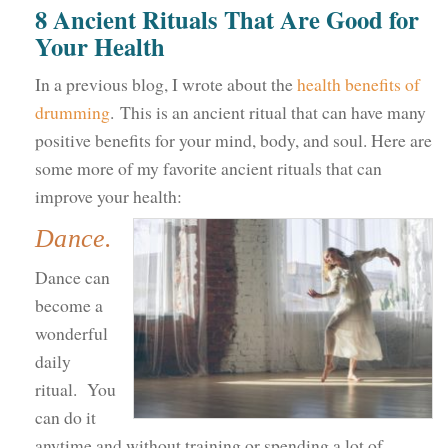
8 Ancient Rituals That Are Good for
Your Health
In a previous blog, I wrote about the
health benefits of
drumming
. This is an ancient ritual that can have many
positive benefits for your mind, body, and soul. Here are
some more of my favorite ancient rituals that can
improve your health:
Dance.
Dance can
become a
wonderful
daily
ritual. You
can do it
anytime and without training or spending a lot of