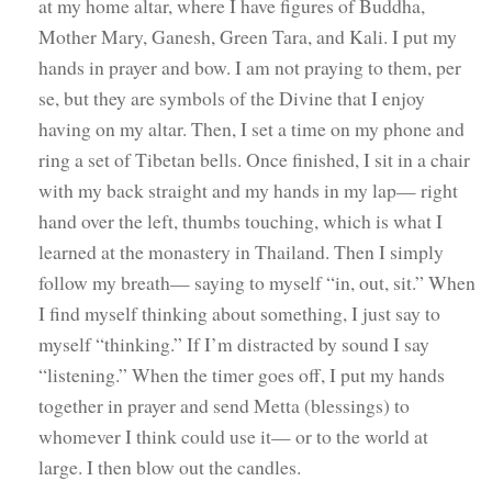
at my home altar, where I have figures of Buddha,
Mother Mary, Ganesh, Green Tara, and Kali. I put my
hands in prayer and bow. I am not praying to them, per
se, but they are symbols of the Divine that I enjoy
having on my altar. Then, I set a time on my phone and
ring a set of Tibetan bells. Once finished, I sit in a chair
with my back straight and my hands in my lap— right
hand over the left, thumbs touching, which is what I
learned at the monastery in Thailand. Then I simply
follow my breath— saying to myself “in, out, sit.” When
I find myself thinking about something, I just say to
myself “thinking.” If I’m distracted by sound I say
“listening.” When the timer goes off, I put my hands
together in prayer and send Metta (blessings) to
whomever I think could use it— or to the world at
large. I then blow out the candles.