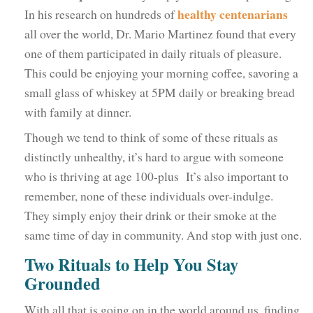
healthy centenarians
In his research on hundreds of
all over the world, Dr. Mario Martinez found that every
one of them participated in daily rituals of pleasure.
This could be enjoying your morning coffee, savoring a
small glass of whiskey at 5PM daily or breaking bread
with family at dinner.
Though we tend to think of some of these rituals as
distinctly unhealthy, it’s hard to argue with someone
who is thriving at age 100-plus It’s also important to
remember, none of these individuals over-indulge.
They simply enjoy their drink or their smoke at the
same time of day in community. And stop with just one.
Two Rituals to Help You Stay
Grounded
With all that is going on in the world around us, finding