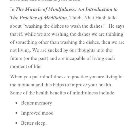
In
The Miracle of Mindfulness: An Introduction to
The Practice of Meditation
, Thicht Nhat Hanh talks
about “washing the dishes to wash the dishes.” He says
that if, while we are washing the dishes we are thinking
of something other than washing the dishes, then we are
not living. We are sucked by our thoughts into the
future (or the past) and are incapable of living each
moment of life.
When you put mindfulness to practice you are living in
the moment and this helps to improve your health.
Some of the health benefits of mindfulness include:
Better memory
Improved mood
Better sleep.