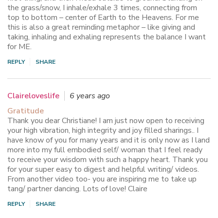
the grass/snow, I inhale/exhale 3 times, connecting from
top to bottom – center of Earth to the Heavens. For me
this is also a great reminding metaphor – like giving and
taking, inhaling and exhaling represents the balance I want
for ME.
REPLY
SHARE
Claireloveslife
6 years ago
Gratitude
Thank you dear Christiane! I am just now open to receiving
your high vibration, high integrity and joy filled sharings.. I
have know of you for many years and it is only now as I land
more into my full embodied self/ woman that I feel ready
to receive your wisdom with such a happy heart. Thank you
for your super easy to digest and helpful writing/ videos.
From another video too- you are inspiring me to take up
tang/ partner dancing. Lots of love! Claire
REPLY
SHARE