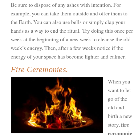
Be sure to dispose of any ashes with intention. For
example, you can take them outside and offer them to
the Earth. You can also use bells or simply clap your
hands as a way to end the ritual. Try doing this once per
week at the beginning of a new week to cleanse the old
week’s energy. Then, after a few weeks notice if the
energy of your space has become lighter and calmer.
Fire Ceremonies.
When you
want to let
go of the
old and
birth a new
fire
story,
ceremonie