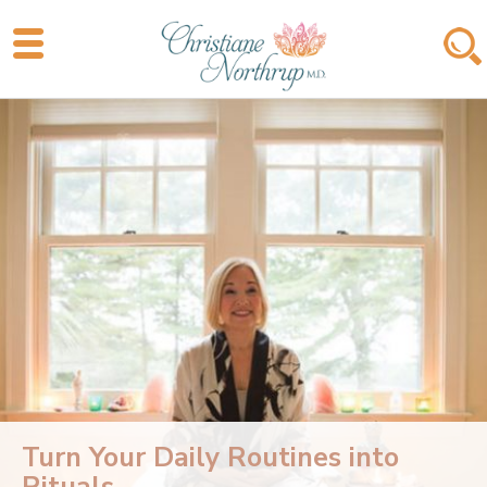
Turn Your Daily Routines into