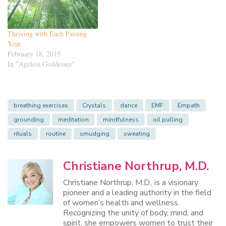
Thriving with Each Passing
Year
February 18, 2015
In "Ageless Goddesses"
breathing exercises
Crystals
dance
EMF
Empath
grounding
meditation
mindfulness
oil pulling
rituals
routine
smudging
sweating
Christiane Northrup, M.D.
Christiane Northrup, M.D., is a visionary
pioneer and a leading authority in the field
of women’s health and wellness.
Recognizing the unity of body, mind, and
spirit, she empowers women to trust their