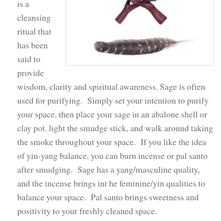
is a
cleansing
ritual that
has been
said to
provide
wisdom, clarity and spiritual awareness. Sage is often
used for purifying. Simply set your intention to purify
your space, then place your sage in an abalone shell or
clay pot. light the smudge stick, and walk around taking
the smoke throughout your space. If you like the idea
of yin-yang balance, you can burn incense or pal santo
after smudging. Sage has a yang/masculine quality,
and the incense brings int he feminine/yin qualities to
balance your space. Pal santo brings sweetness and
positivity to your freshly cleaned space.