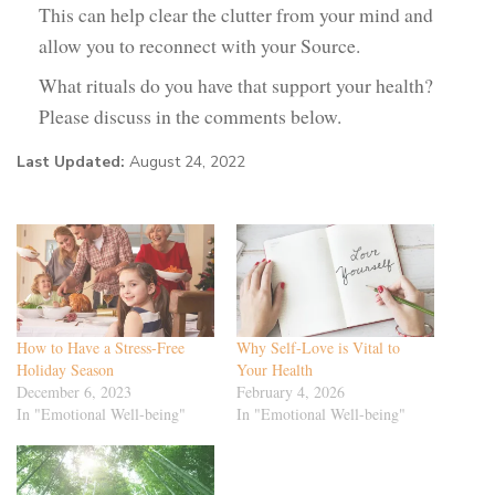
This can help clear the clutter from your mind and
allow you to reconnect with your Source.
What rituals do you have that support your health?
Please discuss in the comments below.
Last Updated:
August 24, 2022
How to Have a Stress-Free
Why Self-Love is Vital to
Holiday Season
Your Health
December 6, 2023
February 4, 2026
In "Emotional Well-being"
In "Emotional Well-being"