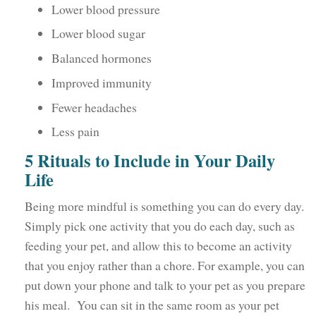
Lower blood pressure
Lower blood sugar
Balanced hormones
Improved immunity
Fewer headaches
Less pain
5 Rituals to Include in Your Daily
Life
Being more mindful is something you can do every day.
Simply pick one activity that you do each day, such as
feeding your pet, and allow this to become an activity
that you enjoy rather than a chore. For example, you can
put down your phone and talk to your pet as you prepare
his meal. You can sit in the same room as your pet