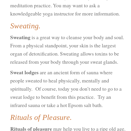
meditation practice. You may want to ask a
knowledgeable yoga instructor for more information.
Sweating.
Sweating
is a great way to cleanse your body and soul.
From a physical standpoint, your skin is the largest
organ of detoxification. Sweating allows toxins to be
released from your body through your sweat glands.
Sweat lodges
are an ancient form of sauna where
people sweated to heal physically, mentally and
spiritually. Of course, today you don’t need to go to a
sweat lodge to benefit from this practice. Try an
infrared sauna or take a hot Epsom salt bath.
Rituals of Pleasure.
Rituals of pleasure
may help you live to a ripe old age.