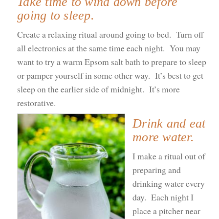
Take time to wind down before
going to sleep.
Create a relaxing ritual around going to bed. Turn off
all electronics at the same time each night. You may
want to try a warm Epsom salt bath to prepare to sleep
or pamper yourself in some other way. It’s best to get
sleep on the earlier side of midnight. It’s more
restorative.
Drink and eat
more water.
I make a ritual out of
preparing and
drinking water every
day. Each night I
place a pitcher near