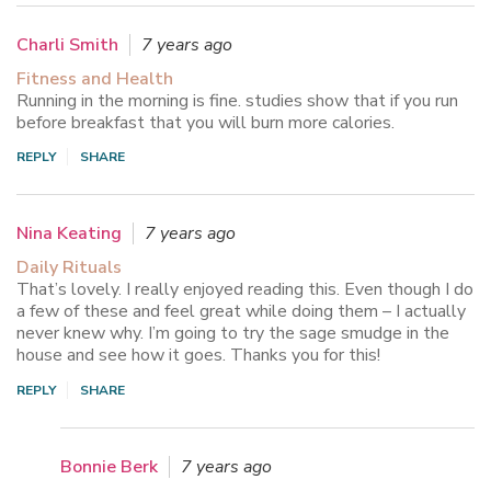
Charli Smith
7 years ago
Fitness and Health
Running in the morning is fine. studies show that if you run
before breakfast that you will burn more calories.
REPLY
SHARE
Nina Keating
7 years ago
Daily Rituals
That’s lovely. I really enjoyed reading this. Even though I do
a few of these and feel great while doing them – I actually
never knew why. I’m going to try the sage smudge in the
house and see how it goes. Thanks you for this!
REPLY
SHARE
Bonnie Berk
7 years ago