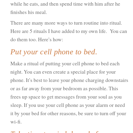
while he eats, and then spend time with him after he
finishes his meal.
There are many more ways to turn routine into ritual.
Here are 5 rituals I have added to my own life. You can
do them too. Here’s how:
Put your cell phone to bed.
Make a ritual of putting your cell phone to bed each
night. You can even create a special place for your
phone. It’s best to leave your phone charging downstairs
or as far away from your bedroom as possible. This
frees up space to get messages from your soul as you
sleep. If you use your cell phone as your alarm or need
it by your bed for other reasons, be sure to turn off your
wi-fi.