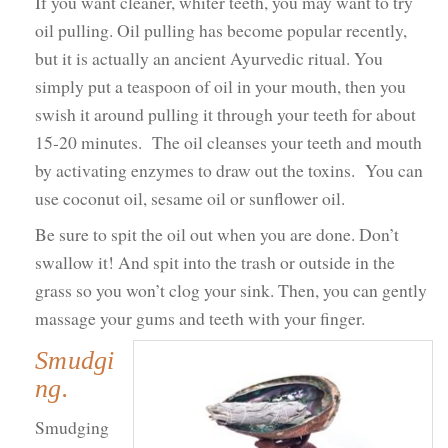
If you want cleaner, whiter teeth, you may want to try
oil pulling. Oil pulling has become popular recently,
but it is actually an ancient Ayurvedic ritual. You
simply put a teaspoon of oil in your mouth, then you
swish it around pulling it through your teeth for about
15-20 minutes. The oil cleanses your teeth and mouth
by activating enzymes to draw out the toxins. You can
use coconut oil, sesame oil or sunflower oil.
Be sure to spit the oil out when you are done. Don’t
swallow it! And spit into the trash or outside in the
grass so you won’t clog your sink. Then, you can gently
massage your gums and teeth with your finger.
Smudgi
ng.
Smudging