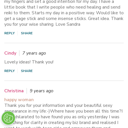
my fingers and set a good intention for my day. I have a
little book that I write people who need healing and send
reiki to them. Starts my day in a positive way. Would like to
get a sage stick and some insense sticks. Great idea. Thank
you for your wise sharing. Love Sandra
REPLY
SHARE
Cindy
7 years ago
Lovely ideas! Thank you!
REPLY
SHARE
Christina
9 years ago
happy woman
Thank you for your information and your beautiful sexy
appearance in my life:-)Where have you been all this time?I
am exhilarated to have found you as only yesterday I was
searching for clarity in creating my biz brand and realised I