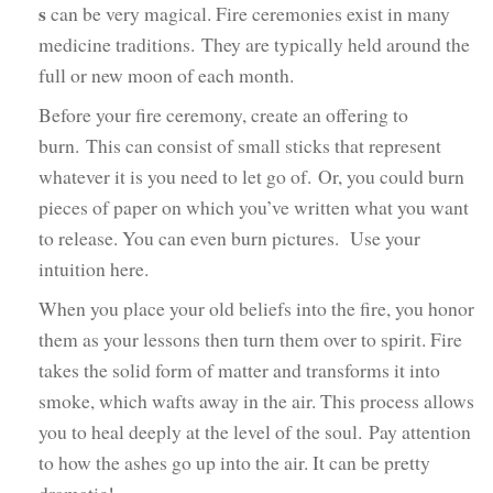
s
can be very magical. Fire ceremonies exist in many
medicine traditions. They are typically held around the
full or new moon of each month.
Before your fire ceremony, create an offering to
burn. This can consist of small sticks that represent
whatever it is you need to let go of. Or, you could burn
pieces of paper on which you’ve written what you want
to release. You can even burn pictures. Use your
intuition here.
When you place your old beliefs into the fire, you honor
them as your lessons then turn them over to spirit. Fire
takes the solid form of matter and transforms it into
smoke, which wafts away in the air. This process allows
you to heal deeply at the level of the soul. Pay attention
to how the ashes go up into the air. It can be pretty