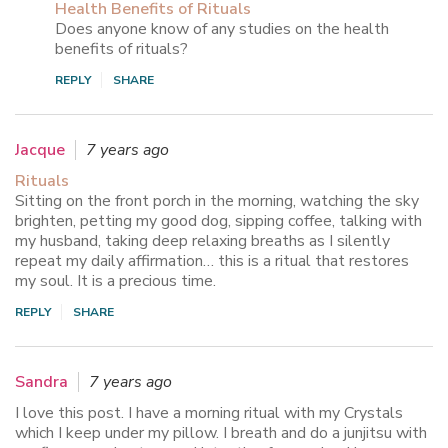
Health Benefits of Rituals
Does anyone know of any studies on the health
benefits of rituals?
REPLY
SHARE
Jacque
7 years ago
Rituals
Sitting on the front porch in the morning, watching the sky
brighten, petting my good dog, sipping coffee, talking with
my husband, taking deep relaxing breaths as I silently
repeat my daily affirmation… this is a ritual that restores
my soul. It is a precious time.
REPLY
SHARE
Sandra
7 years ago
I love this post. I have a morning ritual with my Crystals
which I keep under my pillow. I breath and do a junjitsu with