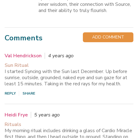
inner wisdom, their connection with Source,
and their ability to truly flourish.
Comments
ADD COMMENT
Val Hendrickson
4 years ago
Sun Ritual
I started Syncing with the Sun last December. Up before
sunrise, outside, grounded, naked eye and sun gaze for at
least 15 minutes. Taking in the red rays for my health.
REPLY
SHARE
Heidi Frye
5 years ago
Rituals
My morning ritual includes drinking a glass of Cardio Miracle
first thing, and then I head outside to ground. Standing on