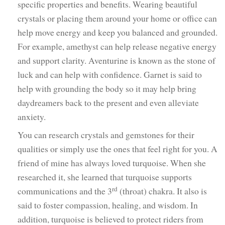
specific properties and benefits. Wearing beautiful
crystals or placing them around your home or office can
help move energy and keep you balanced and grounded.
For example, amethyst can help release negative energy
and support clarity. Aventurine is known as the stone of
luck and can help with confidence. Garnet is said to
help with grounding the body so it may help bring
daydreamers back to the present and even alleviate
anxiety.
You can research crystals and gemstones for their
qualities or simply use the ones that feel right for you. A
friend of mine has always loved turquoise. When she
researched it, she learned that turquoise supports
rd
communications and the 3
(throat) chakra. It also is
said to foster compassion, healing, and wisdom. In
addition, turquoise is believed to protect riders from