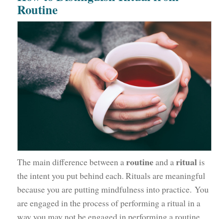
Routine
routine
ritual
The main difference between a
and a
is
the intent you put behind each. Rituals are meaningful
because you are putting mindfulness into practice. You
are engaged in the process of performing a ritual in a
way you may not be engaged in performing a routine