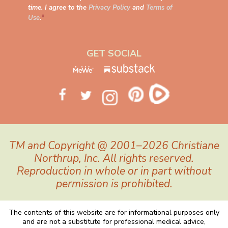
time. I agree to the
Privacy Policy
and
Terms of
Use
.
*
GET SOCIAL
TM and Copyright @ 2001–2026 Christiane
Northrup, Inc. All rights reserved.
Reproduction in whole or in part without
permission is prohibited.
The contents of this website are for informational purposes only
and are not a substitute for professional medical advice,