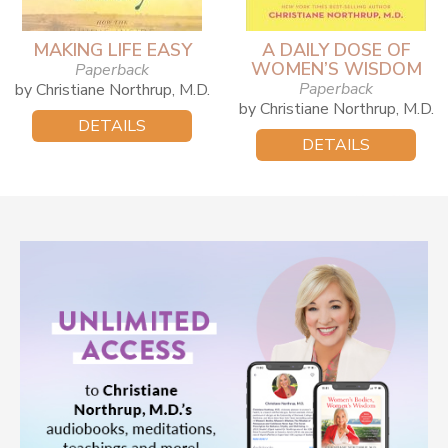
MAKING LIFE EASY
A DAILY DOSE OF
WOMEN’S WISDOM
Paperback
Paperback
by Christiane Northrup, M.D.
by Christiane Northrup, M.D.
DETAILS
DETAILS