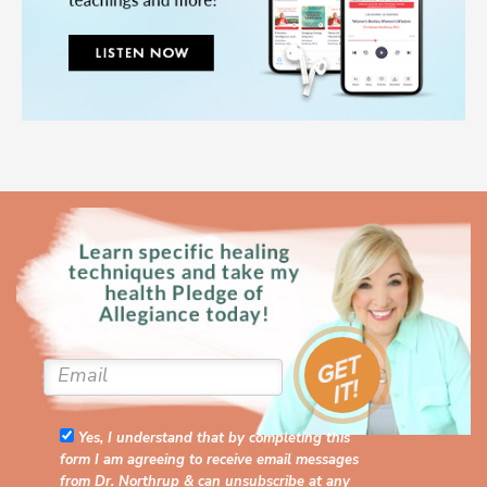
Yes, I understand that by completing this
form I am agreeing to receive email messages
from Dr. Northrup & can unsubscribe at any