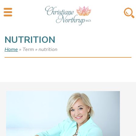
NUTRITION
Home
» Term » nutrition