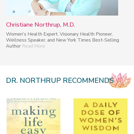
Christiane Northrup, M.D.
Women's Health Expert, Visionary Health Pioneer,
Wellness Speaker, and New York Times Best-Selling
Author
Read More
DR. NORTHRUP RECOMMENDS