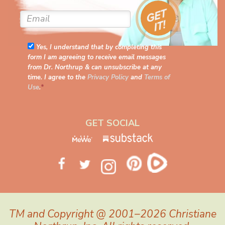
Yes, I understand that by completing this
form I am agreeing to receive email messages
from Dr. Northrup & can unsubscribe at any
time. I agree to the
Privacy Policy
and
Terms of
Use
.
*
GET SOCIAL
TM and Copyright @ 2001–2026 Christiane