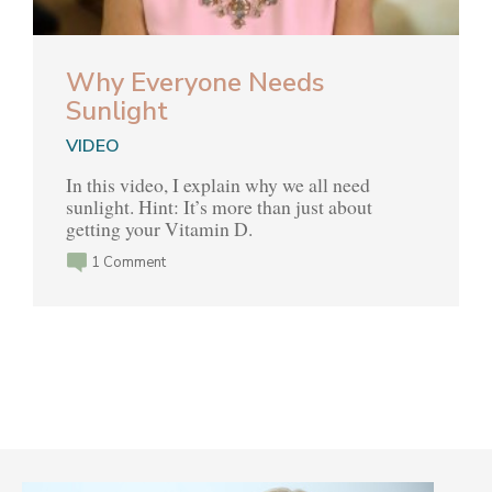
Why Everyone Needs
Sunlight
VIDEO
In this video, I explain why we all need
sunlight. Hint: It’s more than just about
getting your Vitamin D.
1 Comment