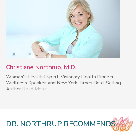
Christiane Northrup, M.D.
Women's Health Expert, Visionary Health Pioneer,
Wellness Speaker, and New York Times Best-Selling
Author
Read More
DR. NORTHRUP RECOMMENDS