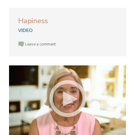
Hapiness
VIDEO
Leave a comment