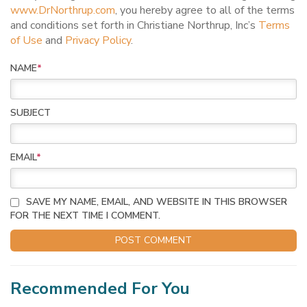
www.DrNorthrup.com
, you hereby agree to all of the terms
and conditions set forth in Christiane Northrup, Inc’s
Terms
of Use
and
Privacy Policy
.
NAME
*
SUBJECT
EMAIL
*
SAVE MY NAME, EMAIL, AND WEBSITE IN THIS BROWSER
FOR THE NEXT TIME I COMMENT.
Recommended For You