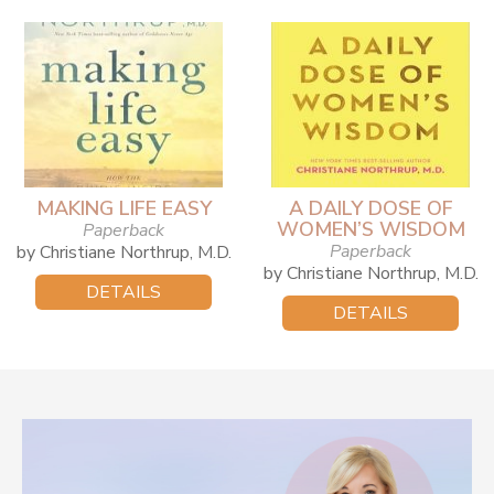
MAKING LIFE EASY
A DAILY DOSE OF
WOMEN’S WISDOM
Paperback
Paperback
by Christiane Northrup, M.D.
by Christiane Northrup, M.D.
DETAILS
DETAILS