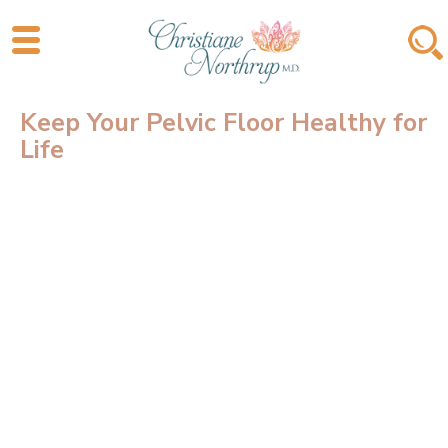
Keep Your Pelvic Floor Healthy for
Life