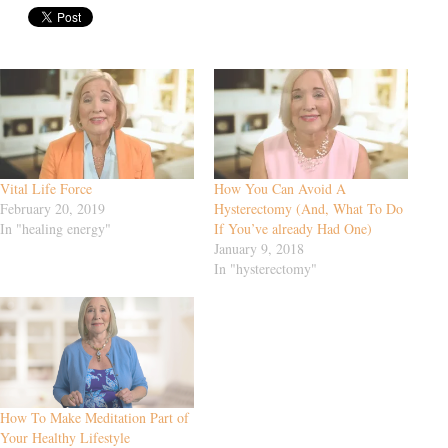
Vital Life Force
How You Can Avoid A
February 20, 2019
Hysterectomy (And, What To Do
In "healing energy"
If You’ve already Had One)
January 9, 2018
In "hysterectomy"
How To Make Meditation Part of
Your Healthy Lifestyle