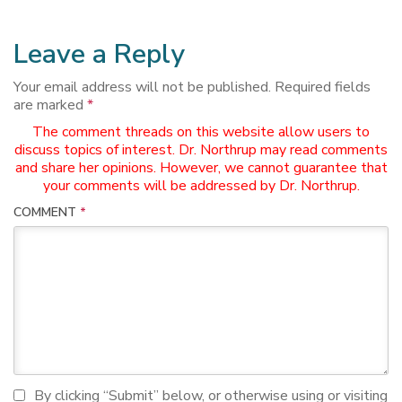
Leave a Reply
Your email address will not be published.
Required fields
are marked
*
The comment threads on this website allow users to
discuss topics of interest. Dr. Northrup may read comments
and share her opinions. However, we cannot guarantee that
your comments will be addressed by Dr. Northrup.
COMMENT
*
I agree to terms and conditions
By clicking “Submit” below, or otherwise using or visiting