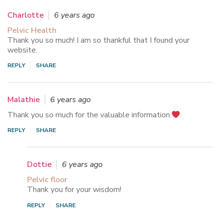
Charlotte
6 years ago
Pelvic Health
Thank you so much! I am so thankful that I found your
website.
REPLY
SHARE
Malathie
6 years ago
Thank you so much for the valuable information.
REPLY
SHARE
Dottie
6 years ago
Pelvic floor
Thank you for your wisdom!
REPLY
SHARE