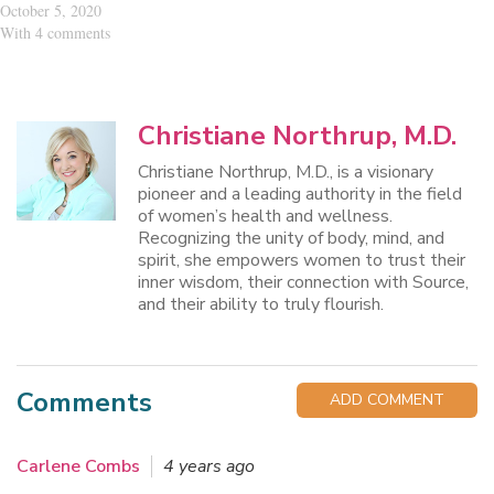
October 5, 2020
With 4 comments
Christiane Northrup, M.D.
Christiane Northrup, M.D., is a visionary
pioneer and a leading authority in the field
of women’s health and wellness.
Recognizing the unity of body, mind, and
spirit, she empowers women to trust their
inner wisdom, their connection with Source,
and their ability to truly flourish.
Comments
ADD COMMENT
Carlene Combs
4 years ago