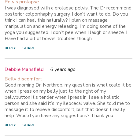
Pelvis prolapse
I was diagnosed with a prolapse pelvis. The Dr recommend
posterior colporrhaphy surgery. I don’t want to do. Do you
think I can heal this naturally? I plan on massage
manipulation and energy releasing. I’m doing some of the
yoga you suggested. I don’t pee when I laugh or sneeze. I
Have had a bit of bowel troubles though.
REPLY
SHARE
Debbie Mansfield
6 years ago
Belly discomfort
Good morning Dr. Northrop, my question is what could it be
when I press on my belly just to the right of my
bellybutton it’s tender when I press in. I see a holistic
person and she said it’s my ileocecal valve. She told me to
massage it to relieve discomfort, but that doesn’t really
help. Would you have any suggestions? Thank you.
REPLY
SHARE