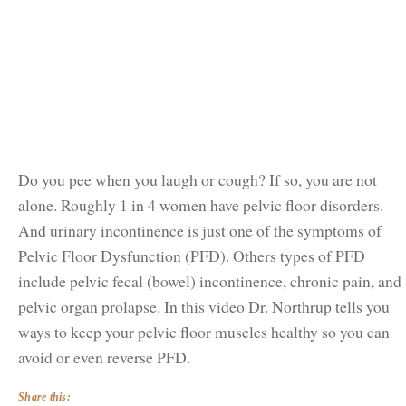
Do you pee when you laugh or cough? If so, you are not
alone. Roughly 1 in 4 women have pelvic floor disorders.
And urinary incontinence is just one of the symptoms of
Pelvic Floor Dysfunction (PFD). Others types of PFD
include pelvic fecal (bowel) incontinence, chronic pain, and
pelvic organ prolapse. In this video Dr. Northrup tells you
ways to keep your pelvic floor muscles healthy so you can
avoid or even reverse PFD.
Share this: