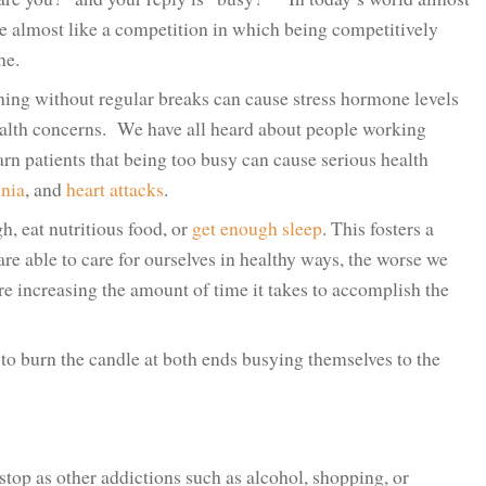
me almost like a competition in which being competitively
ne.
hing without regular breaks can cause stress hormone levels
health concerns. We have all heard about people working
arn patients that being too busy can cause serious health
nia
, and
heart attacks
.
h, eat nutritious food, or
get enough sleep
. This fosters a
are able to care for ourselves in healthy ways, the worse we
ore increasing the amount of time it takes to accomplish the
to burn the candle at both ends busying themselves to the
stop as other addictions such as alcohol, shopping, or