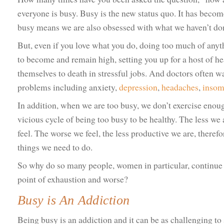
everyone is busy. Busy is the new status quo. It has beco
busy means we are also obsessed with what we haven’t do
But, even if you love what you do, doing too much of anyt
to become and remain high, setting you up for a host of 
themselves to death in stressful jobs. And doctors often w
problems including anxiety,
depression
,
headaches
,
insom
In addition, when we are too busy, we don’t exercise enoug
vicious cycle of being too busy to be healthy. The less we 
feel. The worse we feel, the less productive we are, theref
things we need to do.
So why do so many people, women in particular, continue 
point of exhaustion and worse?
Busy is An Addiction
Being busy is an addiction and it can be as challenging to 