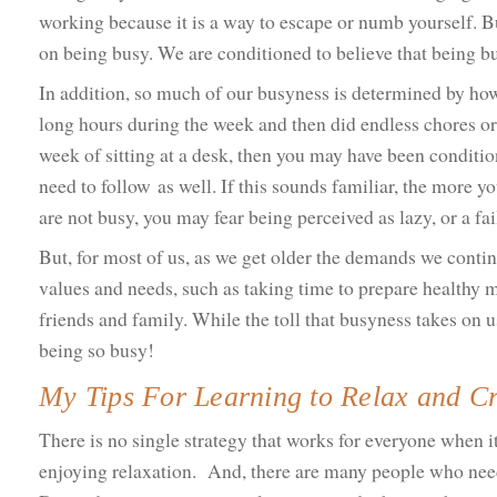
working because it is a way to escape or numb yourself. Bu
on being busy. We are conditioned to believe that being b
In addition, so much of our busyness is determined by ho
long hours during the week and then did endless chores or
week of sitting at a desk, then you may have been condition
need to follow as well. If this sounds familiar, the more y
are not busy, you may fear being perceived as lazy, or a fa
But, for most of us, as we get older the demands we contin
values and needs, such as taking time to prepare healthy m
friends and family. While the toll that busyness takes on u
being so busy!
My Tips For Learning to Relax and Cr
There is no single strategy that works for everyone when 
enjoying relaxation. And, there are many people who need 