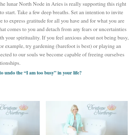
the lunar North Node in Aries is really supporting this right
o start. Take a few deep breaths. Set an intention to invite
e to express gratitude for all you have and for what you are
hat comes to you and detach from any fears or uncertainties
th your spirituality. If you feel anxious about not being busy,
or example, try gardening (barefoot is best) or playing an
cted to our souls we become capable of freeing ourselves
ationships.
 undo the “I am too busy” in your life?