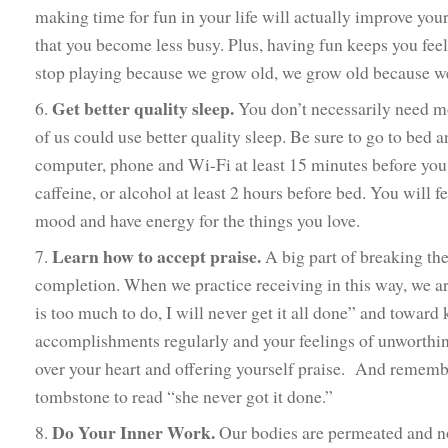
making time for fun in your life will actually improve your
that you become less busy. Plus, having fun keeps you fe
stop playing because we grow old, we grow old because we
Get better quality sleep.
6.
You don’t necessarily need mo
of us could use better quality sleep. Be sure to go to bed 
computer, phone and Wi-Fi at least 15 minutes before you 
caffeine, or alcohol at least 2 hours before bed. You will f
mood and have energy for the things you love.
Learn how to accept praise.
7.
A big part of breaking the
completion. When we practice receiving in this way, we ar
is too much to do, I will never get it all done” and towa
accomplishments regularly and your feelings of unworthin
over your heart and offering yourself praise. And remembe
tombstone to read “she never got it done.”
Do Your Inner Work.
8.
Our bodies are permeated and no