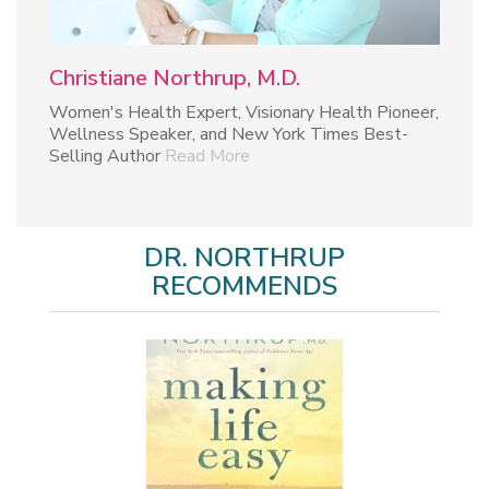
Christiane Northrup, M.D.
Women's Health Expert, Visionary Health Pioneer,
Wellness Speaker, and New York Times Best-
Selling Author
Read More
DR. NORTHRUP
RECOMMENDS