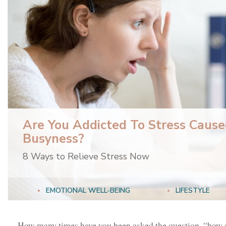
Are You Addicted To Stress Cause
Busyness?
8 Ways to Relieve Stress Now
EMOTIONAL WELL-BEING
LIFESTYLE
How many times have you been asked the question, “how a