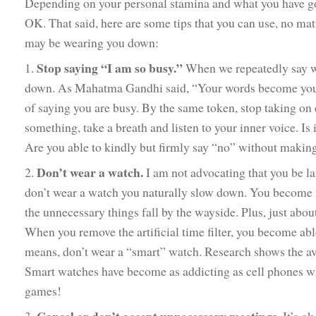
Depending on your personal stamina and what you have goin
OK. That said, here are some tips that you can use, no matt
may be wearing you down:
Stop saying “I am so busy.”
1.
When we repeatedly say we
down. As Mahatma Gandhi said, “Your words become your a
of saying you are busy. By the same token, stop taking o
something, take a breath and listen to your inner voice. Is
Are you able to kindly but firmly say “no” without making
Don’t wear a watch.
2.
I am not advocating that you be l
don’t wear a watch you naturally slow down. You become mo
the unnecessary things fall by the wayside. Plus, just abou
When you remove the artificial time filter, you become abl
means, don’t wear a “smart” watch. Research shows the av
Smart watches have become as addicting as cell phones wh
games!