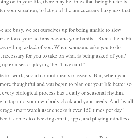
g on in your life, there may be times that being busier is
er your situation, to let go of the unnecessary busyness that
 are busy, we set ourselves up for being unable to slow
ctions, your actions become your habits.” Break the habit
n everything asked of you. When someone asks you to do
 it necessary for you to take on what is being asked of you?
 up excuses or playing the “busy card.”
ate for work, social commitments or events. But, when you
re thoughtful and you begin to plan out your life better so
t every biological process has a daily or seasonal rhythm.
e to tap into your own body clock and your needs. And, by all
erage smart watch user checks it over 150 times per day!
en it comes to checking email, apps, and playing mindless