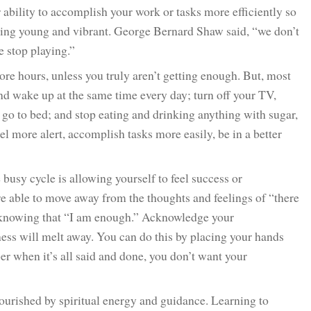
 ability to accomplish your work or tasks more efficiently so
eling young and vibrant. George Bernard Shaw said, “we don’t
 stop playing.”
re hours, unless you truly aren’t getting enough. But, most
and wake up at the same time every day; turn off your TV,
go to bed; and stop eating and drinking anything with sugar,
eel more alert, accomplish tasks more easily, be in a better
 busy cycle is allowing yourself to feel success or
e able to move away from the thoughts and feelings of “there
rd knowing that “I am enough.” Acknowledge your
ess will melt away. You can do this by placing your hands
r when it’s all said and done, you don’t want your
urished by spiritual energy and guidance. Learning to