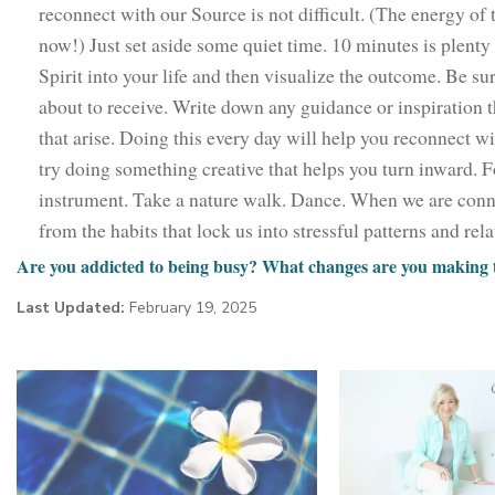
reconnect with our Source is not difficult. (The energy of 
now!) Just set aside some quiet time. 10 minutes is plenty t
Spirit into your life and then visualize the outcome. Be sur
about to receive. Write down any guidance or inspiration t
that arise. Doing this every day will help you reconnect wi
try doing something creative that helps you turn inward. F
instrument. Take a nature walk. Dance. When we are conne
from the habits that lock us into stressful patterns and rel
Are you addicted to being busy? What changes are you making to
Last Updated:
February 19, 2025