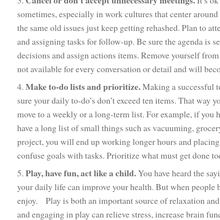
Cancel or don’t accept unnecessary meetings.
3.
It’s ok
sometimes, especially in work cultures that center around 
the same old issues just keep getting rehashed. Plan to at
and assigning tasks for follow-up. Be sure the agenda is 
decisions and assign actions items. Remove yourself from a
not available for every conversation or detail and will bec
Make to-do lists and prioritize.
4.
Making a successful to
sure your daily to-do’s don’t exceed ten items. That way 
move to a weekly or a long-term list. For example, if you
have a long list of small things such as vacuuming, grocer
project, you will end up working longer hours and placing 
confuse goals with tasks. Prioritize what must get done to
Play, have fun, act like a child.
5.
You have heard the sayi
your daily life can improve your health. But when people b
enjoy. Play is both an important source of relaxation and 
and engaging in play can relieve stress, increase brain fun