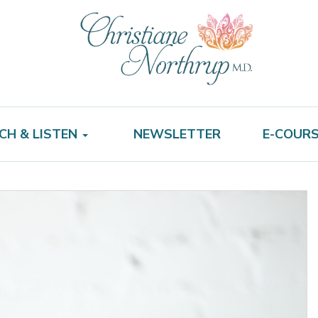
CH & LISTEN
NEWSLETTER
E-COUR