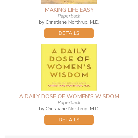
MAKING LIFE EASY
Paperback
by Christiane Northrup, M.D.
DETAILS
A DAILY DOSE OF WOMEN’S WISDOM
Paperback
by Christiane Northrup, M.D.
DETAILS