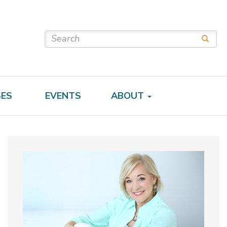
SES
EVENTS
ABOUT