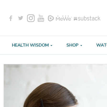
HEALTH WISDOM
SHOP
WAT