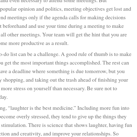
 and even necessary to attend some meetings. But
popular opinion and politics, meeting objectives get lost and
tend meetings only if the agenda calls for making decisions
set beforehand and use your time during a meeting to make
ll other meetings. Your team will get the hint that you are
ome more productive as a result.
-do list can be a challenge. A good rule of thumb is to make
you get the most important things accomplished. The rest can
 have a deadline where something is due tomorrow, but you
y shopping, and taking out the trash ahead of finishing your
more stress on yourself than necessary. Be sure not to
day.
ng, “laughter is the best medicine.” Including more fun into
ecome overly stressed, they tend to give up the things they
stimulation. There is science that shows laughter, having fun
ction and creativity, and improve your relationships. So