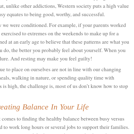
t, unlike other addictions, Western society puts a high value
usy equates to being good, worthy, and successful.
w we were conditioned. For example, if your parents worked
 exercised to extremes on the weekends to make up for a
ed at an early age to believe that these patterns are what you
ou do, the better you probably feel about yourself. When you
ilure. And resting may make you feel guilty!
ue to place on ourselves are not in line with our changing
eals, walking in nature, or spending quality time with
s is high, the challenge is, most of us don’t know how to stop
eating Balance In Your Life
it comes to finding the healthy balance between busy versus
to work long hours or several jobs to support their families.