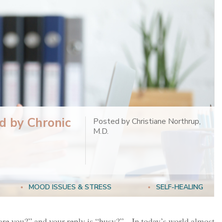
d by Chronic
Posted by Christiane Northrup,
M.D.
MOOD ISSUES & STRESS
SELF-HEALING
re you?” and your reply is “busy?” In today’s world almost