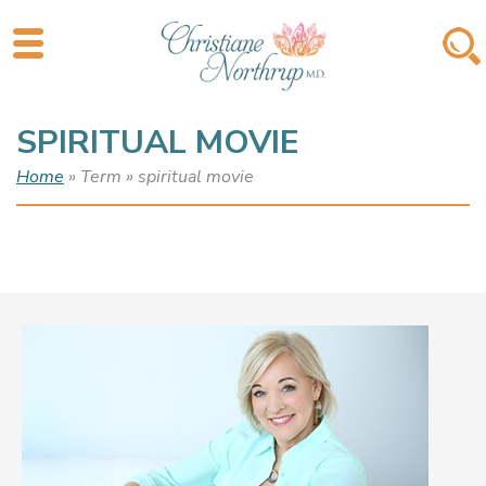
SPIRITUAL MOVIE
Home
» Term » spiritual movie