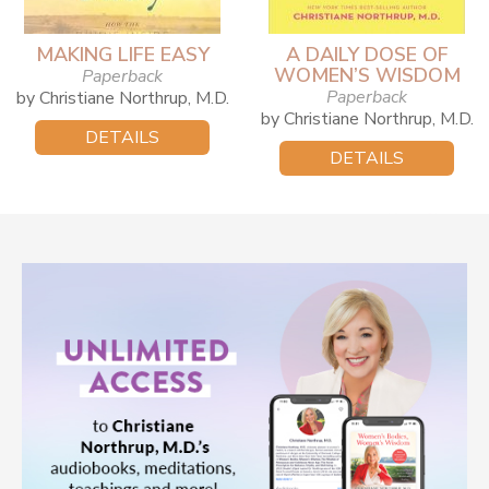
MAKING LIFE EASY
A DAILY DOSE OF
WOMEN’S WISDOM
Paperback
Paperback
by Christiane Northrup, M.D.
by Christiane Northrup, M.D.
DETAILS
DETAILS