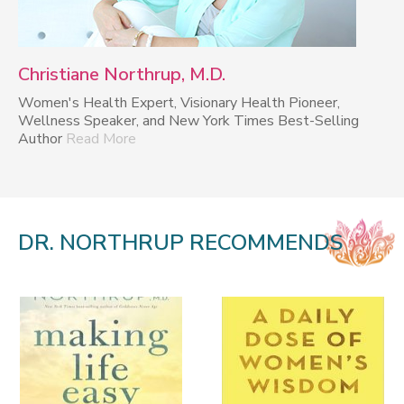
Christiane Northrup, M.D.
Women's Health Expert, Visionary Health Pioneer,
Wellness Speaker, and New York Times Best-Selling
Author
Read More
DR. NORTHRUP RECOMMENDS