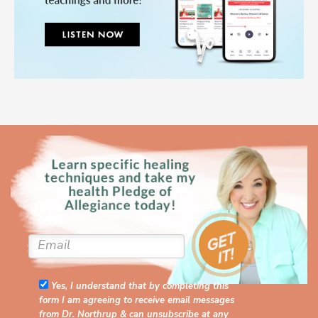
Yes, I understand that by completing this
form I am agreeing to receive email messages
from Dr. Northrup & can unsubscribe at any