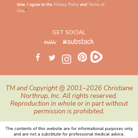
time. I agree to the
Privacy Policy
and
Terms of
Use
.
*
GET SOCIAL
TM and Copyright @ 2001–2026 Christiane
Northrup, Inc. All rights reserved.
Reproduction in whole or in part without
permission is prohibited.
The contents of this website are for informational purposes only
and are not a substitute for professional medical advice,