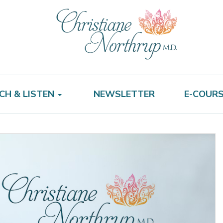
CH & LISTEN
NEWSLETTER
E-COUR