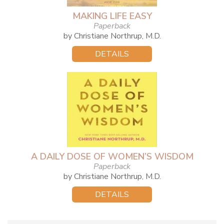
MAKING LIFE EASY
Paperback
by Christiane Northrup, M.D.
DETAILS
A DAILY DOSE OF WOMEN’S WISDOM
Paperback
by Christiane Northrup, M.D.
DETAILS