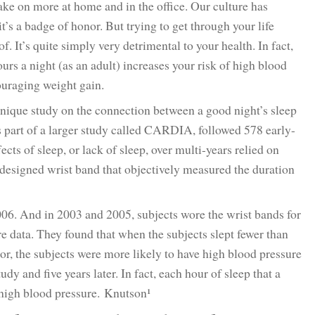
take on more at home and in the office. Our culture has
t’s a badge of honor. But trying to get through your life
. It’s quite simply very detrimental to your health. In fact,
urs a night (as an adult) increases your risk of high blood
ouraging weight gain.
unique study on the connection between a good night’s sleep
 part of a larger study called CARDIA, followed 578 early-
cts of sleep, or lack of sleep, over multi-years relied on
 designed wrist band that objectively measured the duration
06. And in 2003 and 2005, subjects wore the wrist bands for
e data. They found that when the subjects slept fewer than
oor, the subjects were more likely to have high blood pressure
udy and five years later. In fact, each hour of sleep that a
r high blood pressure. Knutson¹