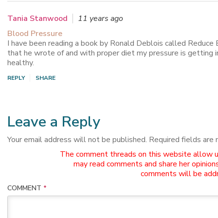
Tania Stanwood
11 years ago
Blood Pressure
I have been reading a book by Ronald Deblois called Reduce 
that he wrote of and with proper diet my pressure is getting in
healthy.
REPLY
SHARE
Leave a Reply
Your email address will not be published.
Required fields are
The comment threads on this website allow use
may read comments and share her opinions
comments will be addr
COMMENT
*