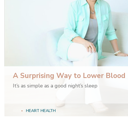
A Surprising Way to Lower Blood
It’s as simple as a good night’s sleep
HEART HEALTH