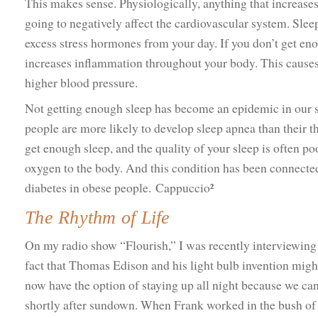
This makes sense. Physiologically, anything that increase
going to negatively affect the cardiovascular system. Slee
excess stress hormones from your day. If you don’t get eno
increases inflammation throughout your body. This causes 
higher blood pressure.
Not getting enough sleep has become an epidemic in our s
people are more likely to develop sleep apnea than their 
get enough sleep, and the quality of your sleep is often p
oxygen to the body. And this condition has been connected 
diabetes in obese people. Cappuccio²
The Rhythm of Life
On my radio show “Flourish,” I was recently interviewin
fact that Thomas Edison and his light bulb invention migh
now have the option of staying up all night because we can
shortly after sundown. When Frank worked in the bush of 