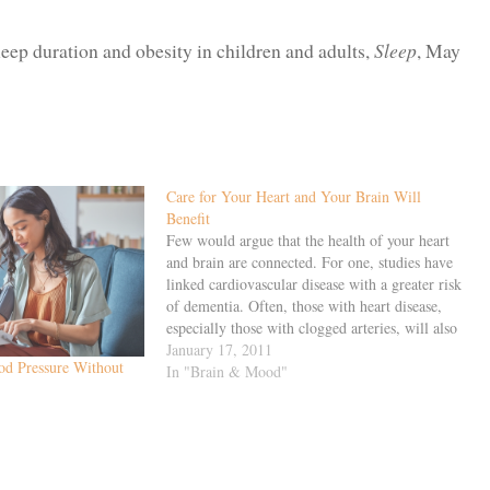
sleep duration and obesity in children and adults,
Sleep
, May
Care for Your Heart and Your Brain Will
Benefit
Few would argue that the health of your heart
and brain are connected. For one, studies have
linked cardiovascular disease with a greater risk
of dementia. Often, those with heart disease,
especially those with clogged arteries, will also
experience reduced cognitive function and
January 17, 2011
d Pressure Without
anatomical changes in the brain like shrinkage.
In "Brain & Mood"
…