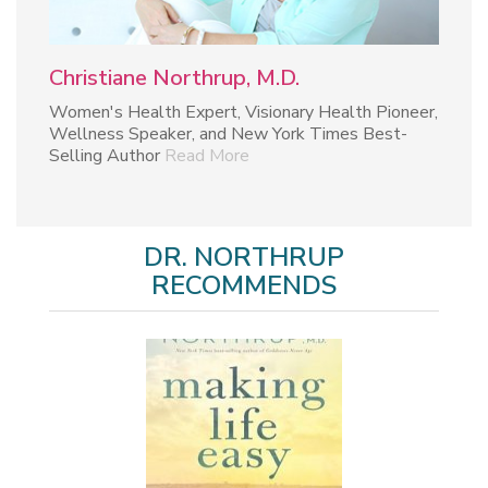
Christiane Northrup, M.D.
Women's Health Expert, Visionary Health Pioneer,
Wellness Speaker, and New York Times Best-
Selling Author
Read More
DR. NORTHRUP
RECOMMENDS