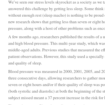
We’ve seen our stress levels skyrocket as a society as we 
answered this challenge by getting less sleep. Some think i
without enough rest (sleep macho) is nothing to be proud of
new research shows that getting less than seven or eight ho
pressure, along with a host of other problems such as enc
A few months ago, researchers published the results of a 
and high blood pressure. This multi-year study, which was
middle-aged adults. Previous studies that measured the effe
patient observations. However, this study used a specially
and quality of sleep.
Blood pressure was measured in 2000, 2001, 2005, and 20
three consecutive days, allowing researchers to gather mor
seven or eight hours and/or if their quality of sleep was p
(both systolic and diastolic) at both the beginning of the st
subject missed meant a 37 percent increase in the risk fo