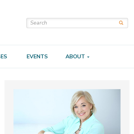
SES
EVENTS
ABOUT