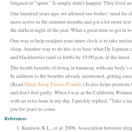
fatigued or “spent.” It simply didn’t happen. They lived ac
One hundred years ago, we allowed our bodies’ need for sle
more active in the summer months and got a lot more rest 
the darkest night of the year. What a great time to get in 
One way to help readjust your inner clock is to take mela
sleep. Another way to do this is to have what Dr. Lipman c
and blackberries (and so forth) by 10:00 p.m. at the latest
The health benefits of living in harmony with our body’s
In addition to the benefits already mentioned, getting en
(Read
Sleep Away Excess Pounds
.) It also helps promote
and don’t feel guilty. When I was at the California Women
with an extra hour in my day. I quickly replied, “Take a nap
you for years to come.
References
Knutson, K.L., et al. 2009, Association between sle