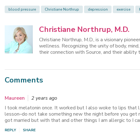
blood pressure
Christiane Northrup
depression
exercise
Christiane Northrup, M.D.
Christiane Northrup, M.D., is a visionary pione
wellness. Recognizing the unity of body, mind
their connection with Source, and their ability t
Comments
Maureen
2 years ago
I took melatonin once. It worked but I also woke to lips that 
lesson–do not take something new the night before you get mar
got married but with that and other things I am allergic to I c
REPLY
SHARE