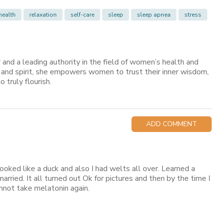
health
relaxation
self-care
sleep
sleep apnea
stress
er and a leading authority in the field of women’s health and
, and spirit, she empowers women to trust their inner wisdom,
o truly flourish.
ADD COMMENT
looked like a duck and also I had welts all over. Learned a
ried. It all turned out Ok for pictures and then by the time I
annot take melatonin again.