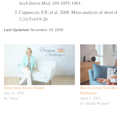
Arch Intern Med
, 169:1055-1061.
Cappuccio, F.P., et al. 2008. Meta-analysis of short 
1;31(5):619-26.
Last Updated:
November 18, 2009
Sleep Away Excess Pounds
How to Lower Your Bloo
July 16, 2009
Medication
In "Sleep"
April 2, 2025
In "Health Wisdom"