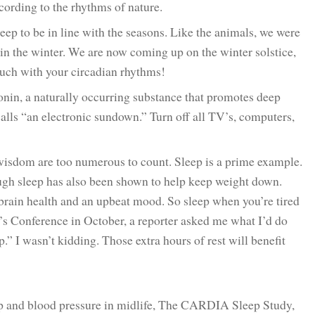
cording to the rhythms of nature.
ep to be in line with the seasons. Like the animals, we were
in the winter. We are now coming up on the winter solstice,
touch with your circadian rhythms!
tonin, a naturally occurring substance that promotes deep
alls “an electronic sundown.” Turn off all TV’s, computers,
.
 wisdom are too numerous to count. Sleep is a prime example.
ough sleep has also been shown to help keep weight down.
 brain health and an upbeat mood. So sleep when you’re tired
’s Conference in October, a reporter asked me what I’d do
.” I wasn’t kidding. Those extra hours of rest will benefit
ep and blood pressure in midlife, The CARDIA Sleep Study,