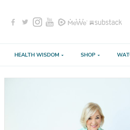
HEALTH WISDOM
SHOP
WAT