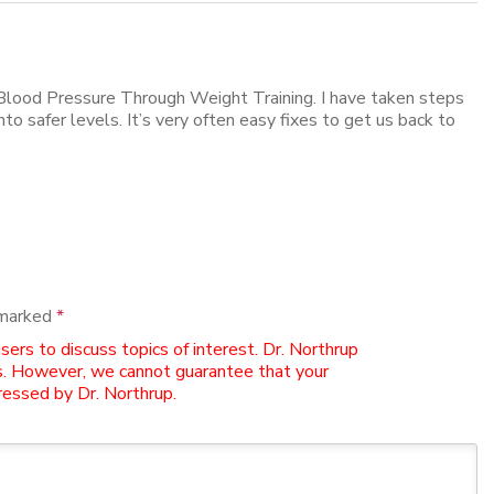
Blood Pressure Through Weight Training. I have taken steps
to safer levels. It’s very often easy fixes to get us back to
 marked
*
rs to discuss topics of interest. Dr. Northrup
. However, we cannot guarantee that your
essed by Dr. Northrup.