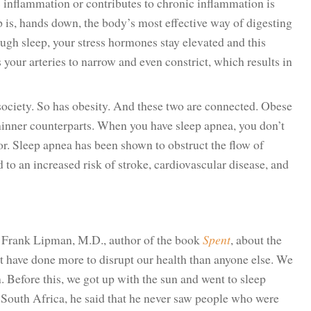
s inflammation or contributes to chronic inflammation is
p is, hands down, the body’s most effective way of digesting
ugh sleep, your stress hormones stay elevated and this
your arteries to narrow and even constrict, which results in
ociety. So has obesity. And these two are connected. Obese
thinner counterparts. When you have sleep apnea, you don’t
oor. Sleep apnea has been shown to obstruct the flow of
to an increased risk of stroke, cardiovascular disease, and
g Frank Lipman, M.D., author of the book
Spent
, about the
t have done more to disrupt our health than anyone else. We
. Before this, we got up with the sun and went to sleep
South Africa, he said that he never saw people who were