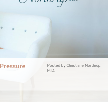
 Pressure
Posted by Christiane Northrup,
M.D.