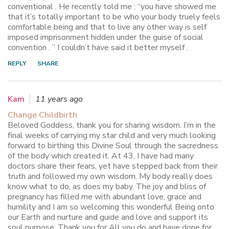
conventional . He recently told me : “you have showed me
that it’s totally important to be who your body truely feels
comfortable being and that to live any other way is self
imposed imprisonment hidden under the guise of social
convention . ” I couldn’t have said it better myself .
REPLY
SHARE
Kam
11 years ago
Change Childbirth
Beloved Goddess, thank you for sharing wisdom. I’m in the
final weeks of carrying my star child and very much looking
forward to birthing this Divine Soul through the sacredness
of the body which created it. At 43, I have had many
doctors share their fears, yet have stepped back from their
truth and followed my own wisdom. My body really does
know what to do, as does my baby. The joy and bliss of
pregnancy has filled me with abundant love, grace and
humility and I am so welcoming this wonderful Being onto
our Earth and nurture and guide and love and support its
soul purpose. Thank you for All you do and have done for