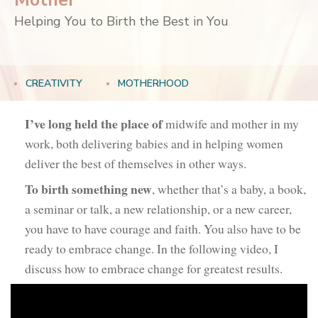
Mother
Helping You to Birth the Best in You
CREATIVITY
MOTHERHOOD
I’ve long held the place of
midwife and mother in my
work, both delivering babies and in helping women
deliver the best of themselves in other ways.
To birth something new
, whether that’s a baby, a book,
a seminar or talk, a new relationship, or a new career,
you have to have courage and faith. You also have to be
ready to embrace change. In the following video, I
discuss how to embrace change for greatest results.