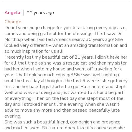
Angela
11 years ago
Change
Dear Lynne, huge change for you! Just taking every day as it
comes and being grateful for the blessings. I first saw Dr
Northrup when I visited America nearly 30 years ago! She
looked very different – what an amazing transformation and
so much inspiration for us all!
I recently lost my beautiful cat of 21 years. I didn’t have her
for all that time as she was a rescue cat and then my sister
had her when I sold my house and went off traveling for a
year. That took so much courage! She was well right up
until the last day although in the last 6 weeks she got very
frail and her back legs started to go. But she eat and slept
well and was so loving and just wanted to sit and be part
of everything. Then on the last day she slept most of the
day and I stroked her until the evening when she wasn’t
able to move any more and then passed peacefully late
evening.
She was such a beautiful friend, companion and presence
and much missed. But nature does take it’s course and she