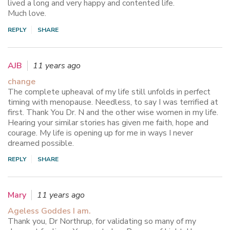
lived a long and very happy and contented life.
Much love.
REPLY
SHARE
AJB
11 years ago
change
The complete upheaval of my life still unfolds in perfect
timing with menopause. Needless, to say I was terrified at
first. Thank You Dr. N and the other wise women in my life.
Hearing your similar stories has given me faith, hope and
courage. My life is opening up for me in ways I never
dreamed possible.
REPLY
SHARE
Mary
11 years ago
Ageless Goddes I am.
Thank you, Dr Northrup, for validating so many of my