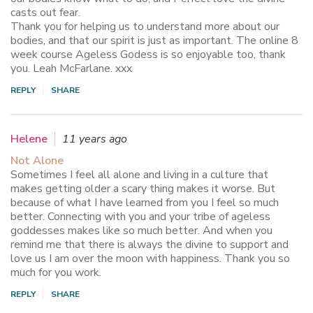
casts out fear.
Thank you for helping us to understand more about our
bodies, and that our spirit is just as important. The online 8
week course Ageless Godess is so enjoyable too, thank
you. Leah McFarlane. xxx
REPLY
SHARE
Helene
11 years ago
Not Alone
Sometimes I feel all alone and living in a culture that
makes getting older a scary thing makes it worse. But
because of what I have learned from you I feel so much
better. Connecting with you and your tribe of ageless
goddesses makes like so much better. And when you
remind me that there is always the divine to support and
love us I am over the moon with happiness. Thank you so
much for you work.
REPLY
SHARE