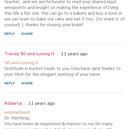
teacher…and we are fortunate to read your shared input,
viewpoints and insight on making the experience of living
this life a full one. We can go to a bakery and buy a slice or
we can learn to bake our cake and eat it too…{to share it, of
course!} :)..thanks for sharing your brain!!
REPLY
SHARE
Tracey 50 and Loving It
11 years ago
50 and Loving It
Gratitude in bucket loads to you Christiane (and thanks to
your Mom for the elegant spelling of your name
REPLY
SHARE
Roberta
11 years ago
widowhood
Dr. Northrup,
You have been an inspiration & mentor to me for many