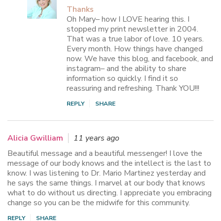
Thanks
Oh Mary– how I LOVE hearing this. I
stopped my print newsletter in 2004.
That was a true labor of love. 10 years.
Every month. How things have changed
now. We have this blog, and facebook, and
instagram– and the ability to share
information so quickly. I find it so
reassuring and refreshing. Thank YOU!!!
REPLY
SHARE
Alicia Gwilliam
11 years ago
Beautiful message and a beautiful messenger! I love the
message of our body knows and the intellect is the last to
know. I was listening to Dr. Mario Martinez yesterday and
he says the same things. I marvel at our body that knows
what to do without us directing. I appreciate you embracing
change so you can be the midwife for this community.
REPLY
SHARE