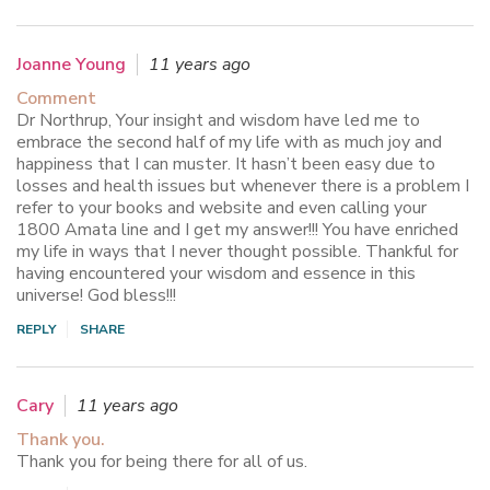
Joanne Young
11 years ago
Comment
Dr Northrup, Your insight and wisdom have led me to
embrace the second half of my life with as much joy and
happiness that I can muster. It hasn’t been easy due to
losses and health issues but whenever there is a problem I
refer to your books and website and even calling your
1800 Amata line and I get my answer!!! You have enriched
my life in ways that I never thought possible. Thankful for
having encountered your wisdom and essence in this
universe! God bless!!!
REPLY
SHARE
Cary
11 years ago
Thank you.
Thank you for being there for all of us.