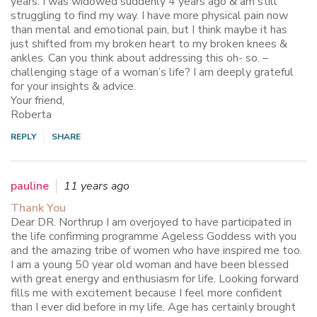
years. I was widowed suddenly 4 years ago & am still
struggling to find my way. I have more physical pain now
than mental and emotional pain, but I think maybe it has
just shifted from my broken heart to my broken knees &
ankles. Can you think about addressing this oh- so. –
challenging stage of a woman’s life? I am deeply grateful
for your insights & advice.
Your friend,
Roberta
REPLY
SHARE
pauline
11 years ago
Thank You
Dear DR. Northrup I am overjoyed to have participated in
the life confirming programme Ageless Goddess with you
and the amazing tribe of women who have inspired me too.
I am a young 50 year old woman and have been blessed
with great energy and enthusiasm for life. Looking forward
fills me with excitement because I feel more confident
than I ever did before in my life. Age has certainly brought