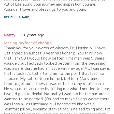
All of Life along your journey and inspiration you are.
Abundant love and blessings to you and yours
REPLY
SHARE
Nanzy
11 years ago
letting go/fear of change
Thank you for your words of wisdom Dr. Northrup . I have
just ended an almost 3 year relationship. You think now
that I am 50 I would know better. This man was 9 years
younger, but I actually looked better! From the beginning I
was aware that he had an issue with my age. All I can say is
that it took it’s toll after time, to the point that I felt so
insecure. My self-esteem hit rock bottom! Many times I
tried to get out, I knew it was not a healthy relationship.
He would convince me by telling me what I needed to hear,
I would go into denial. Naturally I want to be the nurturer, I
wanted to be needed. (Oh, and to make things worse there
was less & less intimacy, all I became to him was a
“comfort pillow, security blanket etc. The sad thing about it