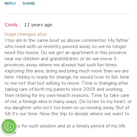
REPLY
SHARE
Cindy
11 years ago
huge changes also
I too am in the same boat as above commenter. My father
who lived with us recently passed away so we no longer
need this house. Do we get an apartment in this province
near our children and grandchildren, or do we move 3
provinces away where we always had such fun times
exploring the area, doing and bring much more than we are
here. Hubby is ready for change, he would love to full time
rv, me not that but willing to move. Time is changing after
taking care of both my parents since 2009 and working,
then retiring for my own health reasons. Time to take care
of me, a foreign idea in many ways. Do listen to my heart, or
my daughter who isn’t too keen on us moving away. But at
58 it’s our time. Now the trip to decide where we want to
go….
Thanks for such wisdom and at a timely period of my life.
Cindy