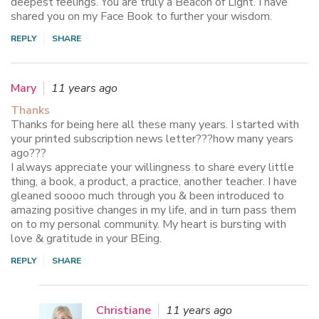
deepest feelings. You are truly a Beacon of Light. I have
shared you on my Face Book to further your wisdom.
REPLY
SHARE
Mary
11 years ago
Thanks
Thanks for being here all these many years. I started with
your printed subscription news letter???how many years
ago???
I always appreciate your willingness to share every little
thing, a book, a product, a practice, another teacher. I have
gleaned soooo much through you & been introduced to
amazing positive changes in my life, and in turn pass them
on to my personal community. My heart is bursting with
love & gratitude in your BEing.
REPLY
SHARE
Christiane
11 years ago