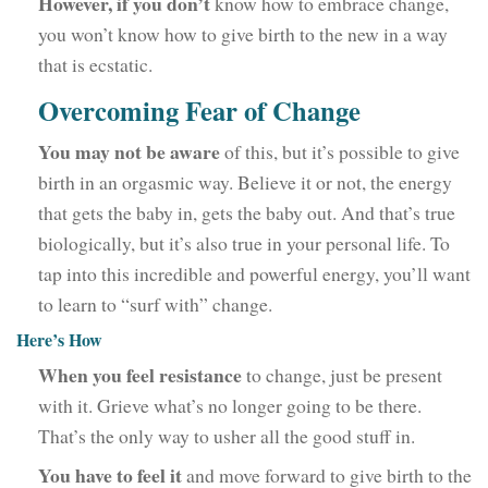
However, if you don’t
know how to embrace change,
you won’t know how to give birth to the new in a way
that is ecstatic.
Overcoming Fear of Change
You may not be aware
of this, but it’s possible to give
birth in an orgasmic way. Believe it or not, the energy
that gets the baby in, gets the baby out. And that’s true
biologically, but it’s also true in your personal life. To
tap into this incredible and powerful energy, you’ll want
to learn to “surf with” change.
Here’s How
When you feel resistance
to change, just be present
with it. Grieve what’s no longer going to be there.
That’s the only way to usher all the good stuff in.
You have to feel it
and move forward to give birth to the