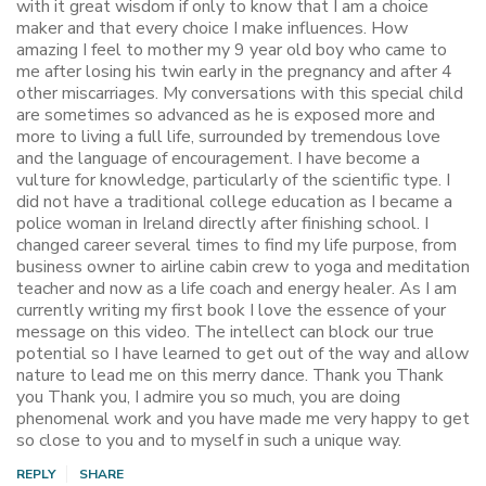
with it great wisdom if only to know that I am a choice
maker and that every choice I make influences. How
amazing I feel to mother my 9 year old boy who came to
me after losing his twin early in the pregnancy and after 4
other miscarriages. My conversations with this special child
are sometimes so advanced as he is exposed more and
more to living a full life, surrounded by tremendous love
and the language of encouragement. I have become a
vulture for knowledge, particularly of the scientific type. I
did not have a traditional college education as I became a
police woman in Ireland directly after finishing school. I
changed career several times to find my life purpose, from
business owner to airline cabin crew to yoga and meditation
teacher and now as a life coach and energy healer. As I am
currently writing my first book I love the essence of your
message on this video. The intellect can block our true
potential so I have learned to get out of the way and allow
nature to lead me on this merry dance. Thank you Thank
you Thank you, I admire you so much, you are doing
phenomenal work and you have made me very happy to get
so close to you and to myself in such a unique way.
REPLY
SHARE