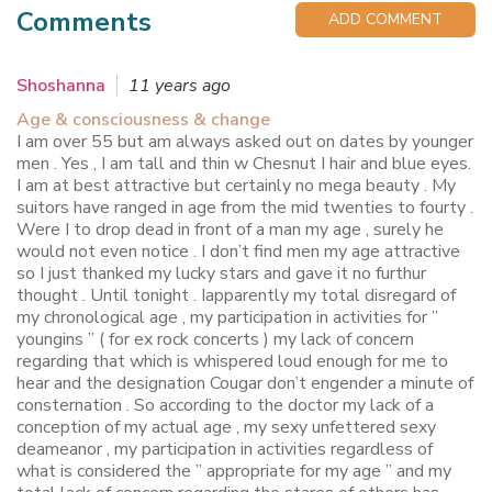
Comments
ADD COMMENT
Shoshanna
11 years ago
Age & consciousness & change
I am over 55 but am always asked out on dates by younger
men . Yes , I am tall and thin w Chesnut I hair and blue eyes.
I am at best attractive but certainly no mega beauty . My
suitors have ranged in age from the mid twenties to fourty .
Were I to drop dead in front of a man my age , surely he
would not even notice . I don’t find men my age attractive
so I just thanked my lucky stars and gave it no furthur
thought . Until tonight . Iapparently my total disregard of
my chronological age , my participation in activities for ”
youngins ” ( for ex rock concerts ) my lack of concern
regarding that which is whispered loud enough for me to
hear and the designation Cougar don’t engender a minute of
consternation . So according to the doctor my lack of a
conception of my actual age , my sexy unfettered sexy
deameanor , my participation in activities regardless of
what is considered the ” appropriate for my age ” and my