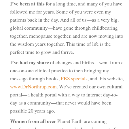
I’ve been at this
for a long time, and many of you have
followed me for years. Some of you were even my
patients back in the day. And all of us—as a very big,
global community—have gone through childbearing
together, menopause together, and are now moving into
the wisdom years together. This time of life is the
perfect time to grow and thrive.
I’ve had my share
of changes and births. I went from a
one-on-one clinical practice to then bringing my
message through books,
PBS specials
, and this website,
www.DrNorthrup.com
. We’ve created our own cultural
portal—a health portal with a way to interact day-to-
day as a community—that never would have been
possible 20 years ago.
Women from all over
Planet Earth are coming
together in this community—which you’re a part of