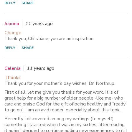
REPLY
SHARE
Joanna
11 years ago
Change
Thank you, Christiane, you are an inspiration.
REPLY
SHARE
Celenia
11 years ago
Thanks
Thank you for your mother’s day wishes, Dr. Northrup.
First of all, let me give you thanks for your work. It is of
great help for a big number of older people -like me- who
care and praise God for the gift of being healthy and “ready
to go on”. I am an avid reader, especially about this topic.
Recently I discovered among my writings (to myself)
something I started when I was in my sixties, after reading
it again I decided to continue adding new experiences to it. I