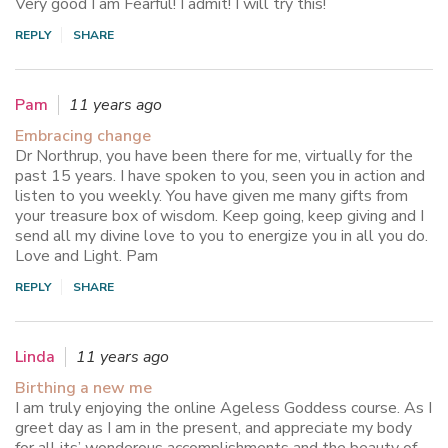
Very good I am Fearful! I admit! I will try this!
REPLY
SHARE
Pam
11 years ago
Embracing change
Dr Northrup, you have been there for me, virtually for the
past 15 years. I have spoken to you, seen you in action and
listen to you weekly. You have given me many gifts from
your treasure box of wisdom. Keep going, keep giving and I
send all my divine love to you to energize you in all you do.
Love and Light. Pam
REPLY
SHARE
Linda
11 years ago
Birthing a new me
I am truly enjoying the online Ageless Goddess course. As I
greet day as I am in the present, and appreciate my body
for all its’ wonderous accomplishments and the beauty of