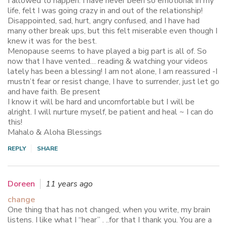
I allowed to happen. I have never been so emotional in my
life, felt I was going crazy in and out of the relationship!
Disappointed, sad, hurt, angry confused, and I have had
many other break ups, but this felt miserable even though I
knew it was for the best.
Menopause seems to have played a big part is all of. So
now that I have vented… reading & watching your videos
lately has been a blessing! I am not alone, I am reassured -I
mustn’t fear or resist change, I have to surrender, just let go
and have faith. Be present
I know it will be hard and uncomfortable but I will be
alright. I will nurture myself, be patient and heal ~ I can do
this!
Mahalo & Aloha Blessings
REPLY
SHARE
Doreen
11 years ago
change
One thing that has not changed, when you write, my brain
listens. I like what I “hear” . ..for that I thank you. You are a