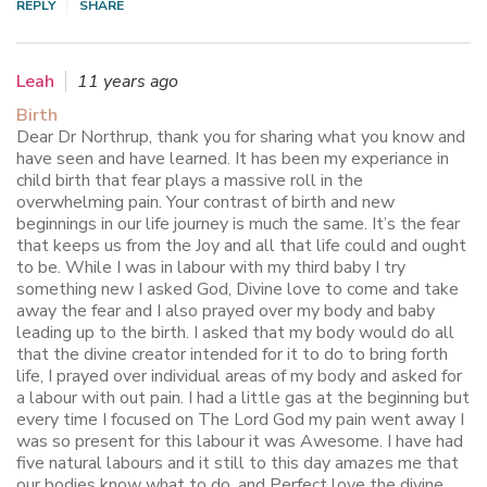
REPLY
SHARE
Leah
11 years ago
Birth
Dear Dr Northrup, thank you for sharing what you know and
have seen and have learned. It has been my experiance in
child birth that fear plays a massive roll in the
overwhelming pain. Your contrast of birth and new
beginnings in our life journey is much the same. It’s the fear
that keeps us from the Joy and all that life could and ought
to be. While I was in labour with my third baby I try
something new I asked God, Divine love to come and take
away the fear and I also prayed over my body and baby
leading up to the birth. I asked that my body would do all
that the divine creator intended for it to do to bring forth
life, I prayed over individual areas of my body and asked for
a labour with out pain. I had a little gas at the beginning but
every time I focused on The Lord God my pain went away I
was so present for this labour it was Awesome. I have had
five natural labours and it still to this day amazes me that
our bodies know what to do, and Perfect love the divine