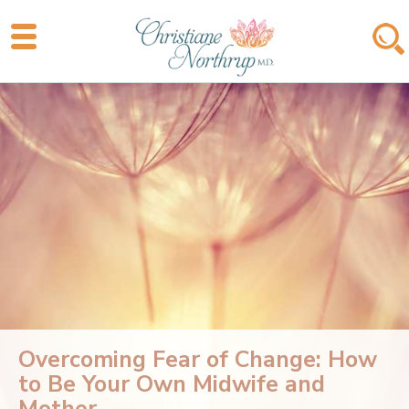
Overcoming Fear of Change: How
to Be Your Own Midwife and