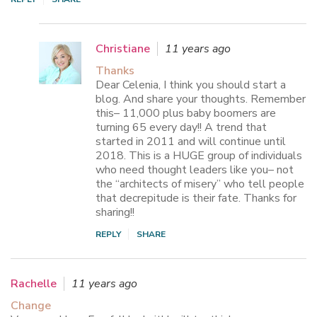
Christiane
11 years ago
Thanks
Dear Celenia, I think you should start a
blog. And share your thoughts. Remember
this– 11,000 plus baby boomers are
turning 65 every day!! A trend that
started in 2011 and will continue until
2018. This is a HUGE group of individuals
who need thought leaders like you– not
the “architects of misery” who tell people
that decrepitude is their fate. Thanks for
sharing!!
REPLY
SHARE
Rachelle
11 years ago
Change