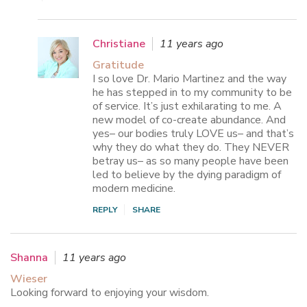
Christiane
11 years ago
Gratitude
I so love Dr. Mario Martinez and the way
he has stepped in to my community to be
of service. It’s just exhilarating to me. A
new model of co-create abundance. And
yes– our bodies truly LOVE us– and that’s
why they do what they do. They NEVER
betray us– as so many people have been
led to believe by the dying paradigm of
modern medicine.
REPLY
SHARE
Shanna
11 years ago
Wieser
Looking forward to enjoying your wisdom.