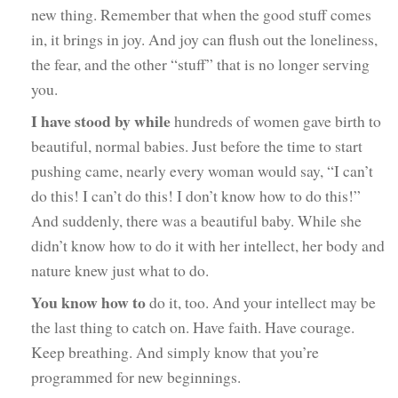
new thing. Remember that when the good stuff comes
in, it brings in joy. And joy can flush out the loneliness,
the fear, and the other “stuff” that is no longer serving
you.
I have stood by while
hundreds of women gave birth to
beautiful, normal babies. Just before the time to start
pushing came, nearly every woman would say, “I can’t
do this! I can’t do this! I don’t know how to do this!”
And suddenly, there was a beautiful baby. While she
didn’t know how to do it with her intellect, her body and
nature knew just what to do.
You know how to
do it, too. And your intellect may be
the last thing to catch on. Have faith. Have courage.
Keep breathing. And simply know that you’re
programmed for new beginnings.