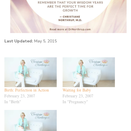
Last Updated:
May 5, 2015
Birth: Perfection in Action
Waiting for Baby
February 23, 2007
February 23, 2007
In "Birth"
In "Pregnancy"