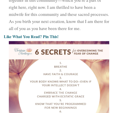
right here, right now. I am thrilled to have been a
midwife for this community and these sacred processes.
As you birth your next creation, know that I am there for
all of you as you have been there for me.
Like What You Read? Pin This!