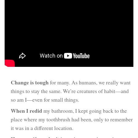
Change is tough
for many. As humans, we really want
things to stay the same. We’re creatures of habit—and
so am I—even for small things.
When I redid
my bathroom, I kept going back to the
place where my toothbrush had been, only to remember
it was in a different location.