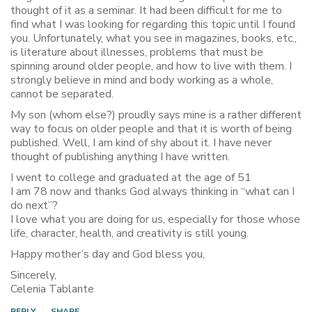
thought of it as a seminar. It had been difficult for me to
find what I was looking for regarding this topic until I found
you. Unfortunately, what you see in magazines, books, etc.,
is literature about illnesses, problems that must be
spinning around older people, and how to live with them. I
strongly believe in mind and body working as a whole,
cannot be separated.
My son (whom else?) proudly says mine is a rather different
way to focus on older people and that it is worth of being
published. Well, I am kind of shy about it. I have never
thought of publishing anything I have written.
I went to college and graduated at the age of 51
I am 78 now and thanks God always thinking in “what can I
do next”?
I love what you are doing for us, especially for those whose
life, character, health, and creativity is still young.
Happy mother’s day and God bless you,
Sincerely,
Celenia Tablante
REPLY
SHARE