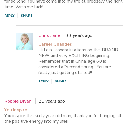
for so long. You have come into my life at precisely the right
time. Wish me luck!
REPLY
SHARE
Christiane
11 years ago
Career Changes
Hi Lois– congratulations on this BRAND
NEW and very EXCITING beginning.
Remember that in China, age 60 is
considered a “second spring.” You are
really just getting started!!
REPLY
SHARE
Robbie Biyani
11 years ago
You inspire
You inspire this sixty year old man; thank you for bringing all
the positive energy into my life!!