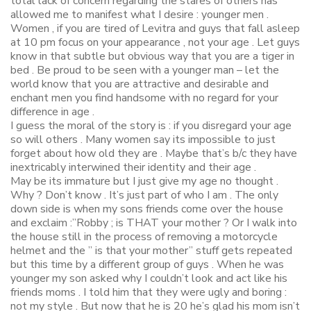
total lack of concern regarding the stares of others has
allowed me to manifest what I desire : younger men .
Women , if you are tired of Levitra and guys that fall asleep
at 10 pm focus on your appearance , not your age . Let guys
know in that subtle but obvious way that you are a tiger in
bed . Be proud to be seen with a younger man – let the
world know that you are attractive and desirable and
enchant men you find handsome with no regard for your
difference in age .
I guess the moral of the story is : if you disregard your age
so will others . Many women say its impossible to just
forget about how old they are . Maybe that’s b/c they have
inextricably interwined their identity and their age .
May be its immature but I just give my age no thought .
Why ? Don’t know . It’s just part of who I am . The only
down side is when my sons friends come over the house
and exclaim :”Robby ; is THAT your mother ? Or I walk into
the house still in the process of removing a motorcycle
helmet and the ” is that your mother” stuff gets repeated
but this time by a different group of guys . When he was
younger my son asked why I couldn’t look and act like his
friends moms . I told him that they were ugly and boring :
not my style . But now that he is 20 he’s glad his mom isn’t