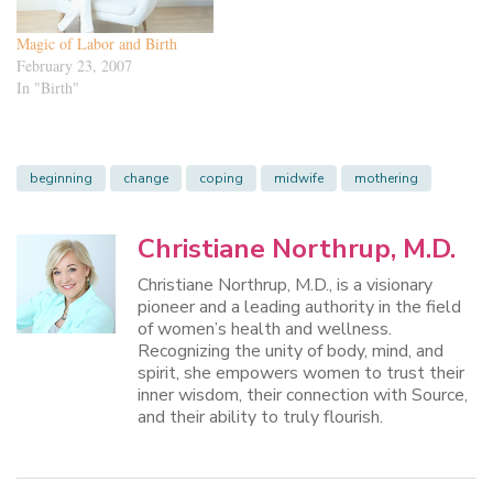
Magic of Labor and Birth
February 23, 2007
In "Birth"
beginning
change
coping
midwife
mothering
Christiane Northrup, M.D.
Christiane Northrup, M.D., is a visionary
pioneer and a leading authority in the field
of women’s health and wellness.
Recognizing the unity of body, mind, and
spirit, she empowers women to trust their
inner wisdom, their connection with Source,
and their ability to truly flourish.