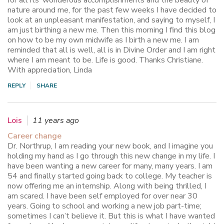
nature around me, for the past few weeks I have decided to
look at an unpleasant manifestation, and saying to myself, I
am just birthing a new me. Then this morning I find this blog
on how to be my own midwife as I birth a new me. I am
reminded that all is well, all is in Divine Order and I am right
where I am meant to be. Life is good. Thanks Christiane.
With appreciation, Linda
REPLY
SHARE
Lois
11 years ago
Career change
Dr. Northrup, I am reading your new book, and I imagine you
holding my hand as I go through this new change in my life. I
have been wanting a new career for many, many years. I am
54 and finally started going back to college. My teacher is
now offering me an internship. Along with being thrilled, I
am scared. I have been self employed for over near 30
years. Going to school and working a new job part-time;
sometimes I can’t believe it. But this is what I have wanted