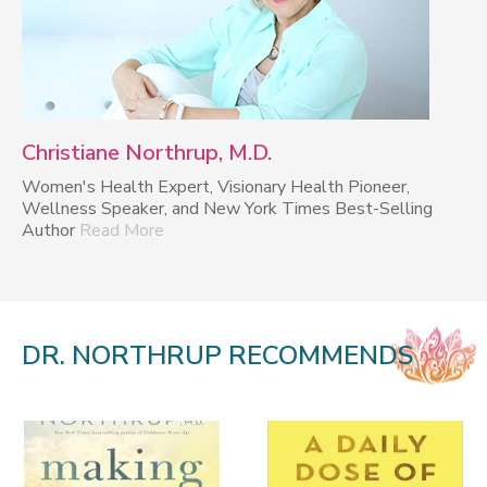
Christiane Northrup, M.D.
Women's Health Expert, Visionary Health Pioneer,
Wellness Speaker, and New York Times Best-Selling
Author
Read More
DR. NORTHRUP RECOMMENDS