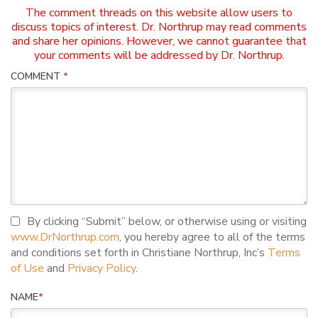
The comment threads on this website allow users to
discuss topics of interest. Dr. Northrup may read comments
and share her opinions. However, we cannot guarantee that
your comments will be addressed by Dr. Northrup.
COMMENT
*
I agree to terms and conditions
By clicking “Submit” below, or otherwise using or visiting
www.DrNorthrup.com
, you hereby agree to all of the terms
and conditions set forth in Christiane Northrup, Inc’s
Terms
of Use
and
Privacy Policy
.
NAME
*