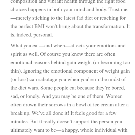
composition and vibrant health through the right food
choices happens in both your mind and body. Trust me
—merely sticking to the latest fad diet or reaching for
the perfect BMI won’t bring about the transformation. It
is, indeed, personal.
What you eat—and when—affects your emotions and
spirit as well. Of course you know there are often
emotional reasons behind gain weight (or becoming too
thin). Ignoring the emotional component of weight gain
(or loss) can sabotage you when you’re in the midst of
the diet wars. Some people eat because they’re bored,
sad, or lonely. And you may be one of them. Women
often drown their sorrows in a bowl of ice cream after a
break up. We’ve all done it! It feels good for a few
minutes. But it really doesn’t support the person you
ultimately want to be—a happy, whole individual with