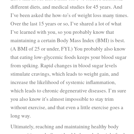
different diets, and medical studies for 45 years. And
I’ve been asked the how-to’s of weight loss many times.
Over the last 15 years or so, I’ve shared a lot of what
I’ve learned with you, so you probably know that
maintaining a certain Body Mass Index (BMI) is best.
(A BMI of 25 or under, FYI.) You probably also know
that eating low-glycemic foods keeps your blood sugar
from spiking. Rapid changes in blood sugar levels
stimulate cravings, which leads to weight gain, and
increase the likelihood of systemic inflammation,
which leads to chronic degenerative diseases. I’m sure
you also know it’s almost impossible to stay trim
without exercise, and that even a little exercise goes a
long way.
Ultimately, reaching and maintaining healthy body