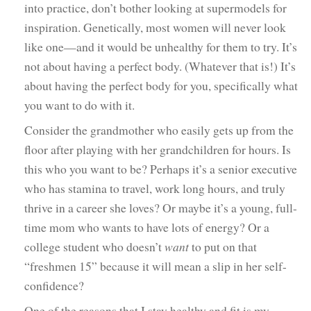
into practice, don’t bother looking at supermodels for
inspiration. Genetically, most women will never look
like one—and it would be unhealthy for them to try. It’s
not about having a perfect body. (Whatever that is!) It’s
about having the perfect body for you, specifically what
you want to do with it.
Consider the grandmother who easily gets up from the
floor after playing with her grandchildren for hours. Is
this who you want to be? Perhaps it’s a senior executive
who has stamina to travel, work long hours, and truly
thrive in a career she loves? Or maybe it’s a young, full-
time mom who wants to have lots of energy? Or a
college student who doesn’t
want
to put on that
“freshmen 15” because it will mean a slip in her self-
confidence?
One of the reasons that I stay healthy and fit is my