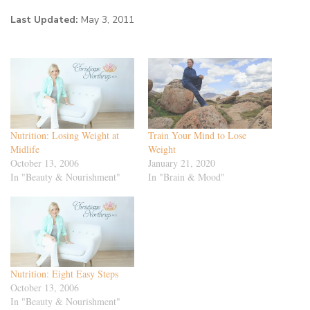
Last Updated:
May 3, 2011
Nutrition: Losing Weight at
Train Your Mind to Lose
Midlife
Weight
October 13, 2006
January 21, 2020
In "Beauty & Nourishment"
In "Brain & Mood"
Nutrition: Eight Easy Steps
October 13, 2006
In "Beauty & Nourishment"