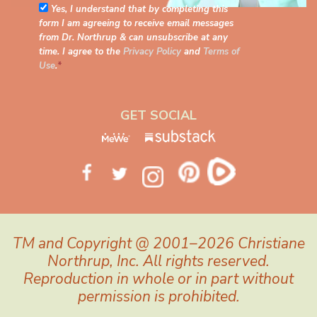
Yes, I understand that by completing this
form I am agreeing to receive email messages
from Dr. Northrup & can unsubscribe at any
time. I agree to the
Privacy Policy
and
Terms of
Use
.
*
GET SOCIAL
TM and Copyright @ 2001–2026 Christiane
Northrup, Inc. All rights reserved.
Reproduction in whole or in part without
permission is prohibited.