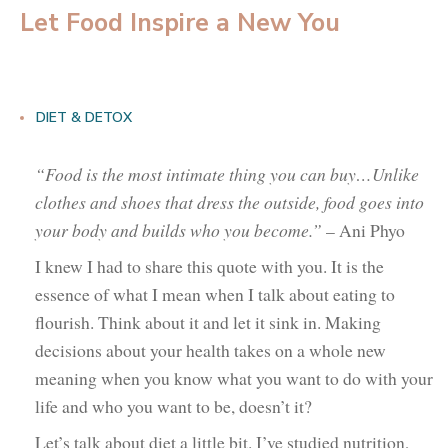
Let Food Inspire a New You
DIET & DETOX
“Food is the most intimate thing you can buy…Unlike
clothes and shoes that dress the outside, food goes into
your body and builds who you become.”
– Ani Phyo
I knew I had to share this quote with you. It is the
essence of what I mean when I talk about eating to
flourish. Think about it and let it sink in. Making
decisions about your health takes on a whole new
meaning when you know what you want to do with your
life and who you want to be, doesn’t it?
Let’s talk about diet a little bit. I’ve studied nutrition,