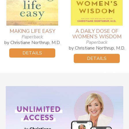
MAKING LIFE EASY
A DAILY DOSE OF
WOMEN’S WISDOM
Paperback
Paperback
by Christiane Northrup, M.D.
by Christiane Northrup, M.D.
DETAILS
DETAILS