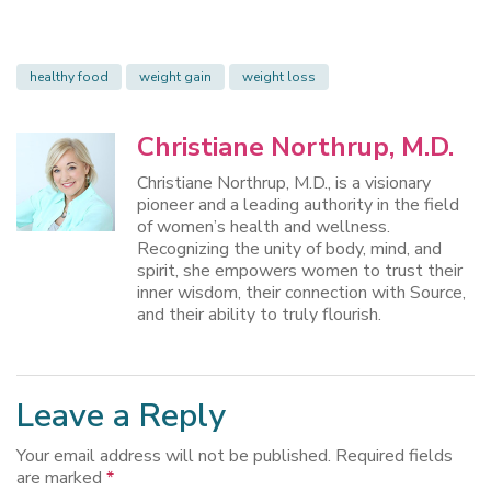
healthy food
weight gain
weight loss
Christiane Northrup, M.D.
Christiane Northrup, M.D., is a visionary
pioneer and a leading authority in the field
of women’s health and wellness.
Recognizing the unity of body, mind, and
spirit, she empowers women to trust their
inner wisdom, their connection with Source,
and their ability to truly flourish.
Leave a Reply
Your email address will not be published.
Required fields
are marked
*