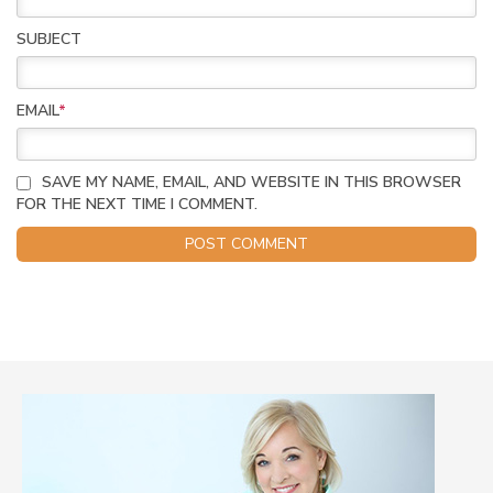
SUBJECT
EMAIL
*
SAVE MY NAME, EMAIL, AND WEBSITE IN THIS BROWSER
FOR THE NEXT TIME I COMMENT.