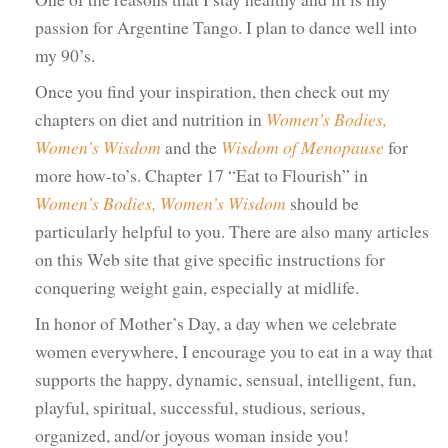
passion for Argentine Tango. I plan to dance well into
my 90’s.
Once you find your inspiration, then check out my
chapters on diet and nutrition in
Women’s Bodies,
Women’s Wisdom
and the
Wisdom of Menopause
for
more how-to’s. Chapter 17 “Eat to Flourish” in
Women’s Bodies, Women’s Wisdom
should be
particularly helpful to you. There are also many articles
on this Web site that give specific instructions for
conquering weight gain, especially at midlife.
In honor of Mother’s Day, a day when we celebrate
women everywhere, I encourage you to eat in a way that
supports the happy, dynamic, sensual, intelligent, fun,
playful, spiritual, successful, studious, serious,
organized, and/or joyous woman inside you!