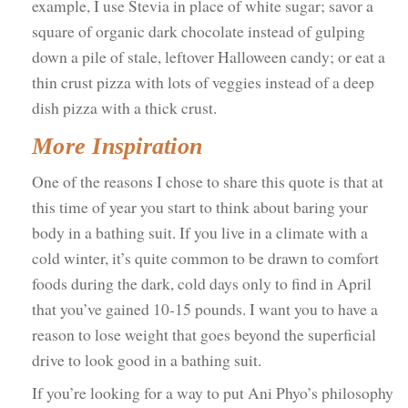
example, I use Stevia in place of white sugar; savor a
square of organic dark chocolate instead of gulping
down a pile of stale, leftover Halloween candy; or eat a
thin crust pizza with lots of veggies instead of a deep
dish pizza with a thick crust.
More Inspiration
One of the reasons I chose to share this quote is that at
this time of year you start to think about baring your
body in a bathing suit. If you live in a climate with a
cold winter, it’s quite common to be drawn to comfort
foods during the dark, cold days only to find in April
that you’ve gained 10-15 pounds. I want you to have a
reason to lose weight that goes beyond the superficial
drive to look good in a bathing suit.
If you’re looking for a way to put Ani Phyo’s philosophy