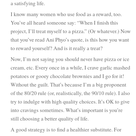
a satisfying life.
I know many women who use food as a reward, too.
You’ve all heard someone say: “When I finish this
project, I’ll treat myself to a pizza.” (Or whatever.) Now
that you’ve read Ani Phyo’s quote, is this how you want
to reward yourself? And is it really a treat?
Now, I’m not saying you should never have pizza or ice
cream, etc. Every once in a while, I crave garlic mashed
potatoes or gooey chocolate brownies and I go for it!
Without the guilt. That’s because I’m a big proponent
of the 80/20 rule (or, realistically, the 90/10 rule). I also
try to indulge with high quality choices. It’s OK to give
into cravings sometimes. What’s important is you’re
still choosing a better quality of life.
A good strategy is to find a healthier substitute. For