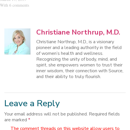
With 6 comments
Christiane Northrup, M.D.
Christiane Northrup, M.D., is a visionary
pioneer and a leading authority in the field
of women’s health and wellness.
Recognizing the unity of body, mind, and
spirit, she empowers women to trust their
inner wisdom, their connection with Source,
and their ability to truly flourish.
Leave a Reply
Your email address will not be published.
Required fields
are marked
*
The comment threads on this website allow users to