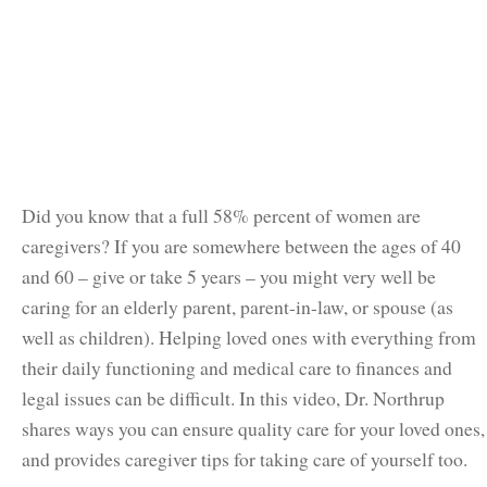
Did you know that a full 58% percent of women are
caregivers? If you are somewhere between the ages of 40
and 60 – give or take 5 years – you might very well be
caring for an elderly parent, parent-in-law, or spouse (as
well as children). Helping loved ones with everything from
their daily functioning and medical care to finances and
legal issues can be difficult. In this video, Dr. Northrup
shares ways you can ensure quality care for your loved ones,
and provides caregiver tips for taking care of yourself too.