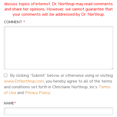
discuss topics of interest. Dr. Northrup may read comments
and share her opinions. However, we cannot guarantee that
your comments will be addressed by Dr. Northrup.
COMMENT
*
I agree to terms and conditions
By clicking “Submit” below, or otherwise using or visiting
www.DrNorthrup.com
, you hereby agree to all of the terms
and conditions set forth in Christiane Northrup, Inc’s
Terms
of Use
and
Privacy Policy
.
NAME
*