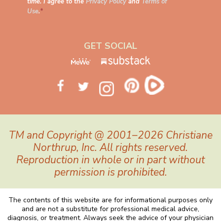
time. I agree to the
Privacy Policy
and
Terms of
Use
.
*
GET SOCIAL
TM and Copyright @ 2001–2026 Christiane
Northrup, Inc. All rights reserved.
Reproduction in whole or in part without
permission is prohibited.
The contents of this website are for informational purposes only
and are not a substitute for professional medical advice,
diagnosis, or treatment. Always seek the advice of your physician