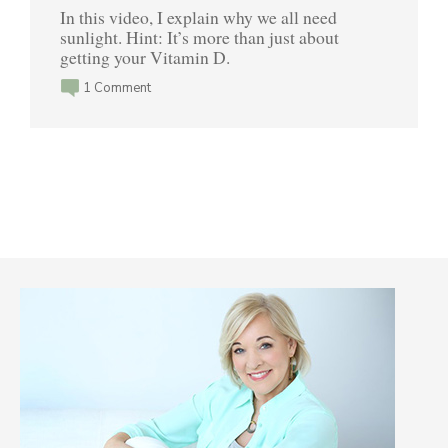
In this video, I explain why we all need
sunlight. Hint: It’s more than just about
getting your Vitamin D.
1 Comment