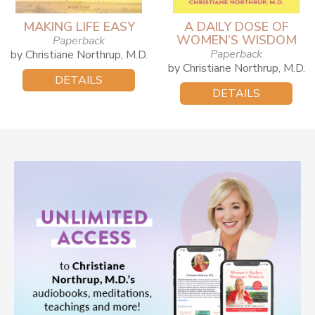
MAKING LIFE EASY
A DAILY DOSE OF
WOMEN’S WISDOM
Paperback
Paperback
by Christiane Northrup, M.D.
by Christiane Northrup, M.D.
DETAILS
DETAILS