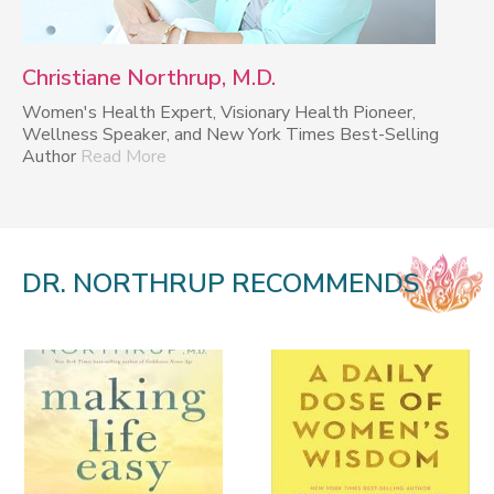
Christiane Northrup, M.D.
Women's Health Expert, Visionary Health Pioneer,
Wellness Speaker, and New York Times Best-Selling
Author
Read More
DR. NORTHRUP RECOMMENDS