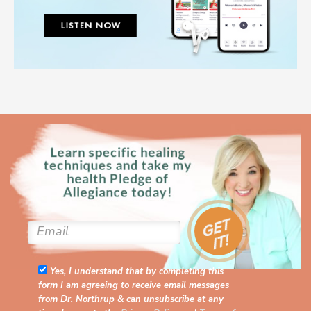
Yes, I understand that by completing this
form I am agreeing to receive email messages
from Dr. Northrup & can unsubscribe at any