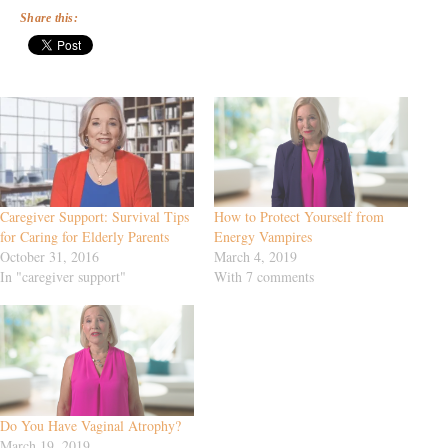
Share this:
Caregiver Support: Survival Tips
How to Protect Yourself from
for Caring for Elderly Parents
Energy Vampires
October 31, 2016
March 4, 2019
In "caregiver support"
With 7 comments
Do You Have Vaginal Atrophy?
March 19, 2019