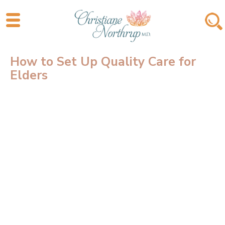
How to Set Up Quality Care for
Elders