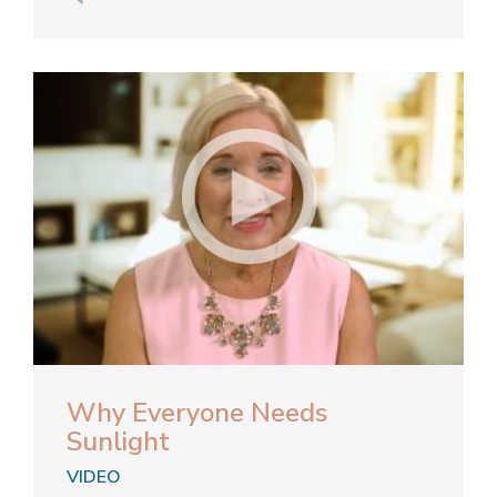
Why Everyone Needs
Sunlight
VIDEO