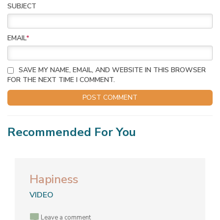
SUBJECT
EMAIL
*
SAVE MY NAME, EMAIL, AND WEBSITE IN THIS BROWSER
FOR THE NEXT TIME I COMMENT.
Recommended For You
Hapiness
VIDEO
Leave a comment