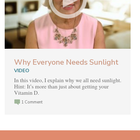
Why Everyone Needs Sunlight
VIDEO
In this video, I explain why we all need sunlight.
Hint: It’s more than just about getting your
Vitamin D.
1 Comment