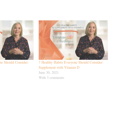
ne Should Consider:
7 Healthy Habits Everyone Should Consider:
Supplement with Vitamin D
June 30, 2021
With 3 comments