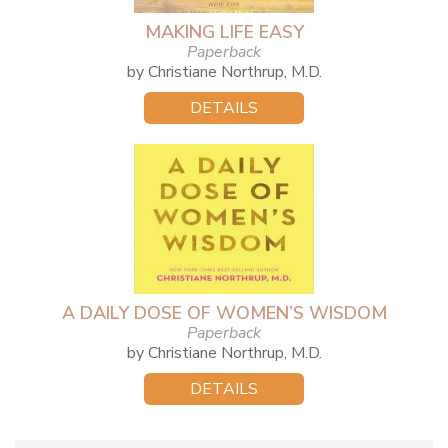
MAKING LIFE EASY
Paperback
by Christiane Northrup, M.D.
DETAILS
A DAILY DOSE OF WOMEN’S WISDOM
Paperback
by Christiane Northrup, M.D.
DETAILS