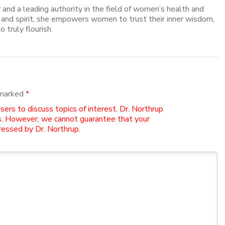
er and a leading authority in the field of women’s health and
, and spirit, she empowers women to trust their inner wisdom,
o truly flourish.
 marked
*
rs to discuss topics of interest. Dr. Northrup
. However, we cannot guarantee that your
essed by Dr. Northrup.