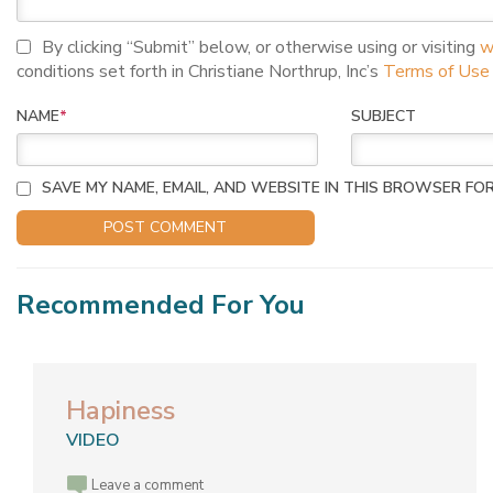
I agree to terms and conditions
By clicking “Submit” below, or otherwise using or visiting
w
conditions set forth in Christiane Northrup, Inc’s
Terms of Use
NAME
*
SUBJECT
SAVE MY NAME, EMAIL, AND WEBSITE IN THIS BROWSER FOR
Recommended For You
Hapiness
VIDEO
Leave a comment