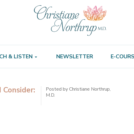
CH & LISTEN
NEWSLETTER
E-COUR
 Consider:
Posted by Christiane Northrup,
M.D.