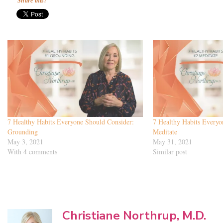
Share this:
7 Healthy Habits Everyone Should Consider:
7 Healthy Habits Everyo
Grounding
Meditate
May 3, 2021
May 31, 2021
With 4 comments
Similar post
Christiane Northrup, M.D.