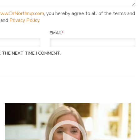
ww.DrNorthrup.com
, you hereby agree to all of the terms and
and
Privacy Policy
.
EMAIL
*
 THE NEXT TIME I COMMENT.