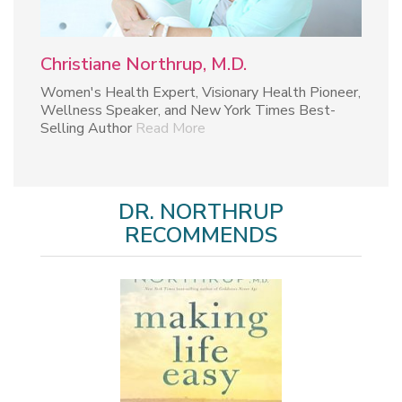
Christiane Northrup, M.D.
Women's Health Expert, Visionary Health Pioneer,
Wellness Speaker, and New York Times Best-
Selling Author
Read More
DR. NORTHRUP
RECOMMENDS