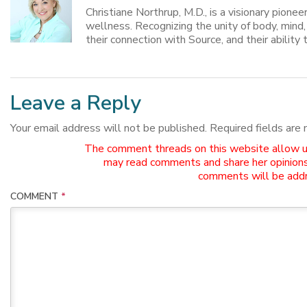
Christiane Northrup, M.D., is a visionary pione
wellness. Recognizing the unity of body, mind
their connection with Source, and their ability t
Leave a Reply
Your email address will not be published.
Required fields are
The comment threads on this website allow use
may read comments and share her opinions
comments will be addr
COMMENT
*