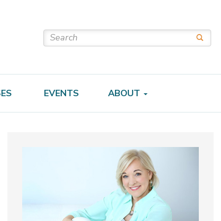
SES
EVENTS
ABOUT