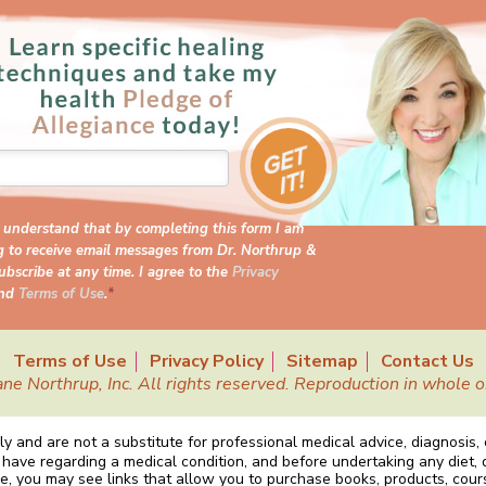
I understand that by completing this form I am
g to receive email messages from Dr. Northrup &
bscribe at any time. I agree to the
Privacy
nd
Terms of Use
.
*
Terms of Use
Privacy Policy
Sitemap
Contact Us
Northrup, Inc. All rights reserved. Reproduction in whole or 
y and are not a substitute for professional medical advice, diagnosis,
 have regarding a medical condition, and before undertaking any diet, 
e, you may see links that allow you to purchase books, products, cou