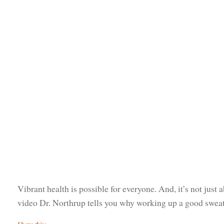
Vibrant health is possible for everyone. And, it’s not just a
video Dr. Northrup tells you why working up a good sweat i