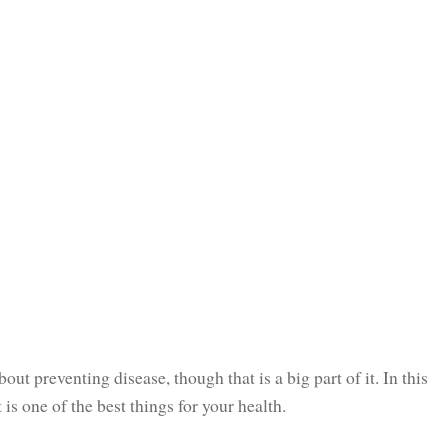
bout preventing disease, though that is a big part of it. In this
s one of the best things for your health.