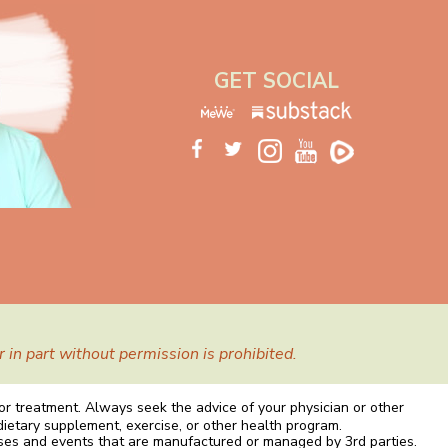
GET SOCIAL
in part without permission is prohibited.
 or treatment. Always seek the advice of your physician or other
dietary supplement, exercise, or other health program.
rses and events that are manufactured or managed by 3rd parties.