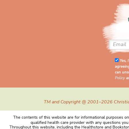
Yes, 
agreein
can unsu
Policy
a
TM and Copyright @ 2001–2026 Christiane 
The contents of this website are for informational purposes onl
qualified health care provider with any questions you
Throughout this website, including the Healthstore and Bookstor