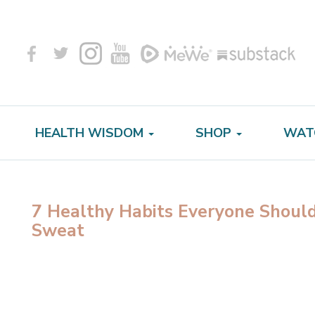
HEALTH WISDOM
SHOP
WAT
7 Healthy Habits Everyone Should
Sweat