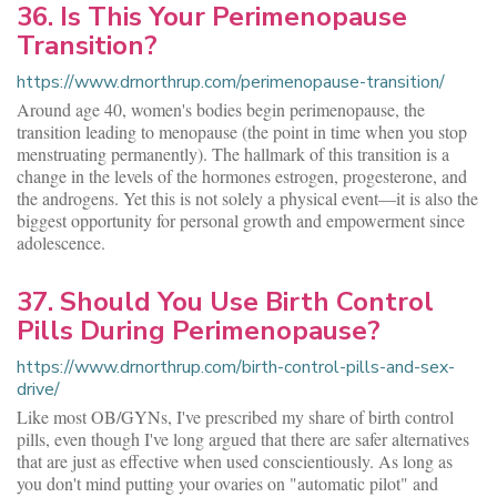
36. Is This Your Perimenopause
Transition?
https://www.drnorthrup.com/perimenopause-transition/
Around age 40, women's bodies begin perimenopause, the
transition leading to menopause (the point in time when you stop
menstruating permanently). The hallmark of this transition is a
change in the levels of the hormones estrogen, progesterone, and
the androgens. Yet this is not solely a physical event—it is also the
biggest opportunity for personal growth and empowerment since
adolescence.
37. Should You Use Birth Control
Pills During Perimenopause?
https://www.drnorthrup.com/birth-control-pills-and-sex-
drive/
Like most OB/GYNs, I've prescribed my share of birth control
pills, even though I've long argued that there are safer alternatives
that are just as effective when used conscientiously. As long as
you don't mind putting your ovaries on "automatic pilot" and