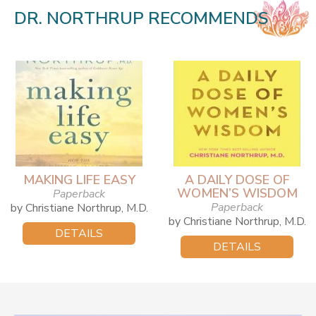
DR. NORTHRUP RECOMMENDS
MAKING LIFE EASY
A DAILY DOSE OF
WOMEN’S WISDOM
Paperback
Paperback
by Christiane Northrup, M.D.
by Christiane Northrup, M.D.
DETAILS
DETAILS