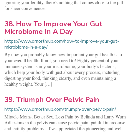
ignoring your fertility, there's nothing that comes close to the pill
for sheer convenience.
38. How To Improve Your Gut
Microbiome In A Day
https://www.drnorthrup.com/how-to-improve-your-gut-
microbiome-in-a-day/
By now you probably know how important your gut health is to
your overall health. If not, you need to! Eighty percent of your
immune system is in your microbiome, your body’s bacteria,
which help your body with just about every process, including
digesting your food, thinking clearly, and even maintaining a
healthy weight. Your […]
39. Triumph Over Pelvic Pain
https://www.drnorthrup.com/triumph-over-pelvic-pain/
Miracle Moms, Better Sex, Less Pain by Belinda and Larry Wurn
Adhesions in the pelvis can cause pelvic pain, painful intercourse,
and fertility problems. I’ve appreciated the pioneering and well-