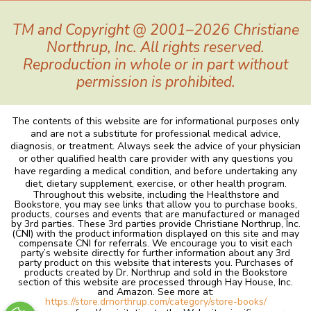
TM and Copyright @ 2001–2026 Christiane
Northrup, Inc. All rights reserved.
Reproduction in whole or in part without
permission is prohibited.
The contents of this website are for informational purposes only
and are not a substitute for professional medical advice,
diagnosis, or treatment. Always seek the advice of your physician
or other qualified health care provider with any questions you
have regarding a medical condition, and before undertaking any
diet, dietary supplement, exercise, or other health program.
Throughout this website, including the Healthstore and
Bookstore, you may see links that allow you to purchase books,
products, courses and events that are manufactured or managed
by 3rd parties. These 3rd parties provide Christiane Northrup, Inc.
(CNI) with the product information displayed on this site and may
compensate CNI for referrals. We encourage you to visit each
party’s website directly for further information about any 3rd
party product on this website that interests you. Purchases of
products created by Dr. Northrup and sold in the Bookstore
section of this website are processed through Hay House, Inc.
and Amazon. See more at:
https://store.drnorthrup.com/category/store-books/