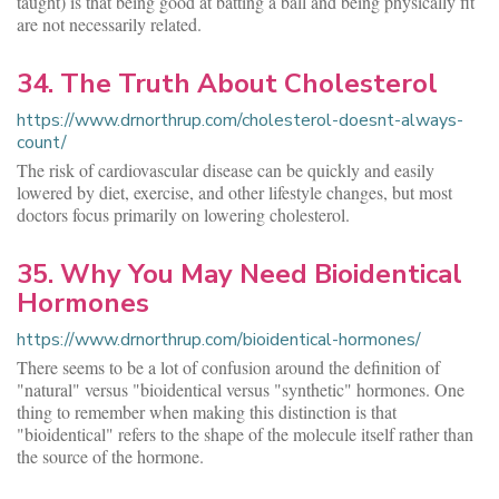
taught) is that being good at batting a ball and being physically fit
are not necessarily related.
34. The Truth About Cholesterol
https://www.drnorthrup.com/cholesterol-doesnt-always-
count/
The risk of cardiovascular disease can be quickly and easily
lowered by diet, exercise, and other lifestyle changes, but most
doctors focus primarily on lowering cholesterol.
35. Why You May Need Bioidentical
Hormones
https://www.drnorthrup.com/bioidentical-hormones/
There seems to be a lot of confusion around the definition of
"natural" versus "bioidentical versus "synthetic" hormones. One
thing to remember when making this distinction is that
"bioidentical" refers to the shape of the molecule itself rather than
the source of the hormone.