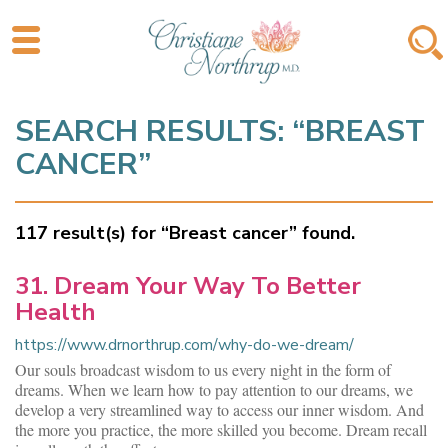
SEARCH RESULTS: “BREAST
CANCER”
117 result(s) for “Breast cancer” found.
31. Dream Your Way To Better
Health
https://www.drnorthrup.com/why-do-we-dream/
Our souls broadcast wisdom to us every night in the form of
dreams. When we learn how to pay attention to our dreams, we
develop a very streamlined way to access our inner wisdom. And
the more you practice, the more skilled you become. Dream recall