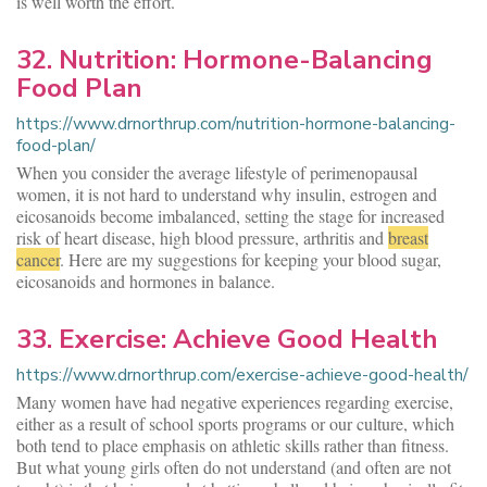
is well worth the effort.
32. Nutrition: Hormone-Balancing
Food Plan
https://www.drnorthrup.com/nutrition-hormone-balancing-
food-plan/
When you consider the average lifestyle of perimenopausal
women, it is not hard to understand why insulin, estrogen and
eicosanoids become imbalanced, setting the stage for increased
risk of heart disease, high blood pressure, arthritis and
breast
cancer
. Here are my suggestions for keeping your blood sugar,
eicosanoids and hormones in balance.
33. Exercise: Achieve Good Health
https://www.drnorthrup.com/exercise-achieve-good-health/
Many women have had negative experiences regarding exercise,
either as a result of school sports programs or our culture, which
both tend to place emphasis on athletic skills rather than fitness.
But what young girls often do not understand (and often are not