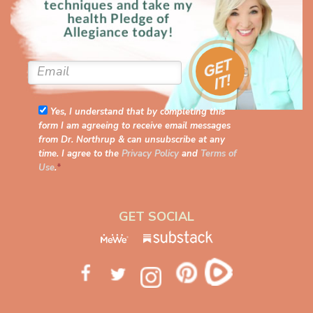
Yes, I understand that by completing this
form I am agreeing to receive email messages
from Dr. Northrup & can unsubscribe at any
time. I agree to the
Privacy Policy
and
Terms of
Use
.
*
GET SOCIAL