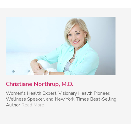
Christiane Northrup, M.D.
Women's Health Expert, Visionary Health Pioneer,
Wellness Speaker, and New York Times Best-Selling
Author
Read More