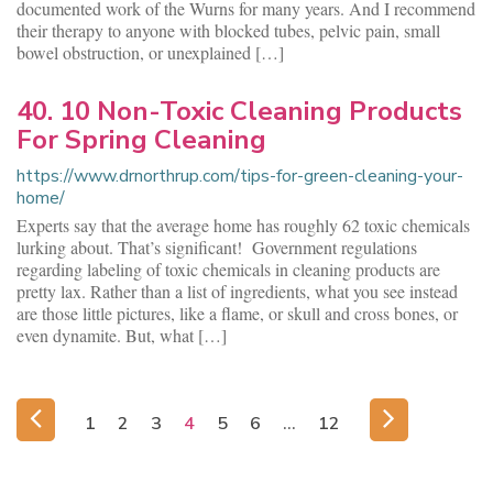
documented work of the Wurns for many years. And I recommend
their therapy to anyone with blocked tubes, pelvic pain, small
bowel obstruction, or unexplained […]
40. 10 Non-Toxic Cleaning Products
For Spring Cleaning
https://www.drnorthrup.com/tips-for-green-cleaning-your-
home/
Experts say that the average home has roughly 62 toxic chemicals
lurking about. That’s significant! Government regulations
regarding labeling of toxic chemicals in cleaning products are
pretty lax. Rather than a list of ingredients, what you see instead
are those little pictures, like a flame, or skull and cross bones, or
even dynamite. But, what […]
1
2
3
4
5
6
…
12