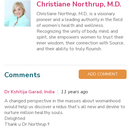
Christiane Northrup, M.D.
Christiane Northrup, M.D., is a visionary
pioneer and a leading authority in the field
of women’s health and wellness.
Recognizing the unity of body, mind, and
spirit, she empowers women to trust their
inner wisdom, their connection with Source,
and their ability to truly flourish.
Comments
ADD COMMENT
Dr Kshitija Garad, India
11 years ago
A changed perspective in the masses about womanhood
would help us discover a nidus that’s all new and devine to
nurture million healthy souls.
Delighted
Thank u Dr Northrup !!