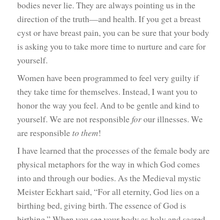
bodies never lie. They are always pointing us in the
direction of the truth—and health. If you get a breast
cyst or have breast pain, you can be sure that your body
is asking you to take more time to nurture and care for
yourself.
Women have been programmed to feel very guilty if
they take time for themselves. Instead, I want you to
honor the way you feel. And to be gentle and kind to
yourself. We are not responsible
for
our illnesses. We
are responsible
to them
!
I have learned that the processes of the female body are
physical metaphors for the way in which God comes
into and through our bodies. As the Medieval mystic
Meister Eckhart said, “For all eternity, God lies on a
birthing bed, giving birth. The essence of God is
birthing.” When you see your body as holy and sacred,