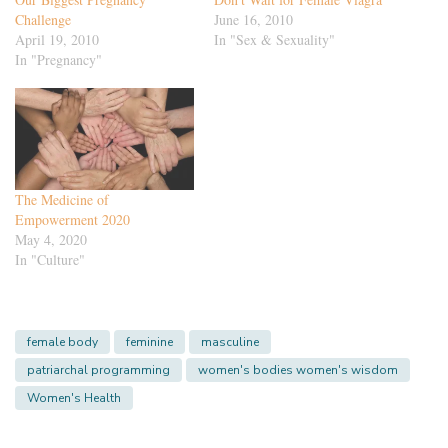
Challenge
June 16, 2010
April 19, 2010
In "Sex & Sexuality"
In "Pregnancy"
The Medicine of
Empowerment 2020
May 4, 2020
In "Culture"
female body
feminine
masculine
patriarchal programming
women's bodies women's wisdom
Women's Health