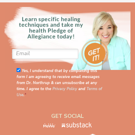
Yes, I understand that by completing this
form I am agreeing to receive email messages
from Dr. Northrup & can unsubscribe at any
time. I agree to the
Privacy Policy
and
Terms of
Use
.
*
GET SOCIAL