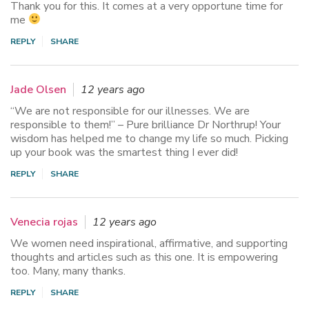
Thank you for this. It comes at a very opportune time for
me
REPLY
SHARE
Jade Olsen
12 years ago
“We are not responsible for our illnesses. We are
responsible to them!” – Pure brilliance Dr Northrup! Your
wisdom has helped me to change my life so much. Picking
up your book was the smartest thing I ever did!
REPLY
SHARE
Venecia rojas
12 years ago
We women need inspirational, affirmative, and supporting
thoughts and articles such as this one. It is empowering
too. Many, many thanks.
REPLY
SHARE