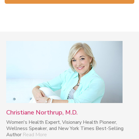
Christiane Northrup, M.D.
Women's Health Expert, Visionary Health Pioneer,
Wellness Speaker, and New York Times Best-Selling
Author
Read More