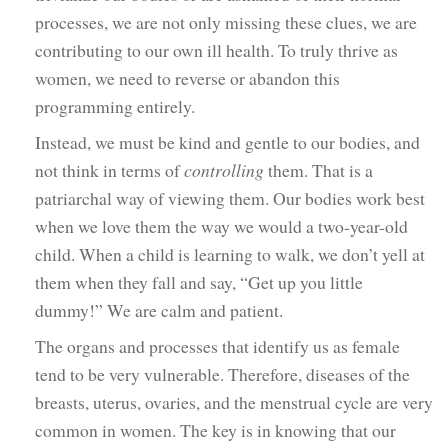
processes, we are not only missing these clues, we are
contributing to our own ill health. To truly thrive as
women, we need to reverse or abandon this
programming entirely.
Instead, we must be kind and gentle to our bodies, and
not think in terms of
controlling
them. That is a
patriarchal way of viewing them. Our bodies work best
when we love them the way we would a two-year-old
child. When a child is learning to walk, we don’t yell at
them when they fall and say, “Get up you little
dummy!” We are calm and patient.
The organs and processes that identify us as female
tend to be very vulnerable. Therefore, diseases of the
breasts, uterus, ovaries, and the menstrual cycle are very
common in women. The key is in knowing that our