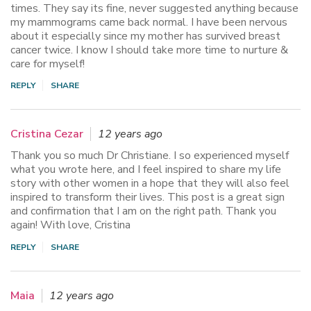
times. They say its fine, never suggested anything because
my mammograms came back normal. I have been nervous
about it especially since my mother has survived breast
cancer twice. I know I should take more time to nurture &
care for myself!
REPLY
SHARE
Cristina Cezar
12 years ago
Thank you so much Dr Christiane. I so experienced myself
what you wrote here, and I feel inspired to share my life
story with other women in a hope that they will also feel
inspired to transform their lives. This post is a great sign
and confirmation that I am on the right path. Thank you
again! With love, Cristina
REPLY
SHARE
Maia
12 years ago