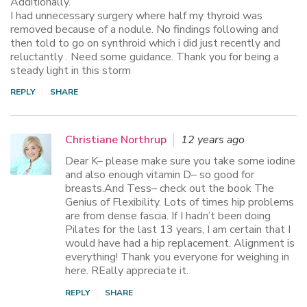
Additionally.
I had unnecessary surgery where half my thyroid was
removed because of a nodule. No findings following and
then told to go on synthroid which i did just recently and
reluctantly . Need some guidance. Thank you for being a
steady light in this storm
REPLY
SHARE
Christiane Northrup
12 years ago
Dear K– please make sure you take some iodine
and also enough vitamin D– so good for
breasts.And Tess– check out the book The
Genius of Flexibility. Lots of times hip problems
are from dense fascia. If I hadn’t been doing
Pilates for the last 13 years, I am certain that I
would have had a hip replacement. Alignment is
everything! Thank you everyone for weighing in
here. REally appreciate it.
REPLY
SHARE