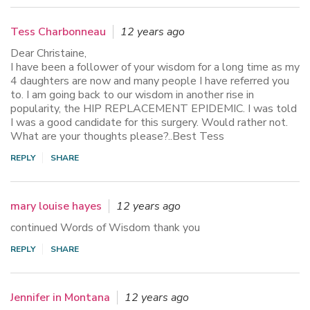
Tess Charbonneau
12 years ago
Dear Christaine,
I have been a follower of your wisdom for a long time as my
4 daughters are now and many people I have referred you
to. I am going back to our wisdom in another rise in
popularity, the HIP REPLACEMENT EPIDEMIC. I was told
I was a good candidate for this surgery. Would rather not.
What are your thoughts please?..Best Tess
REPLY
SHARE
mary louise hayes
12 years ago
continued Words of Wisdom thank you
REPLY
SHARE
Jennifer in Montana
12 years ago