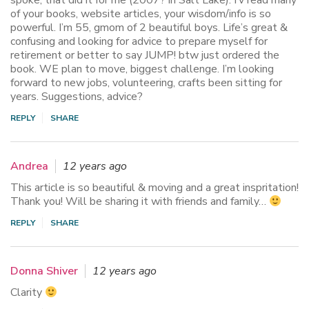
of your books, website articles, your wisdom/info is so
powerful. I’m 55, gmom of 2 beautiful boys. Life’s great &
confusing and looking for advice to prepare myself for
retirement or better to say JUMP! btw just ordered the
book. WE plan to move, biggest challenge. I’m looking
forward to new jobs, volunteering, crafts been sitting for
years. Suggestions, advice?
REPLY
SHARE
Andrea
12 years ago
This article is so beautiful & moving and a great inspritation!
Thank you! Will be sharing it with friends and family…
REPLY
SHARE
Donna Shiver
12 years ago
Clarity