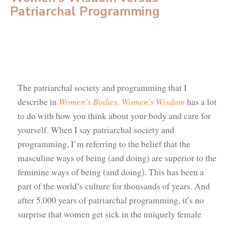
Patriarchal Programming
The patriarchal society and programming that I
describe in
Women’s Bodies, Women’s Wisdom
has a lot
to do with how you think about your body and care for
yourself. When I say patriarchal society and
programming, I’m referring to the belief that the
masculine ways of being (and doing) are superior to the
feminine ways of being (and doing). This has been a
part of the world’s culture for thousands of years. And
after 5,000 years of patriarchal programming, it’s no
surprise that women get sick in the uniquely female