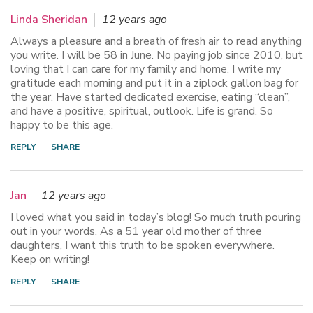
Linda Sheridan
12 years ago
Always a pleasure and a breath of fresh air to read anything
you write. I will be 58 in June. No paying job since 2010, but
loving that I can care for my family and home. I write my
gratitude each morning and put it in a ziplock gallon bag for
the year. Have started dedicated exercise, eating “clean”,
and have a positive, spiritual, outlook. Life is grand. So
happy to be this age.
REPLY
SHARE
Jan
12 years ago
I loved what you said in today’s blog! So much truth pouring
out in your words. As a 51 year old mother of three
daughters, I want this truth to be spoken everywhere.
Keep on writing!
REPLY
SHARE