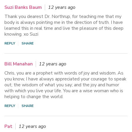
Suzi Banks Baum
12 years ago
Thank you dearest Dr. Northrup, for teaching me that my
body is always pointing me in the direction of truth. I have
learned this in real time and live the pleasure of this deep
knowing. xo Suzi
REPLY
SHARE
Bill Manahan
12 years ago
Chris, you are a prophet with words of joy and wisdom. As
you know, I have always appreciated your courage to speak
out; the wisdom of what you say; and the joy and humor
with which you live your life. You are a wise woman who is
helping to change the world.
REPLY
SHARE
Pat
12 years ago