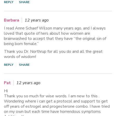
REPLY
SHARE
Barbara
12 years ago
I read Anne Schaef Wilson many years ago, and I always
loved that quote of hers about how women are
brainwashed to accept that they have “the original sin of
being born female.”
Thank you Dr. Northrup for all you do and all the great
words of wisdom!
REPLY
SHARE
Pat
12 years ago
Hi
Thank you so much for wise words. I am new to this .
Wondering where i can get a protocol and support to get
off years of estrogel and progesterone combo. I have tried
on my own but each time have horrendous symptoms