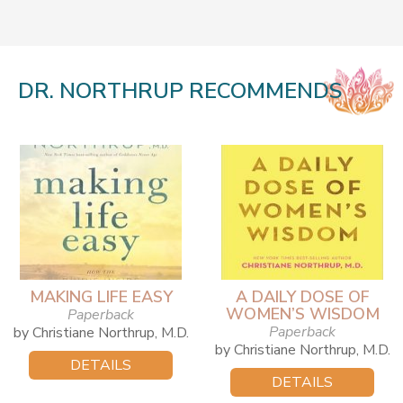
DR. NORTHRUP RECOMMENDS
MAKING LIFE EASY
A DAILY DOSE OF
WOMEN’S WISDOM
Paperback
Paperback
by Christiane Northrup, M.D.
by Christiane Northrup, M.D.
DETAILS
DETAILS