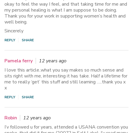
okay to feel the way I feel, and that taking time for me and
my personal healing is what I am suppose to be doing.
Thank you for your work in supporting women’s health and
well being.
Sincerely
REPLY
SHARE
Pamela ferry
12 years ago
I love this article..what you say makes so much sense and
sits right with me, interesting it has take. Half a lifetime for
me to really ‘get’ this stuff and still learning …..thank you x
x
REPLY
SHARE
Robin
12 years ago
I’v followed u for years, attended a USANA convention you
spoke, that did it for me (2007? in Salt Lake). I’v read many