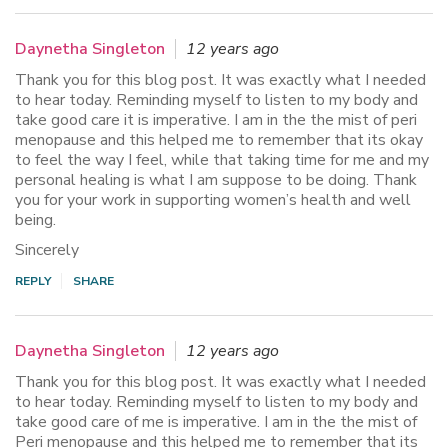
Daynetha Singleton
12 years ago
Thank you for this blog post. It was exactly what I needed
to hear today. Reminding myself to listen to my body and
take good care it is imperative. I am in the the mist of peri
menopause and this helped me to remember that its okay
to feel the way I feel, while that taking time for me and my
personal healing is what I am suppose to be doing. Thank
you for your work in supporting women’s health and well
being.
Sincerely
REPLY
SHARE
Daynetha Singleton
12 years ago
Thank you for this blog post. It was exactly what I needed
to hear today. Reminding myself to listen to my body and
take good care of me is imperative. I am in the the mist of
Peri menopause and this helped me to remember that its