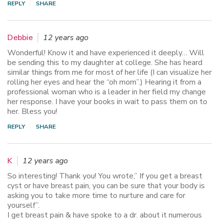
REPLY
SHARE
Debbie
12 years ago
Wonderful! Know it and have experienced it deeply… Will
be sending this to my daughter at college. She has heard
similar things from me for most of her life (I can visualize her
rolling her eyes and hear the “oh mom”.) Hearing it from a
professional woman who is a leader in her field my change
her response. I have your books in wait to pass them on to
her. Bless you!
REPLY
SHARE
K
12 years ago
So interesting! Thank you! You wrote,” If you get a breast
cyst or have breast pain, you can be sure that your body is
asking you to take more time to nurture and care for
yourself”.
I get breast pain & have spoke to a dr. about it numerous