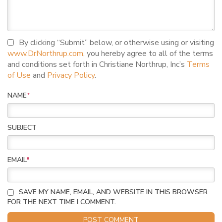
I agree to terms and conditions
By clicking “Submit” below, or otherwise using or visiting
www.DrNorthrup.com
, you hereby agree to all of the terms
and conditions set forth in Christiane Northrup, Inc’s
Terms
of Use
and
Privacy Policy
.
NAME
*
SUBJECT
EMAIL
*
SAVE MY NAME, EMAIL, AND WEBSITE IN THIS BROWSER
FOR THE NEXT TIME I COMMENT.