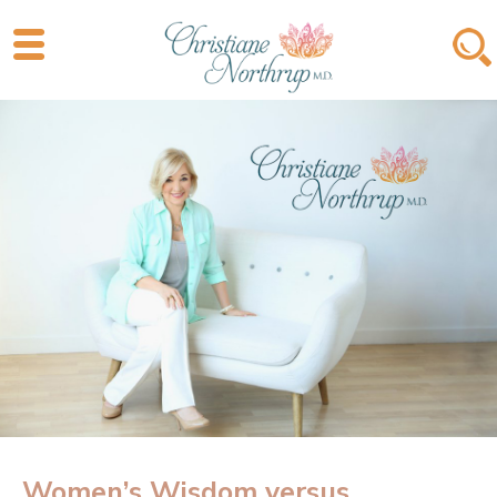
Women’s Wisdom versus