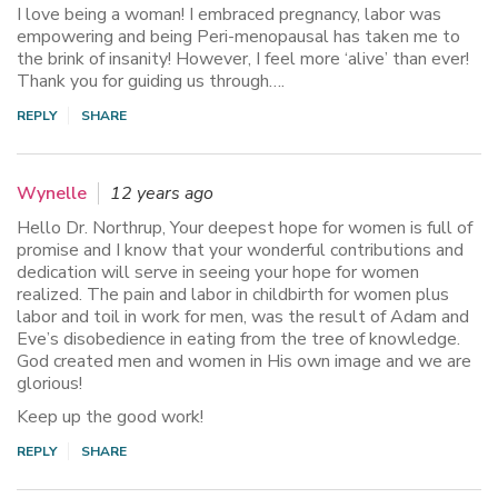
I love being a woman! I embraced pregnancy, labor was
empowering and being Peri-menopausal has taken me to
the brink of insanity! However, I feel more ‘alive’ than ever!
Thank you for guiding us through….
REPLY
SHARE
Wynelle
12 years ago
Hello Dr. Northrup, Your deepest hope for women is full of
promise and I know that your wonderful contributions and
dedication will serve in seeing your hope for women
realized. The pain and labor in childbirth for women plus
labor and toil in work for men, was the result of Adam and
Eve’s disobedience in eating from the tree of knowledge.
God created men and women in His own image and we are
glorious!
Keep up the good work!
REPLY
SHARE