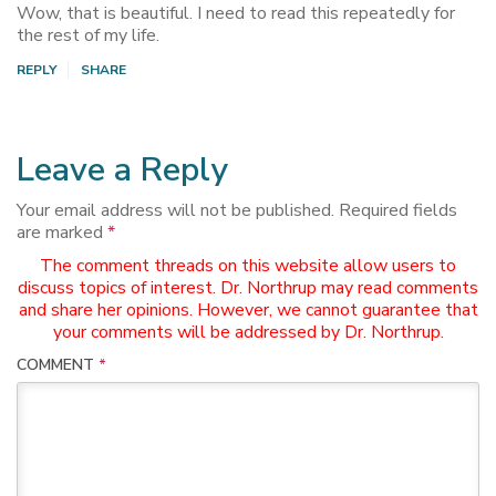
Wow, that is beautiful. I need to read this repeatedly for
the rest of my life.
REPLY
SHARE
Leave a Reply
Your email address will not be published.
Required fields
are marked
*
The comment threads on this website allow users to
discuss topics of interest. Dr. Northrup may read comments
and share her opinions. However, we cannot guarantee that
your comments will be addressed by Dr. Northrup.
COMMENT
*