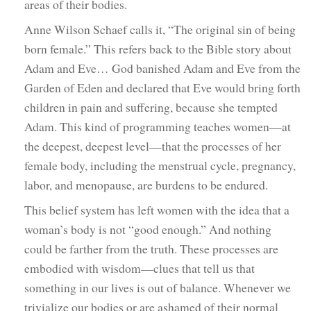
areas of their bodies.
Anne Wilson Schaef calls it, “The original sin of being
born female.” This refers back to the Bible story about
Adam and Eve… God banished Adam and Eve from the
Garden of Eden and declared that Eve would bring forth
children in pain and suffering, because she tempted
Adam. This kind of programming teaches women—at
the deepest, deepest level—that the processes of her
female body, including the menstrual cycle, pregnancy,
labor, and menopause, are burdens to be endured.
This belief system has left women with the idea that a
woman’s body is not “good enough.” And nothing
could be farther from the truth. These processes are
embodied with wisdom—clues that tell us that
something in our lives is out of balance. Whenever we
trivialize our bodies or are ashamed of their normal