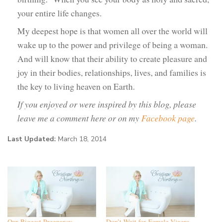
your entire life changes.
My deepest hope is that women all over the world will
wake up to the power and privilege of being a woman.
And will know that their ability to create pleasure and
joy in their bodies, relationships, lives, and families is
the key to living heaven on Earth.
If you enjoyed or were inspired by this blog, please
leave me a comment here or on my
Facebook page
.
Last Updated:
March 18, 2014
Our Biggest Pregnancy
Don’t Wait for Female Viagra