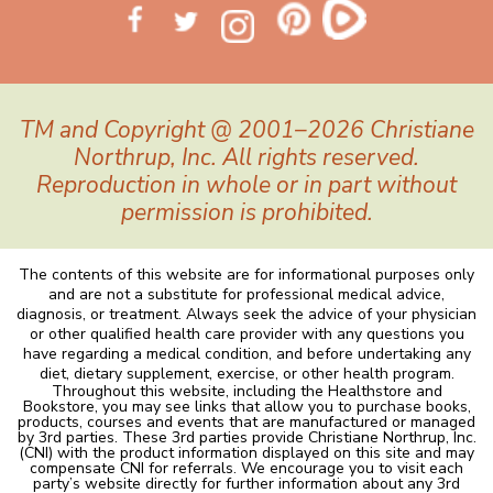
TM and Copyright @ 2001–2026 Christiane
Northrup, Inc. All rights reserved.
Reproduction in whole or in part without
permission is prohibited.
The contents of this website are for informational purposes only
and are not a substitute for professional medical advice,
diagnosis, or treatment. Always seek the advice of your physician
or other qualified health care provider with any questions you
have regarding a medical condition, and before undertaking any
diet, dietary supplement, exercise, or other health program.
Throughout this website, including the Healthstore and
Bookstore, you may see links that allow you to purchase books,
products, courses and events that are manufactured or managed
by 3rd parties. These 3rd parties provide Christiane Northrup, Inc.
(CNI) with the product information displayed on this site and may
compensate CNI for referrals. We encourage you to visit each
party’s website directly for further information about any 3rd