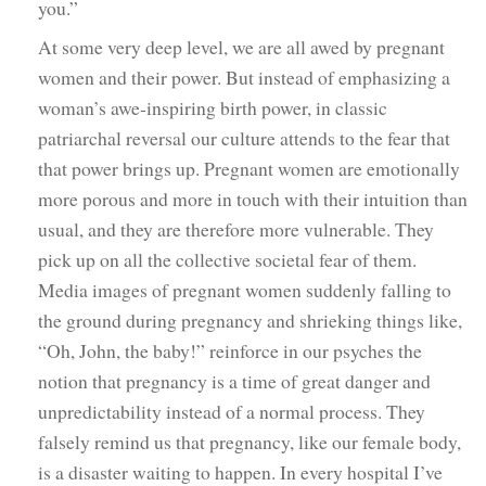
you.”
At some very deep level, we are all awed by pregnant
women and their power. But instead of emphasizing a
woman’s awe-inspiring birth power, in classic
patriarchal reversal our culture attends to the fear that
that power brings up. Pregnant women are emotionally
more porous and more in touch with their intuition than
usual, and they are therefore more vulnerable. They
pick up on all the collective societal fear of them.
Media images of pregnant women suddenly falling to
the ground during pregnancy and shrieking things like,
“Oh, John, the baby!” reinforce in our psyches the
notion that pregnancy is a time of great danger and
unpredictability instead of a normal process. They
falsely remind us that pregnancy, like our female body,
is a disaster waiting to happen. In every hospital I’ve