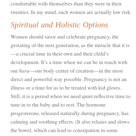
comfortable with themselves than they were in their
twenties. In my mind, such women are actually low risk.
Spiritual and Holistic Options
Women should savor and celebrate pregnancy, the
gestating of the next generation, as the miracle that it is
—a crucial time in their own and their child’s
development. It’s a time when we can be in touch with
our
hara
—our body center of creation—in the most
direct and powerful way possible. Pregnancy is not an
illness or a time for us to be treated with kid gloves.
Still, it is a period when we need quiet reflective time to
tune in to the baby and to rest. The hormone
progesterone, released naturally during pregnancy, has
calming and soothing effects. (It also relaxes and slows
the bowel, which can lead to constipation in some