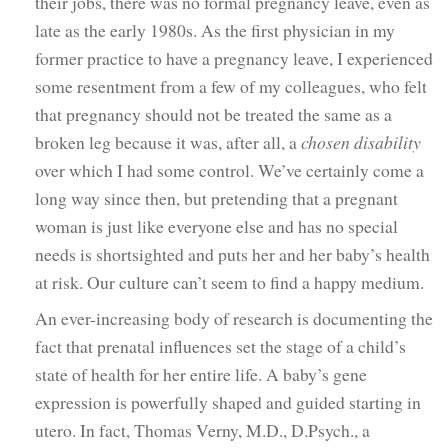
their jobs, there was no formal pregnancy leave, even as
late as the early 1980s. As the first physician in my
former practice to have a pregnancy leave, I experienced
some resentment from a few of my colleagues, who felt
that pregnancy should not be treated the same as a
broken leg because it was, after all, a
chosen disability
over which I had some control. We’ve certainly come a
long way since then, but pretending that a pregnant
woman is just like everyone else and has no special
needs is shortsighted and puts her and her baby’s health
at risk. Our culture can’t seem to find a happy medium.
An ever-increasing body of research is documenting the
fact that prenatal influences set the stage of a child’s
state of health for her entire life. A baby’s gene
expression is powerfully shaped and guided starting in
utero. In fact, Thomas Verny, M.D., D.Psych., a