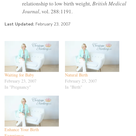
relationship to low birth weight,
British Medical
Journal
, vol. 288:1191.
Last Updated:
February 23, 2007
Waiting for Baby
Natural Birth
February 23, 2007
February 23, 2007
In "Pregnancy"
In "Birth"
Enhance Your Birth
Experience