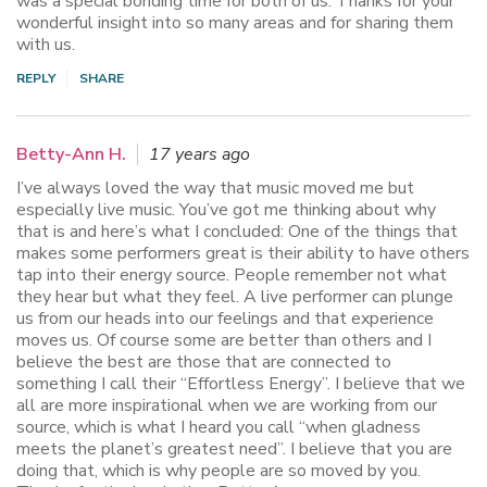
was a special bonding time for both of us. Thanks for your
wonderful insight into so many areas and for sharing them
with us.
REPLY
SHARE
Betty-Ann H.
17 years ago
I’ve always loved the way that music moved me but
especially live music. You’ve got me thinking about why
that is and here’s what I concluded: One of the things that
makes some performers great is their ability to have others
tap into their energy source. People remember not what
they hear but what they feel. A live performer can plunge
us from our heads into our feelings and that experience
moves us. Of course some are better than others and I
believe the best are those that are connected to
something I call their “Effortless Energy”. I believe that we
all are more inspirational when we are working from our
source, which is what I heard you call “when gladness
meets the planet’s greatest need”. I believe that you are
doing that, which is why people are so moved by you.