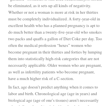
be eliminated, as it sets up all kinds of negativity.
Whether or not a woman is more at risk in her thirties
must be completely individualized. A forty-year-old in
excellent health who has a planned pregnancy is apt to
do much better than a twenty-five-year-old who smokes
two packs and quaffs a gallon of Diet Coke per day. Too
often the medical profession “hexes” women who
become pregnant in their thirties and forties by lumping
them into statistically high-risk categories that are not
necessarily applicable. Older women who are pregnant,
as well as infertility patients who become pregnant,
have a much higher risk of a C-section.
In fact, age doesn’t predict anything when it comes to
labor and birth. Chronological age (age in years) and
biological age (age of one’s tissues) aren’t necessarily