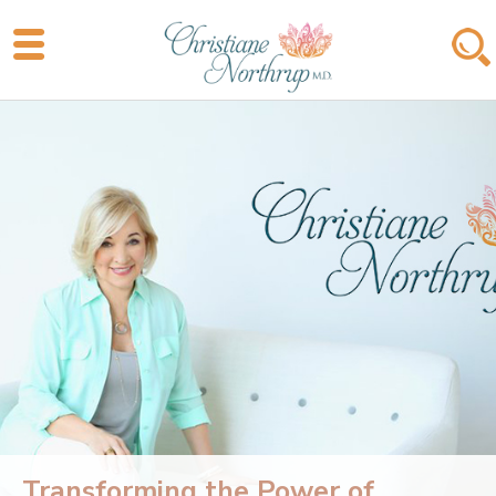
Transforming the Power of