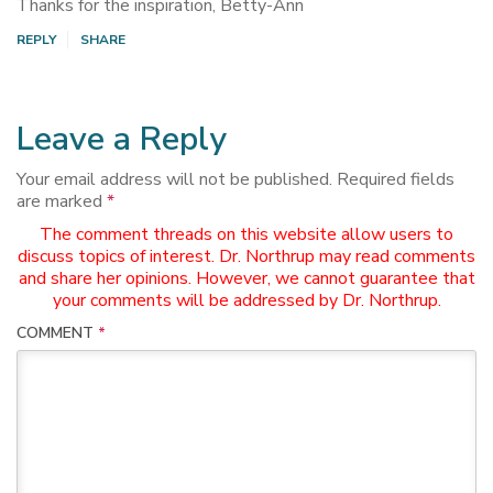
Thanks for the inspiration, Betty-Ann
REPLY
SHARE
Leave a Reply
Your email address will not be published.
Required fields
are marked
*
The comment threads on this website allow users to
discuss topics of interest. Dr. Northrup may read comments
and share her opinions. However, we cannot guarantee that
your comments will be addressed by Dr. Northrup.
COMMENT
*