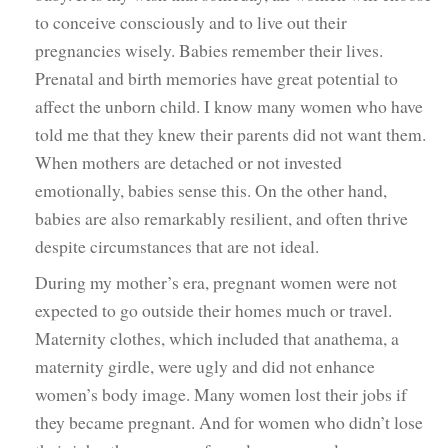
to conceive consciously and to live out their
pregnancies wisely. Babies remember their lives.
Prenatal and birth memories have great potential to
affect the unborn child. I know many women who have
told me that they knew their parents did not want them.
When mothers are detached or not invested
emotionally, babies sense this. On the other hand,
babies are also remarkably resilient, and often thrive
despite circumstances that are not ideal.
During my mother’s era, pregnant women were not
expected to go outside their homes much or travel.
Maternity clothes, which included that anathema, a
maternity girdle, were ugly and did not enhance
women’s body image. Many women lost their jobs if
they became pregnant. And for women who didn’t lose