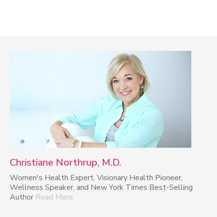
Christiane Northrup, M.D.
Women's Health Expert, Visionary Health Pioneer,
Wellness Speaker, and New York Times Best-Selling
Author
Read More