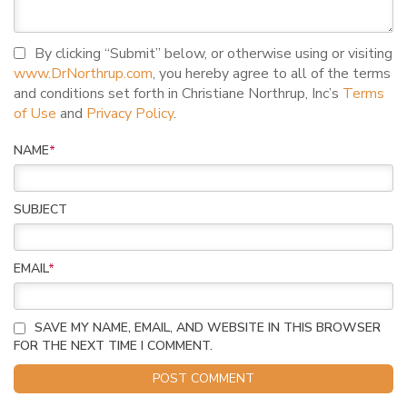
I agree to terms and conditions
By clicking “Submit” below, or otherwise using or visiting
www.DrNorthrup.com
, you hereby agree to all of the terms
and conditions set forth in Christiane Northrup, Inc’s
Terms
of Use
and
Privacy Policy
.
NAME
*
SUBJECT
EMAIL
*
SAVE MY NAME, EMAIL, AND WEBSITE IN THIS BROWSER
FOR THE NEXT TIME I COMMENT.