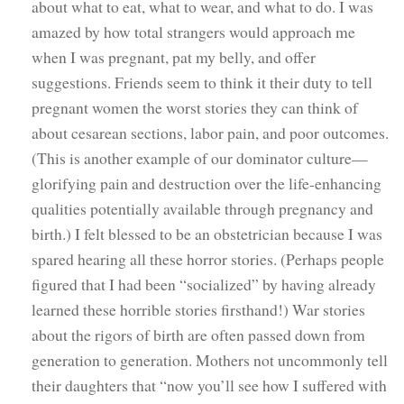
about what to eat, what to wear, and what to do. I was
amazed by how total strangers would approach me
when I was pregnant, pat my belly, and offer
suggestions. Friends seem to think it their duty to tell
pregnant women the worst stories they can think of
about cesarean sections, labor pain, and poor outcomes.
(This is another example of our dominator culture—
glorifying pain and destruction over the life-enhancing
qualities potentially available through pregnancy and
birth.) I felt blessed to be an obstetrician because I was
spared hearing all these horror stories. (Perhaps people
figured that I had been “socialized” by having already
learned these horrible stories firsthand!) War stories
about the rigors of birth are often passed down from
generation to generation. Mothers not uncommonly tell
their daughters that “now you’ll see how I suffered with