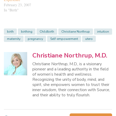
February 23, 2007
In "Birth"
birth
birthing
Childbirth
Christiane Northrup
intuition
maternity
pregnancy
Self-empowerment
utero
Christiane Northrup, M.D.
Christiane Northrup, M.D., is a visionary
pioneer and a leading authority in the field
of women’s health and wellness.
Recognizing the unity of body, mind, and
spirit, she empowers women to trust their
inner wisdom, their connection with Source,
and their ability to truly flourish.