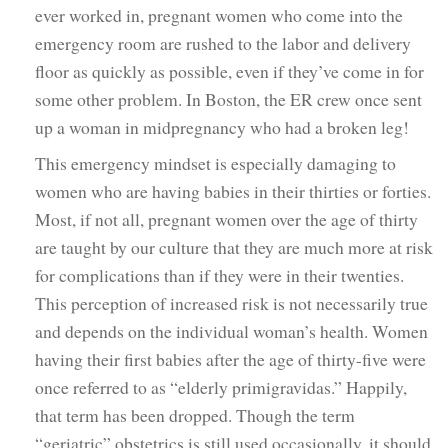
ever worked in, pregnant women who come into the
emergency room are rushed to the labor and delivery
floor as quickly as possible, even if they’ve come in for
some other problem. In Boston, the ER crew once sent
up a woman in midpregnancy who had a broken leg!
This emergency mindset is especially damaging to
women who are having babies in their thirties or forties.
Most, if not all, pregnant women over the age of thirty
are taught by our culture that they are much more at risk
for complications than if they were in their twenties.
This perception of increased risk is not necessarily true
and depends on the individual woman’s health. Women
having their first babies after the age of thirty-five were
once referred to as “elderly primigravidas.” Happily,
that term has been dropped. Though the term
“geriatric” obstetrics is still used occasionally, it should