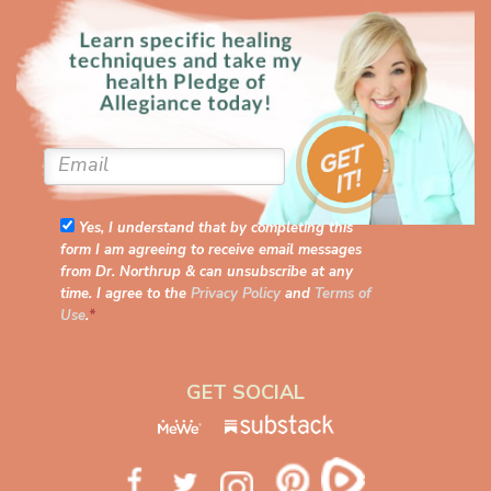
Yes, I understand that by completing this
form I am agreeing to receive email messages
from Dr. Northrup & can unsubscribe at any
time. I agree to the
Privacy Policy
and
Terms of
Use
.
*
GET SOCIAL