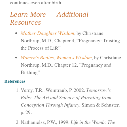
continues even after birth.
Learn More — Additional
Resources
Mother-Daughter Wisdom
, by Christiane
Northrup, M.D., Chapter 4, “Pregnancy: Trusting
the Process of Life”
Women’s Bodies, Women’s Wisdom
, by Christiane
Northrup, M.D., Chapter 12, “Pregnancy and
Birthing”
References
Verny, T.R., Weintraub, P. 2002.
Tomorrow’s
Baby: The Art and Science of Parenting from
Conception Through Infancy,
Simon & Schuster,
p. 29.
Nathanielsz, P.W., 1999.
Life in the Womb: The