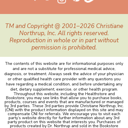
TM and Copyright @ 2001–2026 Christiane
Northrup, Inc. All rights reserved.
Reproduction in whole or in part without
permission is prohibited.
The contents of this website are for informational purposes only
and are not a substitute for professional medical advice,
diagnosis, or treatment. Always seek the advice of your physician
or other qualified health care provider with any questions you
have regarding a medical condition, and before undertaking any
diet, dietary supplement, exercise, or other health program.
Throughout this website, including the Healthstore and
Bookstore, you may see links that allow you to purchase books,
products, courses and events that are manufactured or managed
by 3rd parties. These 3rd parties provide Christiane Northrup, Inc.
(CNI) with the product information displayed on this site and may
compensate CNI for referrals. We encourage you to visit each
party’s website directly for further information about any 3rd
party product on this website that interests you. Purchases of
products created by Dr. Northrup and sold in the Bookstore