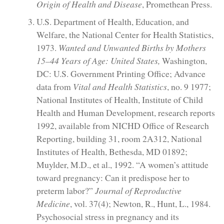
Origin of Health and Disease
, Promethean Press.
U.S. Department of Health, Education, and
Welfare, the National Center for Health Statistics,
1973.
Wanted and Unwanted Births by Mothers
15–44 Years of Age: United States,
Washington,
DC: U.S. Government Printing Office; Advance
data from
Vital and Health Statistics
, no. 9 1977;
National Institutes of Health, Institute of Child
Health and Human Development, research reports
1992, available from NICHD Office of Research
Reporting, building 31, room 2A312, National
Institutes of Health, Bethesda, MD 01892;
Muylder, M.D., et al., 1992. “A women’s attitude
toward pregnancy: Can it predispose her to
preterm labor?”
Journal of Reproductive
Medicine
, vol. 37(4); Newton, R., Hunt, L., 1984.
Psychosocial stress in pregnancy and its