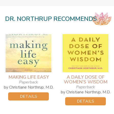
DR. NORTHRUP RECOMMENDS
MAKING LIFE EASY
A DAILY DOSE OF
WOMEN’S WISDOM
Paperback
Paperback
by Christiane Northrup, M.D.
by Christiane Northrup, M.D.
DETAILS
DETAILS