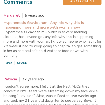
Comments
ADD COMMENT
Margaret
5 years ago
Hyperemesis Gravidarum- Any info why this is
happening more and more with woman now
Hyperemesis Gravidarum – which is severe morning
sickness, has anyone got any info why this is happening
more and more with woman. I know someone who had it for
28 weeks!! had to keep going to hospital to get something
in her as she couldn’t hold water or food down with
vomiting.
REPLY
SHARE
Patricia
17 years ago
I couldn’t agree more, I felt it at the Paul McCartney
concert in NYC. tears were streaming down my face while
he sang “Hey Jude”. Also, was in Boston two weeks ago
and took my 21 year old daughter to see Jersey Boys. It