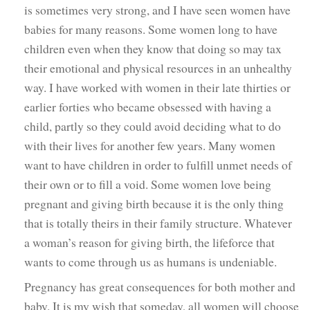
is sometimes very strong, and I have seen women have
babies for many reasons. Some women long to have
children even when they know that doing so may tax
their emotional and physical resources in an unhealthy
way. I have worked with women in their late thirties or
earlier forties who became obsessed with having a
child, partly so they could avoid deciding what to do
with their lives for another few years. Many women
want to have children in order to fulfill unmet needs of
their own or to fill a void. Some women love being
pregnant and giving birth because it is the only thing
that is totally theirs in their family structure. Whatever
a woman’s reason for giving birth, the lifeforce that
wants to come through us as humans is undeniable.
Pregnancy has great consequences for both mother and
baby. It is my wish that someday, all women will choose