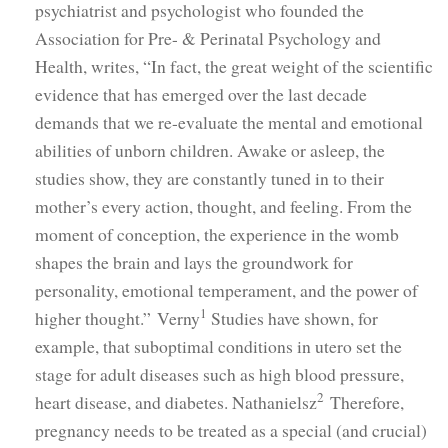
psychiatrist and psychologist who founded the
Association for Pre- & Perinatal Psychology and
Health, writes, “In fact, the great weight of the scientific
evidence that has emerged over the last decade
demands that we re-evaluate the mental and emotional
abilities of unborn children. Awake or asleep, the
studies show, they are constantly tuned in to their
mother’s every action, thought, and feeling. From the
moment of conception, the experience in the womb
shapes the brain and lays the groundwork for
personality, emotional temperament, and the power of
1
higher thought.” Verny
Studies have shown, for
example, that suboptimal conditions in utero set the
stage for adult diseases such as high blood pressure,
2
heart disease, and diabetes. Nathanielsz
Therefore,
pregnancy needs to be treated as a special (and crucial)