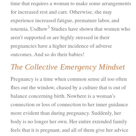
time that requires a woman to make some arrangements
for increased rest and care. Otherwise, she may
experience increased fatigue, premature labor, and
3
toxemia. Usdhew
Studies have shown that women who
aren’t supported or are highly stressed in their
pregnancies have a higher incidence of adverse
outcomes. And so do their babies!
The Collective Emergency Mindset
Pregnancy is a time when common sense all too often
flies out the window, chased by a culture that is out of
balance concerning birth. Nowhere is a woman’s
connection or loss of connection to her inner guidance
more evident than during pregnancy. Suddenly, her
body is no longer her own. Her entire extended family
feels that it is pregnant, and all of them give her advice