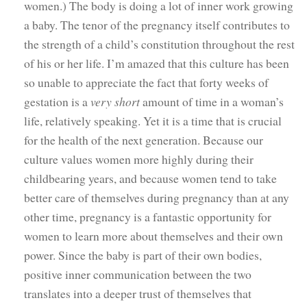
women.) The body is doing a lot of inner work growing
a baby. The tenor of the pregnancy itself contributes to
the strength of a child’s constitution throughout the rest
of his or her life. I’m amazed that this culture has been
so unable to appreciate the fact that forty weeks of
gestation is a
very short
amount of time in a woman’s
life, relatively speaking. Yet it is a time that is crucial
for the health of the next generation. Because our
culture values women more highly during their
childbearing years, and because women tend to take
better care of themselves during pregnancy than at any
other time, pregnancy is a fantastic opportunity for
women to learn more about themselves and their own
power. Since the baby is part of their own bodies,
positive inner communication between the two
translates into a deeper trust of themselves that