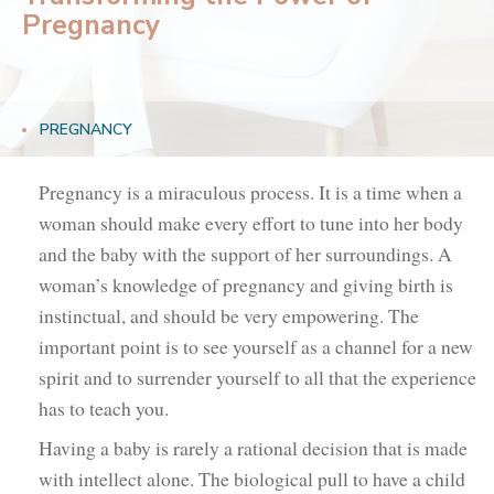
Pregnancy
PREGNANCY
Pregnancy is a miraculous process. It is a time when a
woman should make every effort to tune into her body
and the baby with the support of her surroundings. A
woman’s knowledge of pregnancy and giving birth is
instinctual, and should be very empowering. The
important point is to see yourself as a channel for a new
spirit and to surrender yourself to all that the experience
has to teach you.
Having a baby is rarely a rational decision that is made
with intellect alone. The biological pull to have a child