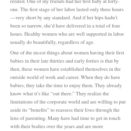
related. One of my friends had her first baby at forty-
one. The first stage of her labor lasted only three hours
—very short by any standard. And if her hips hadn’t
been so narrow, she’d have delivered in a total of four
hours. Healthy women who are well supported in labor
usually do beautifully, regardless of age.
One of the nicest things about women having their first
babies in their late thirties and early forties is that by
then, these women have established themselves in the
outside world of work and career. When they do have
babies, they take the time to enjoy them. They already
know what it’s like “out there.” They realize the
limitations of the corporate world and are willing to put
aside its “benefits” to reassess their lives through the
lens of parenting. Many have had time to get in touch
with their bodies over the years and are more