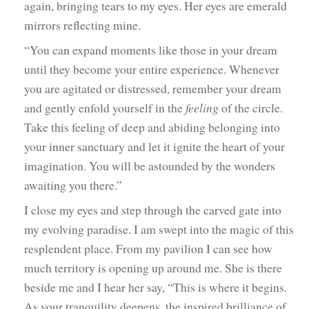
again, bringing tears to my eyes. Her eyes are emerald
mirrors reflecting mine.
“You can expand moments like those in your dream
until they become your entire experience. Whenever
you are agitated or distressed, remember your dream
and gently enfold yourself in the
feeling
of the circle.
Take this feeling of deep and abiding belonging into
your inner sanctuary and let it ignite the heart of your
imagination. You will be astounded by the wonders
awaiting you there.”
I close my eyes and step through the carved gate into
my evolving paradise. I am swept into the magic of this
resplendent place. From my pavilion I can see how
much territory is opening up around me. She is there
beside me and I hear her say, “This is where it begins.
As your tranquility deepens, the inspired brilliance of