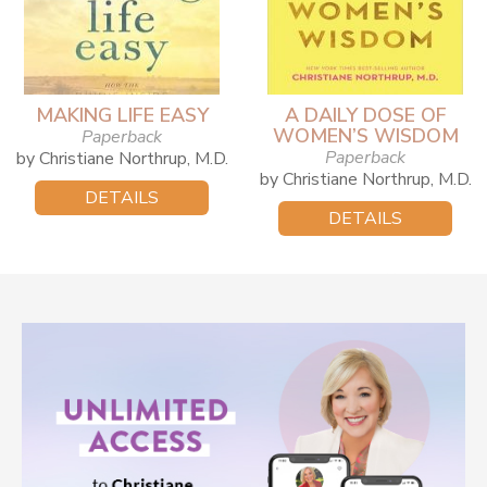
MAKING LIFE EASY
A DAILY DOSE OF
WOMEN’S WISDOM
Paperback
Paperback
by Christiane Northrup, M.D.
by Christiane Northrup, M.D.
DETAILS
DETAILS