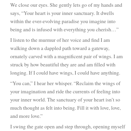
We close our eyes. She gently lets go of my hands and
says, “Your heart is your inner sanctuary. It dwells
within the ever-evolving paradise you imagine into
being and is infused with everything you cherish…”
I listen to the murmur of her voice and find I am
walking down a dappled path toward a gateway,
ornately carved with a magnificent pair of wings. I am
struck by how beautiful they are and am filled with
longing. If I could have wings, I could have anything.
“You can,” I hear her whisper. “Reclaim the wings of
your imagination and ride the currents of feeling into
your inner world. The sanctuary of your heart isn’t so
much thought as felt into being. Fill it with love, love,
and more love.”
I swing the gate open and step through, opening myself