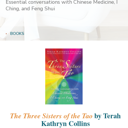
Essential conversations with Chinese Medicine, I
Ching, and Feng Shui
BOOKS
by Terah
The Three Sisters of the Tao
Kathryn Collins