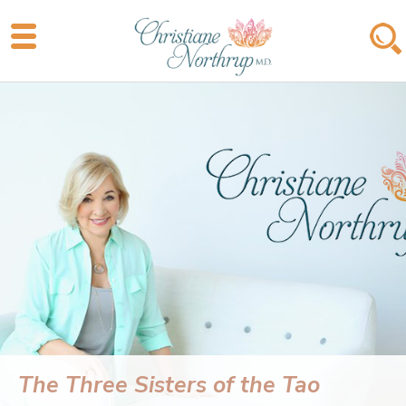
The Three Sisters of the Tao