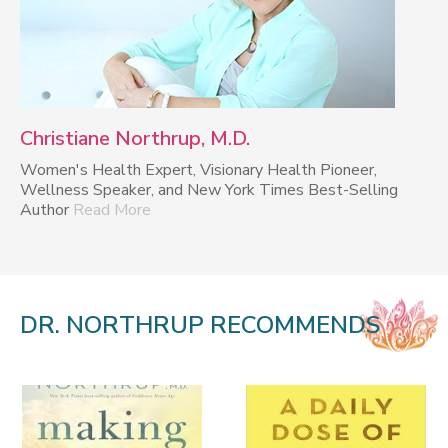
Christiane Northrup, M.D.
Women's Health Expert, Visionary Health Pioneer,
Wellness Speaker, and New York Times Best-Selling
Author
Read More
DR. NORTHRUP RECOMMENDS