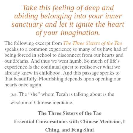
Take this feeling of deep and
abiding belonging into your inner
sanctuary and let it ignite the heart
of your imagination.
The following excerpt from
The Three Sisters of the Tao
speaks to a common experience so many of us have had of
being forced in school to disconnect from our hearts and
our dreams. And thus we went numb. So much of life’s
experience is the continual quest to rediscover what we
already knew in childhood. And this passage speaks to
that beautifully. Flourishing depends upon opening our
hearts once again.
p.s. The “she” whom Terah is talking about is the
wisdom of Chinese medicine.
The Three Sisters of the Tao
Essential Conversations with Chinese Medicine, I
Ching, and Feng Shui