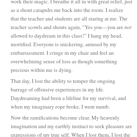
work their magic. I breathe it all in with great relief, just
as a shout catapults me back into the room. I realize
that the teacher and students are all staring at me. The
teacher scowls and shouts again, “Yes you—you are
not
allowed to daydream in this class!” I hang my head,
mortified. Everyone is snickering, amused by my
embarrassment. I cringe in my chair and feel an
overwhelming sense of loss as though something
precious within me is dying.
That day, I lost the ability to temper the ongoing
barrage of offensive experiences in my life.
Daydreaming had been a lifeline for my survival, and
when my imaginary rope broke, I went numb.
Now the ramifications become clear. My heavenly
imagination and my earthly instinct to seek pleasure are
expressions of my true self. When I lost them, I lost the