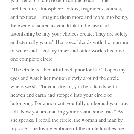
architecture, atmosphere, colors, fragrances, sounds,
and textures—imagine them more and more into being.
Be ever enchanted as you drink in the layers of
astonishing beauty your choices create. They are solely
and eternally yours.” Her voice blends with the murmur
of water and I feel my inner and outer worlds become
one complete circle.
“The circle is a beautiful metaphor for life,” I open my
eyes and watch her motion slowly around the circle
where we sit. “In your dream, you held hands with
heaven and earth and stepped into your circle of
belonging. For a moment, you fully embodied your true
self. Now you are making your dream come true.” As
she speaks, I recall the circle, the woman and man by
my side. The loving embrace of the circle touches me