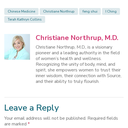
Chinese Medicine
Christiane Northrup
feng shui
I Ching
Terah Kathryn Collins
Christiane Northrup, M.D.
Christiane Northrup, M.D., is a visionary
pioneer and a leading authority in the field
of women’s health and wellness.
Recognizing the unity of body, mind, and
spirit, she empowers women to trust their
inner wisdom, their connection with Source,
and their ability to truly flourish.
Leave a Reply
Your email address will not be published.
Required fields
are marked
*