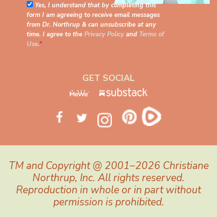
Yes, I understand that by completing this
form I am agreeing to receive email messages
from Dr. Northrup & can unsubscribe at any
time. I agree to the
Privacy Policy
and
Terms of
Use
.
*
GET SOCIAL
TM and Copyright @ 2001–2026 Christiane
Northrup, Inc. All rights reserved.
Reproduction in whole or in part without
permission is prohibited.