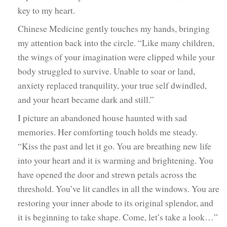
key to my heart.
Chinese Medicine gently touches my hands, bringing
my attention back into the circle. “Like many children,
the wings of your imagination were clipped while your
body struggled to survive. Unable to soar or land,
anxiety replaced tranquility, your true self dwindled,
and your heart became dark and still.”
I picture an abandoned house haunted with sad
memories. Her comforting touch holds me steady.
“Kiss the past and let it go. You are breathing new life
into your heart and it is warming and brightening. You
have opened the door and strewn petals across the
threshold. You’ve lit candles in all the windows. You are
restoring your inner abode to its original splendor, and
it is beginning to take shape. Come, let’s take a look…”