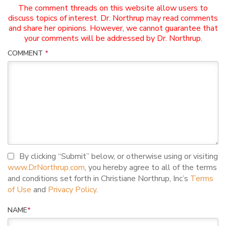
The comment threads on this website allow users to
discuss topics of interest. Dr. Northrup may read comments
and share her opinions. However, we cannot guarantee that
your comments will be addressed by Dr. Northrup.
COMMENT
*
I agree to terms and conditions
By clicking “Submit” below, or otherwise using or visiting
www.DrNorthrup.com
, you hereby agree to all of the terms
and conditions set forth in Christiane Northrup, Inc’s
Terms
of Use
and
Privacy Policy
.
NAME
*