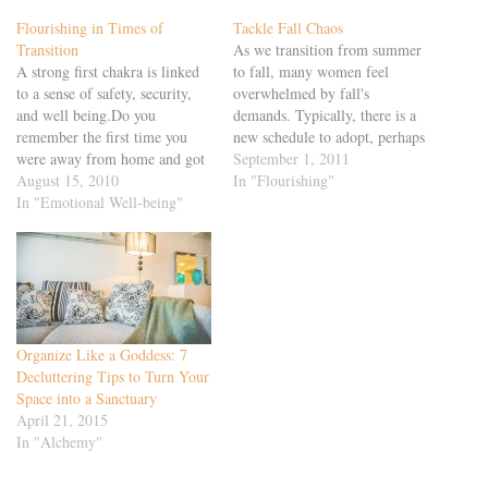
Flourishing in Times of
Tackle Fall Chaos
Transition
As we transition from summer
A strong first chakra is linked
to fall, many women feel
to a sense of safety, security,
overwhelmed by fall's
and well being.Do you
demands. Typically, there is a
remember the first time you
new schedule to adopt, perhaps
were away from home and got
because school has started or
September 1, 2011
sick? Maybe it was going off to
August 15, 2010
because traffic patterns have
In "Flourishing"
camp or college, or on a
In "Emotional Well-being"
changed. Often, you notice an
sleepover at a friend's home. In
increased demand at work, as
addition to feeling physically…
people return from vacation
focused on completing
projects…
Organize Like a Goddess: 7
Decluttering Tips to Turn Your
Space into a Sanctuary
April 21, 2015
In "Alchemy"