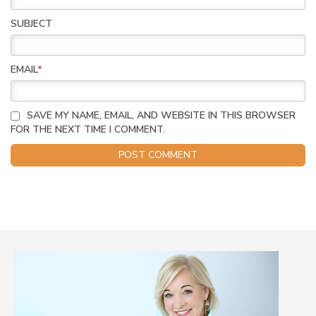
SUBJECT
EMAIL
*
SAVE MY NAME, EMAIL, AND WEBSITE IN THIS BROWSER
FOR THE NEXT TIME I COMMENT.