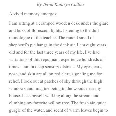
By Terah Kathryn Collins
A vivid memory emerges:
I am sitting at a cramped wooden desk under the glare
and buzz of florescent lights, listening to the dull
monologue of the teacher. The rancid smell of
shepherd’s pie hangs in the dank air. I am eight years
old and for the last three years of my life, I’ve had
variations of this repugnant experience hundreds of
times. I am in deep sensory distress. My eyes, ears,
nose, and skin are all on red alert, signaling me for
relief. I look out at patches of sky through the high
windows and imagine being in the woods near my
house. I see myself walking along the stream and
climbing my favorite willow tree. The fresh air, quiet
gurgle of the water, and scent of warm leaves begin to