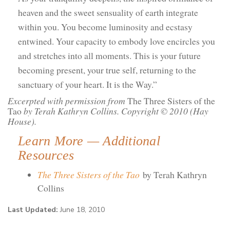
heaven and the sweet sensuality of earth integrate
within you. You become luminosity and ecstasy
entwined. Your capacity to embody love encircles you
and stretches into all moments. This is your future
becoming present, your true self, returning to the
sanctuary of your heart. It is the Way.”
Excerpted with permission from
The Three Sisters of the
Tao
by Terah Kathryn Collins. Copyright © 2010 (Hay
House).
Learn More — Additional
Resources
The Three Sisters of the Tao
by Terah Kathryn
Collins
Last Updated:
June 18, 2010