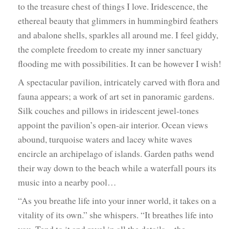
to the treasure chest of things I love. Iridescence, the
ethereal beauty that glimmers in hummingbird feathers
and abalone shells, sparkles all around me. I feel giddy,
the complete freedom to create my inner sanctuary
flooding me with possibilities. It can be however I wish!
A spectacular pavilion, intricately carved with flora and
fauna appears; a work of art set in panoramic gardens.
Silk couches and pillows in iridescent jewel-tones
appoint the pavilion’s open-air interior. Ocean views
abound, turquoise waters and lacey white waves
encircle an archipelago of islands. Garden paths wend
their way down to the beach while a waterfall pours its
music into a nearby pool…
“As you breathe life into your inner world, it takes on a
vitality of its own.” she whispers. “It breathes life into
you. Tend to it and revel in all the details—the