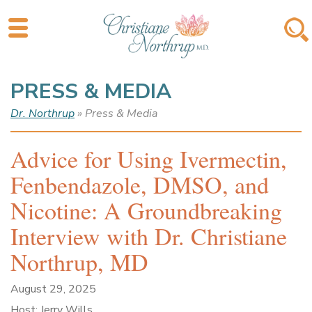
PRESS & MEDIA
Dr. Northrup
» Press & Media
Advice for Using Ivermectin,
Fenbendazole, DMSO, and
Nicotine: A Groundbreaking
Interview with Dr. Christiane
Northrup, MD
August 29, 2025
Host: Jerry Wills