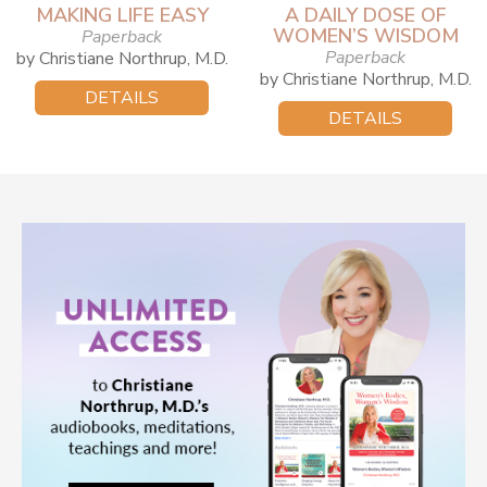
MAKING LIFE EASY
A DAILY DOSE OF
WOMEN’S WISDOM
Paperback
Paperback
by Christiane Northrup, M.D.
by Christiane Northrup, M.D.
DETAILS
DETAILS