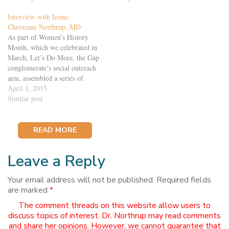
to be your destiny. Dr.
how to let go of the emotional
Interview with Icons:
Northrup is happier, more
bag of rocks you have been
Christiane Northrup, MD
flexible, more…
carrying.
As part of Women’s History
Month, which we celebrated in
March, Let’s Do More, the Gap
conglomerate’s social outreach
arm, assembled a series of
articles on women working in a
April 1, 2015
variety of fields, from the arts
Similar post
to science and medicine. They
refer to these women as Icons,
and I was…
READ MORE
Leave a Reply
Your email address will not be published.
Required fields
are marked
*
The comment threads on this website allow users to
discuss topics of interest. Dr. Northrup may read comments
and share her opinions. However, we cannot guarantee that