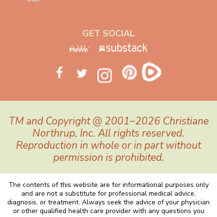
GET SOCIAL
TM and Copyright @ 2001–2026 Christiane
Northrup, Inc. All rights reserved.
Reproduction in whole or in part without
permission is prohibited.
The contents of this website are for informational purposes only
and are not a substitute for professional medical advice,
diagnosis, or treatment. Always seek the advice of your physician
or other qualified health care provider with any questions you