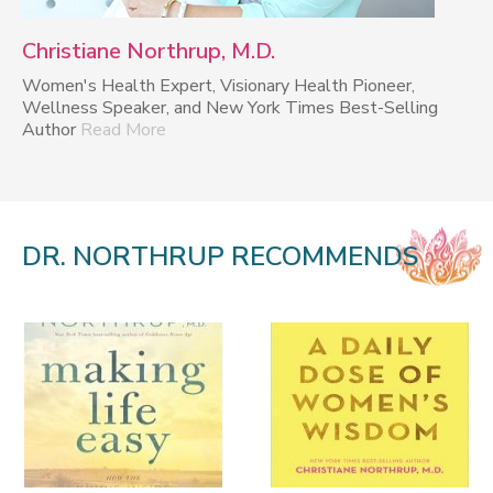
Christiane Northrup, M.D.
Women's Health Expert, Visionary Health Pioneer,
Wellness Speaker, and New York Times Best-Selling
Author
Read More
DR. NORTHRUP RECOMMENDS