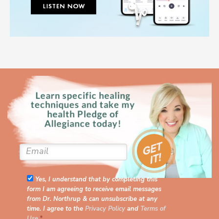
Yes, I understand that by completing this
form I am agreeing to receive email messages
from Dr. Northrup & can unsubscribe at any
time. I agree to the
Privacy Policy
and
Terms of
Use
.
*