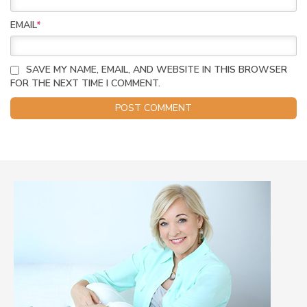
EMAIL
*
SAVE MY NAME, EMAIL, AND WEBSITE IN THIS BROWSER
FOR THE NEXT TIME I COMMENT.