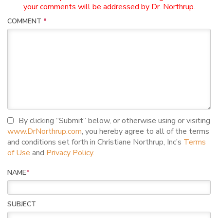
your comments will be addressed by Dr. Northrup.
COMMENT
*
I agree to terms and conditions
By clicking “Submit” below, or otherwise using or visiting
www.DrNorthrup.com
, you hereby agree to all of the terms
and conditions set forth in Christiane Northrup, Inc’s
Terms
of Use
and
Privacy Policy
.
NAME
*
SUBJECT