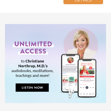
DETAILS