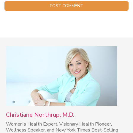
Christiane Northrup, M.D.
Women's Health Expert, Visionary Health Pioneer,
Wellness Speaker, and New York Times Best-Selling