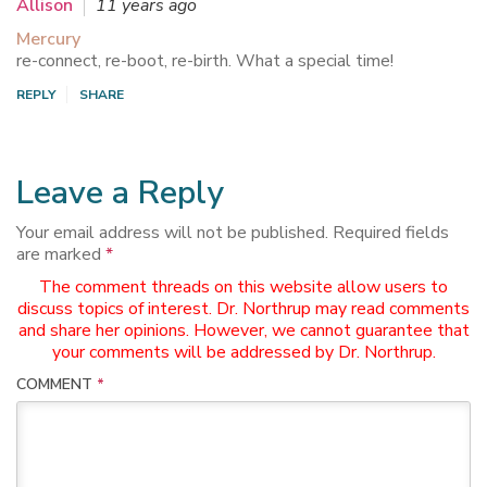
Allison
11 years ago
Mercury
re-connect, re-boot, re-birth. What a special time!
REPLY
SHARE
Leave a Reply
Your email address will not be published.
Required fields
are marked
*
The comment threads on this website allow users to
discuss topics of interest. Dr. Northrup may read comments
and share her opinions. However, we cannot guarantee that
your comments will be addressed by Dr. Northrup.
COMMENT
*