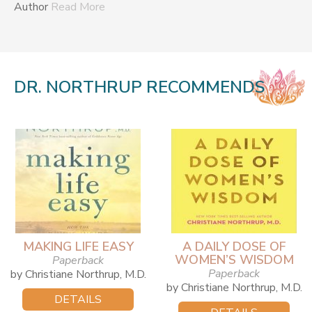
Author
Read More
DR. NORTHRUP RECOMMENDS
MAKING LIFE EASY
A DAILY DOSE OF
WOMEN’S WISDOM
Paperback
Paperback
by Christiane Northrup, M.D.
by Christiane Northrup, M.D.
DETAILS