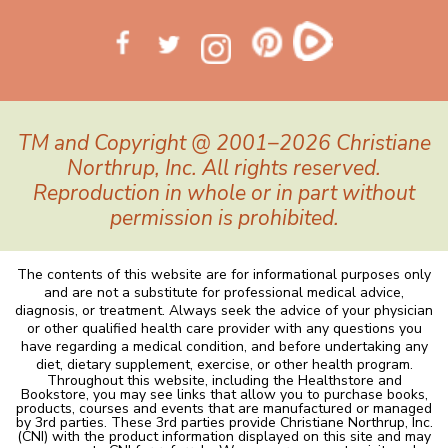
TM and Copyright @ 2001–2026 Christiane
Northrup, Inc. All rights reserved.
Reproduction in whole or in part without
permission is prohibited.
The contents of this website are for informational purposes only
and are not a substitute for professional medical advice,
diagnosis, or treatment. Always seek the advice of your physician
or other qualified health care provider with any questions you
have regarding a medical condition, and before undertaking any
diet, dietary supplement, exercise, or other health program.
Throughout this website, including the Healthstore and
Bookstore, you may see links that allow you to purchase books,
products, courses and events that are manufactured or managed
by 3rd parties. These 3rd parties provide Christiane Northrup, Inc.
(CNI) with the product information displayed on this site and may