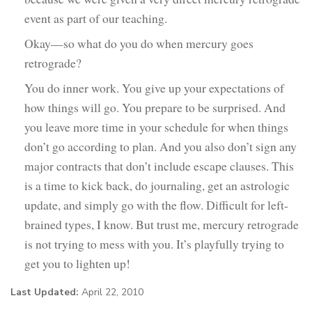
event as part of our teaching.
Okay—so what do you do when mercury goes
retrograde?
You do inner work. You give up your expectations of
how things will go. You prepare to be surprised. And
you leave more time in your schedule for when things
don’t go according to plan. And you also don’t sign any
major contracts that don’t include escape clauses. This
is a time to kick back, do journaling, get an astrologic
update, and simply go with the flow. Difficult for left-
brained types, I know. But trust me, mercury retrograde
is not trying to mess with you. It’s playfully trying to
get you to lighten up!
Last Updated:
April 22, 2010