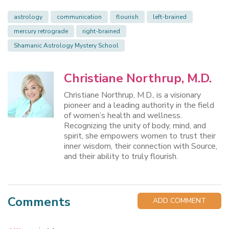
astrology
communication
flourish
left-brained
mercury retrograde
right-brained
Shamanic Astrology Mystery School
Christiane Northrup, M.D.
Christiane Northrup, M.D., is a visionary
pioneer and a leading authority in the field
of women’s health and wellness.
Recognizing the unity of body, mind, and
spirit, she empowers women to trust their
inner wisdom, their connection with Source,
and their ability to truly flourish.
Comments
ADD COMMENT