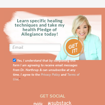
Yes, I understand that by completing this
form I am agreeing to receive email messages
from Dr. Northrup & can unsubscribe at any
time. I agree to the
Privacy Policy
and
Terms of
Use
.
*
GET SOCIAL