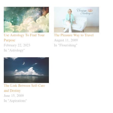
Use Astrology To Find Your
The Pleasure Way to Travel
Purpose
August 11, 2009
February 22, 2023
In "Flourishing"
In "Astrology"
The Link Between Self-Care
and Destiny
June 15, 2009
In "Aspirations"