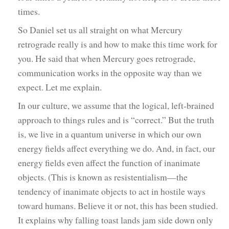
times.
So Daniel set us all straight on what Mercury
retrograde really is and how to make this time work for
you. He said that when Mercury goes retrograde,
communication works in the opposite way than we
expect. Let me explain.
In our culture, we assume that the logical, left-brained
approach to things rules and is “correct.” But the truth
is, we live in a quantum universe in which our own
energy fields affect everything we do. And, in fact, our
energy fields even affect the function of inanimate
objects. (This is known as resistentialism—the
tendency of inanimate objects to act in hostile ways
toward humans. Believe it or not, this has been studied.
It explains why falling toast lands jam side down only