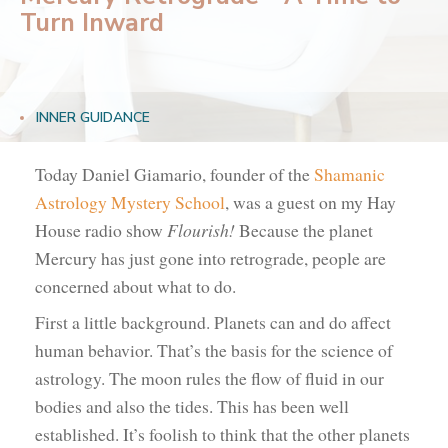
Turn Inward
INNER GUIDANCE
Today Daniel Giamario, founder of the
Shamanic
Astrology Mystery School
, was a guest on my Hay
House radio show
Flourish!
Because the planet
Mercury has just gone into retrograde, people are
concerned about what to do.
First a little background. Planets can and do affect
human behavior. That’s the basis for the science of
astrology. The moon rules the flow of fluid in our
bodies and also the tides. This has been well
established. It’s foolish to think that the other planets