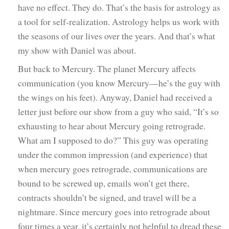
have no effect. They do. That’s the basis for astrology as
a tool for self-realization. Astrology helps us work with
the seasons of our lives over the years. And that’s what
my show with Daniel was about.
But back to Mercury. The planet Mercury affects
communication (you know Mercury—he’s the guy with
the wings on his feet). Anyway, Daniel had received a
letter just before our show from a guy who said, “It’s so
exhausting to hear about Mercury going retrograde.
What am I supposed to do?” This guy was operating
under the common impression (and experience) that
when mercury goes retrograde, communications are
bound to be screwed up, emails won’t get there,
contracts shouldn’t be signed, and travel will be a
nightmare. Since mercury goes into retrograde about
four times a year, it’s certainly not helpful to dread these