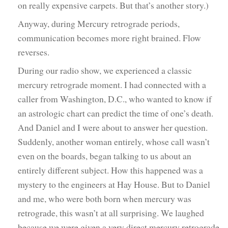
on really expensive carpets. But that’s another story.)
Anyway, during Mercury retrograde periods,
communication becomes more right brained. Flow
reverses.
During our radio show, we experienced a classic
mercury retrograde moment. I had connected with a
caller from Washington, D.C., who wanted to know if
an astrologic chart can predict the time of one’s death.
And Daniel and I were about to answer her question.
Suddenly, another woman entirely, whose call wasn’t
even on the boards, began talking to us about an
entirely different subject. How this happened was a
mystery to the engineers at Hay House. But to Daniel
and me, who were both born when mercury was
retrograde, this wasn’t at all surprising. We laughed
because we were given a very direct mercury retrograde