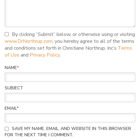
I agree to terms and conditions
By clicking “Submit” below, or otherwise using or visiting
www.DrNorthrup.com
, you hereby agree to all of the terms
and conditions set forth in Christiane Northrup, Inc’s
Terms
of Use
and
Privacy Policy
.
NAME
*
SUBJECT
EMAIL
*
SAVE MY NAME, EMAIL, AND WEBSITE IN THIS BROWSER
FOR THE NEXT TIME I COMMENT.