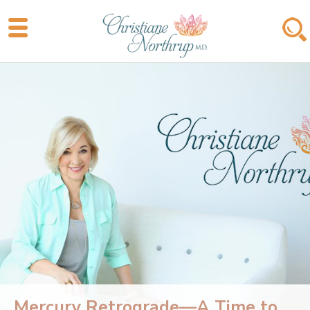
Mercury Retrograde—A Time to