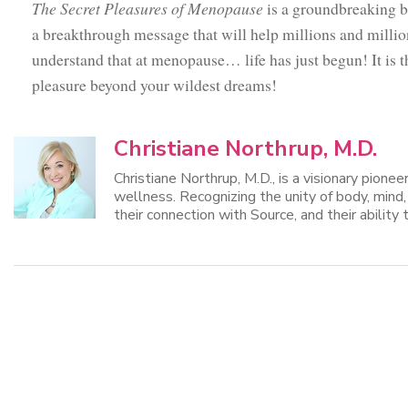
The Secret Pleasures of Menopause
is a groundbreaking bo
a breakthrough message that will help millions and mill
understand that at menopause… life has just begun! It is th
pleasure beyond your wildest dreams!
Christiane Northrup, M.D.
Christiane Northrup, M.D., is a visionary pione
wellness. Recognizing the unity of body, mind
their connection with Source, and their ability t