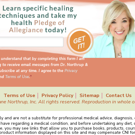
I understand that by completing this form I am
g to receive email messages from Dr. Northrup &
bscribe at any time. I agree to the
Privacy
nd
Terms of Use
.
*
Terms of Use
Privacy Policy
Sitemap
Contact Us
Northrup, Inc. All rights reserved. Reproduction in whole or 
y and are not a substitute for professional medical advice, diagnosis,
 have regarding a medical condition, and before undertaking any diet, 
e, you may see links that allow you to purchase books, products, cou
 product information displayed on this site and may compensate CNI for