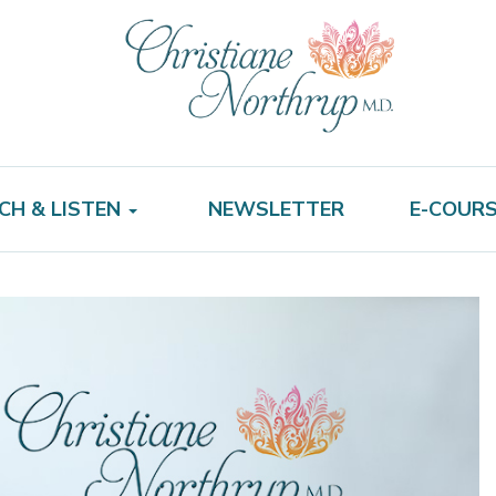
CH & LISTEN
NEWSLETTER
E-COUR