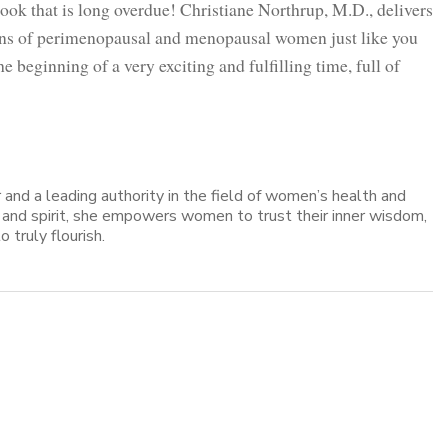
ok that is long overdue! Christiane Northrup, M.D., delivers
ions of perimenopausal and menopausal women just like you
e beginning of a very exciting and fulfilling time, full of
er and a leading authority in the field of women’s health and
, and spirit, she empowers women to trust their inner wisdom,
o truly flourish.