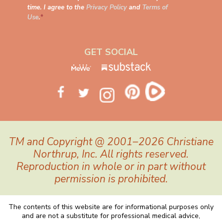
time. I agree to the
Privacy Policy
and
Terms of
Use
.
*
GET SOCIAL
TM and Copyright @ 2001–2026 Christiane
Northrup, Inc. All rights reserved.
Reproduction in whole or in part without
permission is prohibited.
The contents of this website are for informational purposes only
and are not a substitute for professional medical advice,