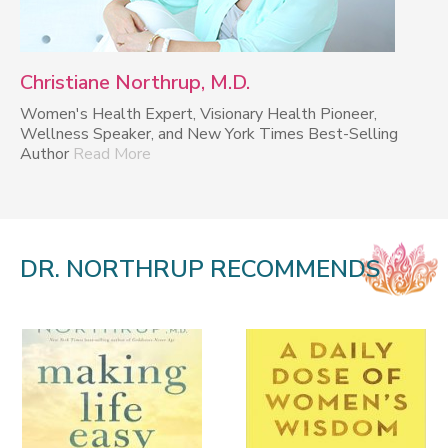
Christiane Northrup, M.D.
Women's Health Expert, Visionary Health Pioneer,
Wellness Speaker, and New York Times Best-Selling
Author
Read More
DR. NORTHRUP RECOMMENDS