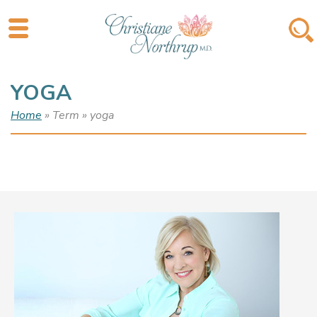
YOGA
Home
» Term » yoga