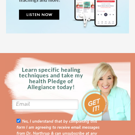
Yes, I understand that by completing this
form I am agreeing to receive email messages
from Dr. Northrup & can unsubscribe at any