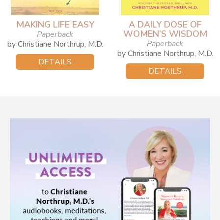
MAKING LIFE EASY
A DAILY DOSE OF
WOMEN’S WISDOM
Paperback
Paperback
by Christiane Northrup, M.D.
by Christiane Northrup, M.D.
DETAILS
DETAILS