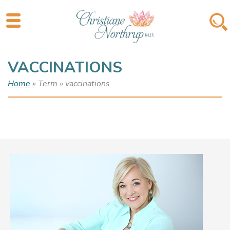
VACCINATIONS
Home
» Term » vaccinations