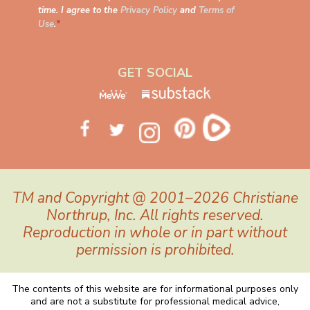
time. I agree to the
Privacy Policy
and
Terms of
Use
.
*
GET SOCIAL
TM and Copyright @ 2001–2026 Christiane
Northrup, Inc. All rights reserved.
Reproduction in whole or in part without
permission is prohibited.
The contents of this website are for informational purposes only
and are not a substitute for professional medical advice,