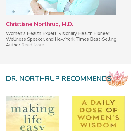
Christiane Northrup, M.D.
Women's Health Expert, Visionary Health Pioneer,
Wellness Speaker, and New York Times Best-Selling
Author
Read More
DR. NORTHRUP RECOMMENDS