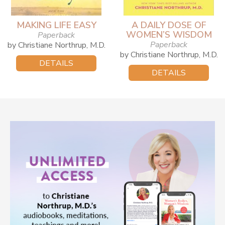
MAKING LIFE EASY
A DAILY DOSE OF
WOMEN’S WISDOM
Paperback
Paperback
by Christiane Northrup, M.D.
by Christiane Northrup, M.D.
DETAILS
DETAILS