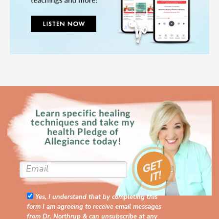
Yes, I understand that by completing this
form I am agreeing to receive email messages
from Dr. Northrup & can unsubscribe at any