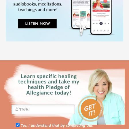
Yes, I understand that by completing this