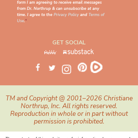
form I am agreeing to receive email messages
from Dr. Northrup & can unsubscribe at any
time. I agree to the
Privacy Policy
and
Terms of
Use
.
*
GET SOCIAL
TM and Copyright @ 2001–2026 Christiane
Northrup, Inc. All rights reserved.
Reproduction in whole or in part without
permission is prohibited.