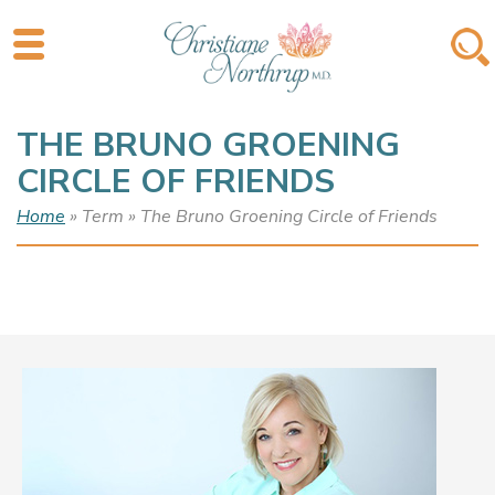
THE BRUNO GROENING
CIRCLE OF FRIENDS
Home
» Term » The Bruno Groening Circle of Friends