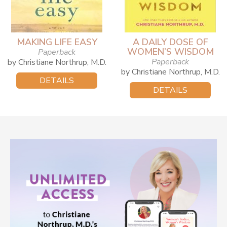
MAKING LIFE EASY
A DAILY DOSE OF
WOMEN’S WISDOM
Paperback
Paperback
by Christiane Northrup, M.D.
by Christiane Northrup, M.D.
DETAILS
DETAILS