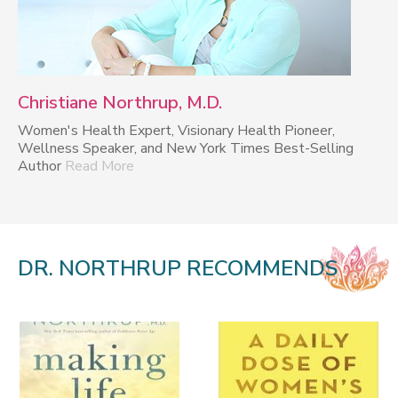
Christiane Northrup, M.D.
Women's Health Expert, Visionary Health Pioneer,
Wellness Speaker, and New York Times Best-Selling
Author
Read More
DR. NORTHRUP RECOMMENDS