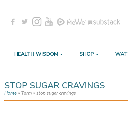
HEALTH WISDOM
SHOP
WAT
STOP SUGAR CRAVINGS
Home
» Term » stop sugar cravings