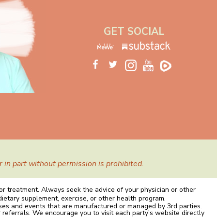
GET SOCIAL
in part without permission is prohibited.
 or treatment. Always seek the advice of your physician or other
dietary supplement, exercise, or other health program.
rses and events that are manufactured or managed by 3rd parties.
 referrals. We encourage you to visit each party’s website directly