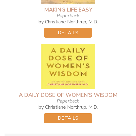
MAKING LIFE EASY
Paperback
by Christiane Northrup, M.D.
DETAILS
A DAILY DOSE OF WOMEN’S WISDOM
Paperback
by Christiane Northrup, M.D.
DETAILS