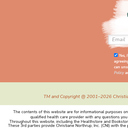
Yes, 
agreein
can unsu
Policy
a
TM and Copyright @ 2001–2026 Christiane 
The contents of this website are for informational purposes onl
qualified health care provider with any questions you
Throughout this website, including the Healthstore and Bookstor
These 3rd parties provide Christiane Northrup, Inc. (CNI) with the