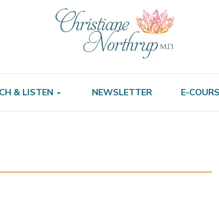
CH & LISTEN
NEWSLETTER
E-COUR