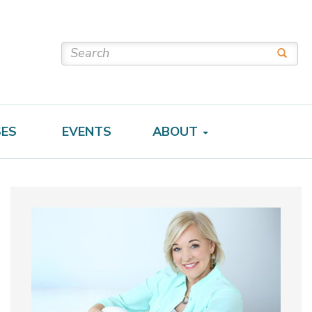
SES
EVENTS
ABOUT