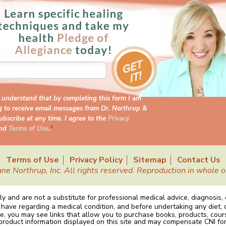
I understand that by completing this form I am
g to receive email messages from Dr. Northrup &
bscribe at any time. I agree to the
Privacy
nd
Terms of Use
.
*
Terms of Use
Privacy Policy
Sitemap
Contact Us
Northrup, Inc. All rights reserved. Reproduction in whole or 
y and are not a substitute for professional medical advice, diagnosis,
 have regarding a medical condition, and before undertaking any diet, 
e, you may see links that allow you to purchase books, products, cou
 product information displayed on this site and may compensate CNI for