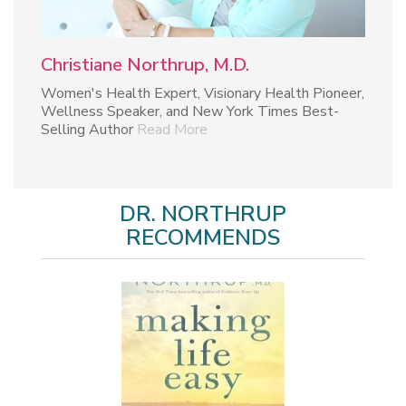
Christiane Northrup, M.D.
Women's Health Expert, Visionary Health Pioneer,
Wellness Speaker, and New York Times Best-
Selling Author
Read More
DR. NORTHRUP
RECOMMENDS