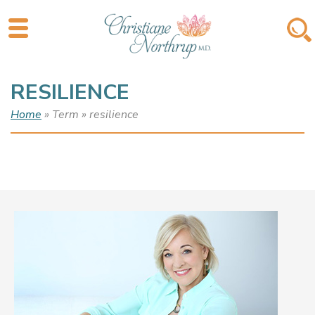
RESILIENCE
Home
» Term » resilience