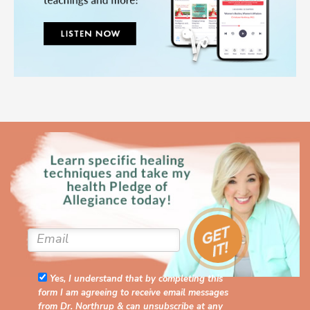
Yes, I understand that by completing this
form I am agreeing to receive email messages
from Dr. Northrup & can unsubscribe at any