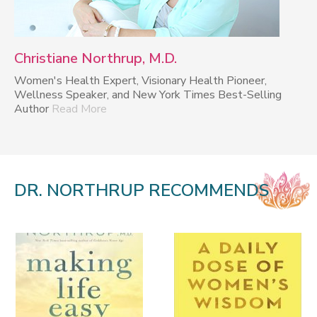
Christiane Northrup, M.D.
Women's Health Expert, Visionary Health Pioneer,
Wellness Speaker, and New York Times Best-Selling
Author
Read More
DR. NORTHRUP RECOMMENDS