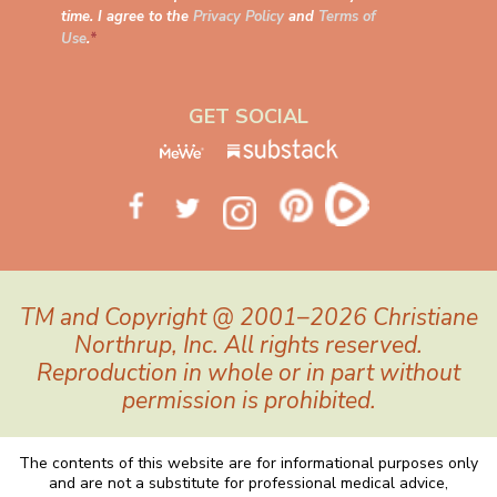
time. I agree to the
Privacy Policy
and
Terms of
Use
.
*
GET SOCIAL
TM and Copyright @ 2001–2026 Christiane
Northrup, Inc. All rights reserved.
Reproduction in whole or in part without
permission is prohibited.
The contents of this website are for informational purposes only
and are not a substitute for professional medical advice,