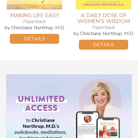
MAKING LIFE EASY
A DAILY DOSE OF
WOMEN’S WISDOM
Paperback
Paperback
by Christiane Northrup, M.D.
by Christiane Northrup, M.D.
DETAILS
DETAILS