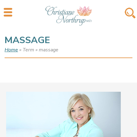
MASSAGE
Home
» Term » massage