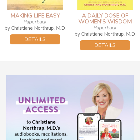
MAKING LIFE EASY
A DAILY DOSE OF
WOMEN’S WISDOM
Paperback
Paperback
by Christiane Northrup, M.D.
by Christiane Northrup, M.D.
DETAILS
DETAILS