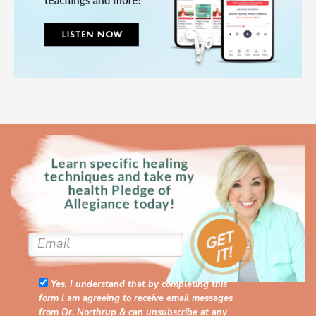
Yes, I understand that by completing this
form I am agreeing to receive email messages
from Dr. Northrup & can unsubscribe at any