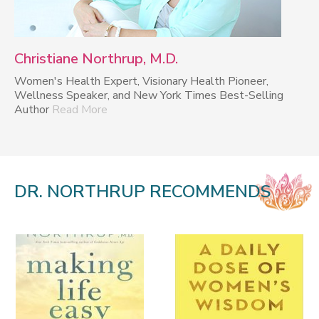
Christiane Northrup, M.D.
Women's Health Expert, Visionary Health Pioneer,
Wellness Speaker, and New York Times Best-Selling
Author
Read More
DR. NORTHRUP RECOMMENDS