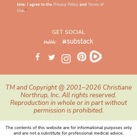
time. I agree to the
Privacy Policy
and
Terms of
Use
.
*
GET SOCIAL
TM and Copyright @ 2001–2026 Christiane
Northrup, Inc. All rights reserved.
Reproduction in whole or in part without
permission is prohibited.
The contents of this website are for informational purposes only
and are not a substitute for professional medical advice,