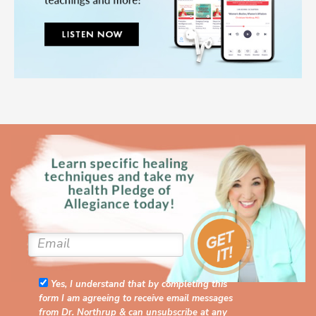
Yes, I understand that by completing this
form I am agreeing to receive email messages
from Dr. Northrup & can unsubscribe at any