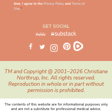
time. I agree to the
Privacy Policy
and
Terms of
Use
.
*
GET SOCIAL
TM and Copyright @ 2001–2026 Christiane
Northrup, Inc. All rights reserved.
Reproduction in whole or in part without
permission is prohibited.
The contents of this website are for informational purposes only
and are not a substitute for professional medical advice,