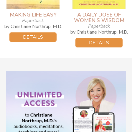
MAKING LIFE EASY
A DAILY DOSE OF
WOMEN’S WISDOM
Paperback
Paperback
by Christiane Northrup, M.D.
by Christiane Northrup, M.D.
DETAILS
DETAILS