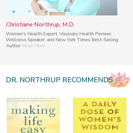
Christiane Northrup, M.D.
Women's Health Expert, Visionary Health Pioneer,
Wellness Speaker, and New York Times Best-Selling
Author
Read More
DR. NORTHRUP RECOMMENDS