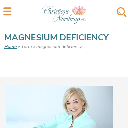
MAGNESIUM DEFICIENCY
Home
» Term » magnesium deficiency