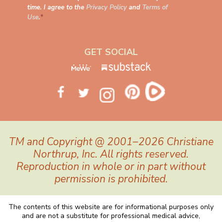
time. I agree to the
Privacy Policy
and
Terms of
Use
.
*
GET SOCIAL
TM and Copyright @ 2001–2026 Christiane
Northrup, Inc. All rights reserved.
Reproduction in whole or in part without
permission is prohibited.
The contents of this website are for informational purposes only
and are not a substitute for professional medical advice,