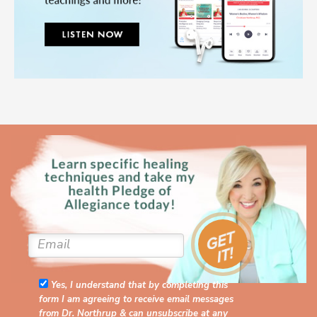
Yes, I understand that by completing this
form I am agreeing to receive email messages
from Dr. Northrup & can unsubscribe at any