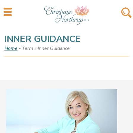
INNER GUIDANCE
Home
» Term » Inner Guidance