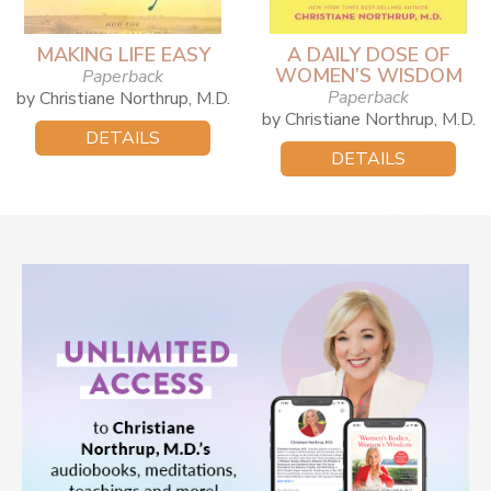
MAKING LIFE EASY
A DAILY DOSE OF
WOMEN’S WISDOM
Paperback
Paperback
by Christiane Northrup, M.D.
by Christiane Northrup, M.D.
DETAILS
DETAILS