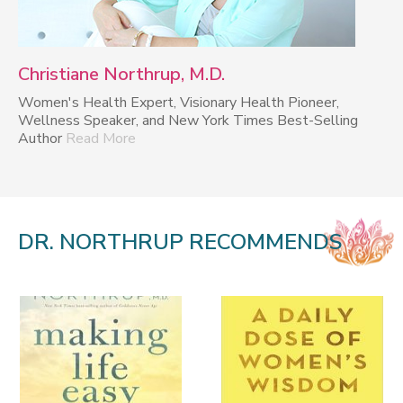
Christiane Northrup, M.D.
Women's Health Expert, Visionary Health Pioneer,
Wellness Speaker, and New York Times Best-Selling
Author
Read More
DR. NORTHRUP RECOMMENDS