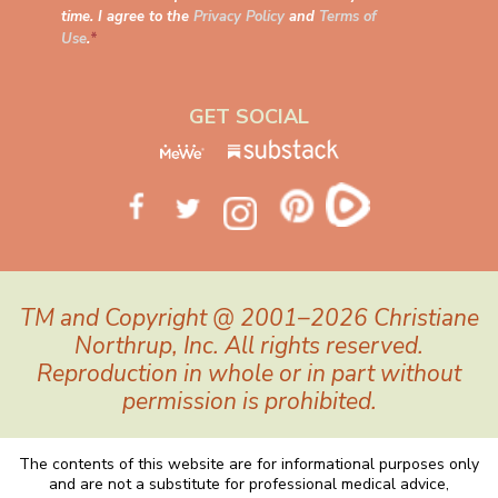
time. I agree to the
Privacy Policy
and
Terms of
Use
.
*
GET SOCIAL
TM and Copyright @ 2001–2026 Christiane
Northrup, Inc. All rights reserved.
Reproduction in whole or in part without
permission is prohibited.
The contents of this website are for informational purposes only
and are not a substitute for professional medical advice,