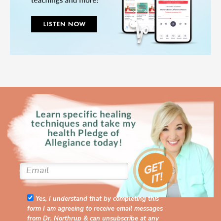
Yes, I understand that by completing this
form I am agreeing to receive email messages
from Dr. Northrup & can unsubscribe at any