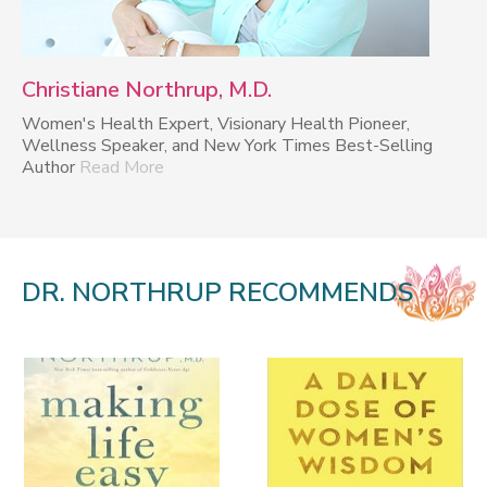
Christiane Northrup, M.D.
Women's Health Expert, Visionary Health Pioneer,
Wellness Speaker, and New York Times Best-Selling
Author
Read More
DR. NORTHRUP RECOMMENDS