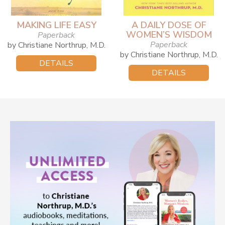
MAKING LIFE EASY
A DAILY DOSE OF
WOMEN’S WISDOM
Paperback
Paperback
by Christiane Northrup, M.D.
by Christiane Northrup, M.D.
DETAILS
DETAILS