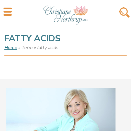
FATTY ACIDS
Home
» Term » fatty acids