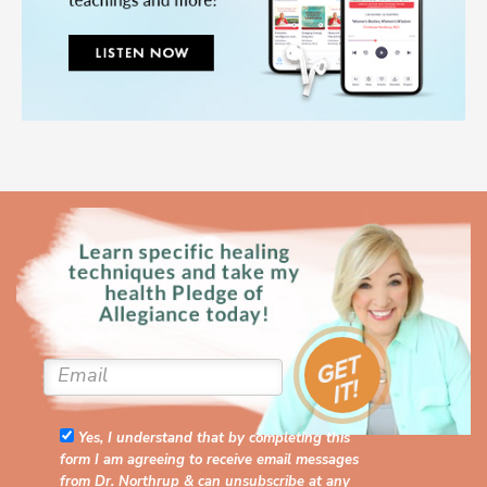
Yes, I understand that by completing this
form I am agreeing to receive email messages
from Dr. Northrup & can unsubscribe at any