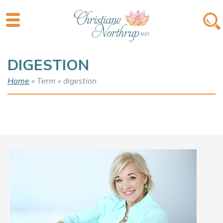
DIGESTION
Home
» Term » digestion