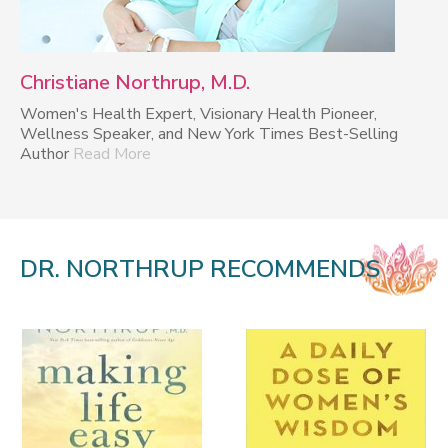
Christiane Northrup, M.D.
Women's Health Expert, Visionary Health Pioneer,
Wellness Speaker, and New York Times Best-Selling
Author
Read More
DR. NORTHRUP RECOMMENDS