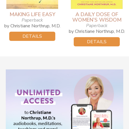
MAKING LIFE EASY
A DAILY DOSE OF
WOMEN’S WISDOM
Paperback
Paperback
by Christiane Northrup, M.D.
by Christiane Northrup, M.D.
DETAILS
DETAILS