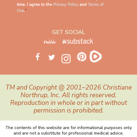
time. I agree to the
Privacy Policy
and
Terms of
Use
.
*
GET SOCIAL
TM and Copyright @ 2001–2026 Christiane
Northrup, Inc. All rights reserved.
Reproduction in whole or in part without
permission is prohibited.
The contents of this website are for informational purposes only
and are not a substitute for professional medical advice,