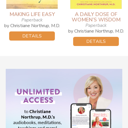
MAKING LIFE EASY
A DAILY DOSE OF
WOMEN’S WISDOM
Paperback
Paperback
by Christiane Northrup, M.D.
by Christiane Northrup, M.D.
DETAILS
DETAILS