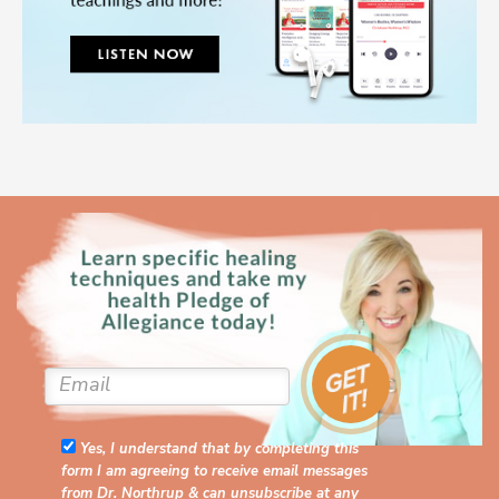
Yes, I understand that by completing this
form I am agreeing to receive email messages
from Dr. Northrup & can unsubscribe at any