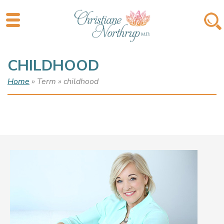
CHILDHOOD
Home
» Term » childhood