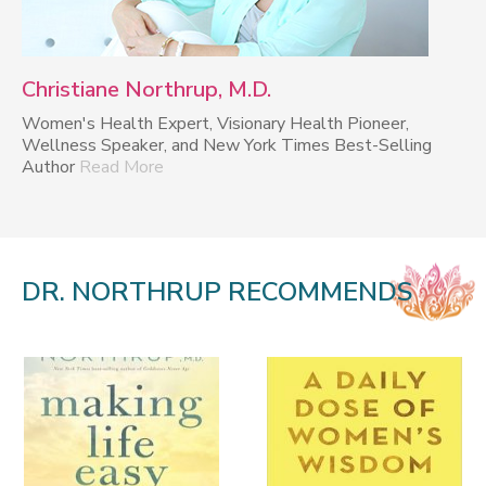
Christiane Northrup, M.D.
Women's Health Expert, Visionary Health Pioneer,
Wellness Speaker, and New York Times Best-Selling
Author
Read More
DR. NORTHRUP RECOMMENDS