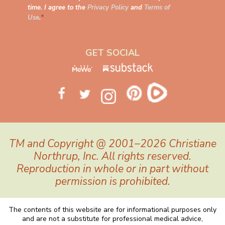
time. I agree to the
Privacy Policy
and
Terms of
Use
.
*
GET SOCIAL
TM and Copyright @ 2001–2026 Christiane
Northrup, Inc. All rights reserved.
Reproduction in whole or in part without
permission is prohibited.
The contents of this website are for informational purposes only
and are not a substitute for professional medical advice,